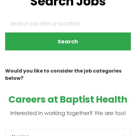
Search Jobs
Search
Would you like to consider the job categories
below?
Careers at Baptist Health
Interested in working together? We are too!