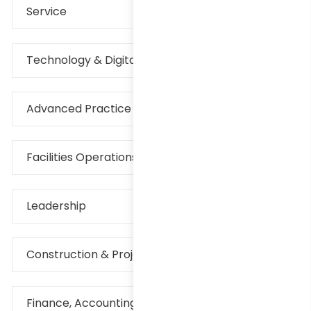
Service
Technology & Digital
Advanced Practice Provider
Facilities Operations & Maintenance
Leadership
Construction & Project Management
Finance, Accounting & Rev Cycle