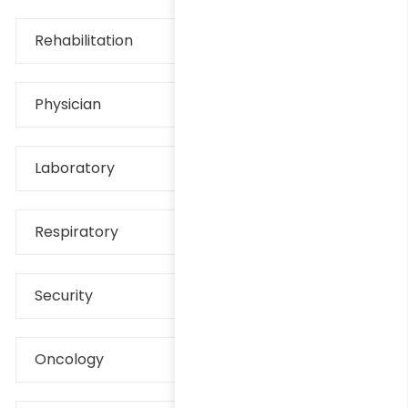
Rehabilitation
Physician
Laboratory
Respiratory
Security
Oncology