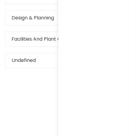
Design & Planning
Facilities And Plant Operations
Undefined