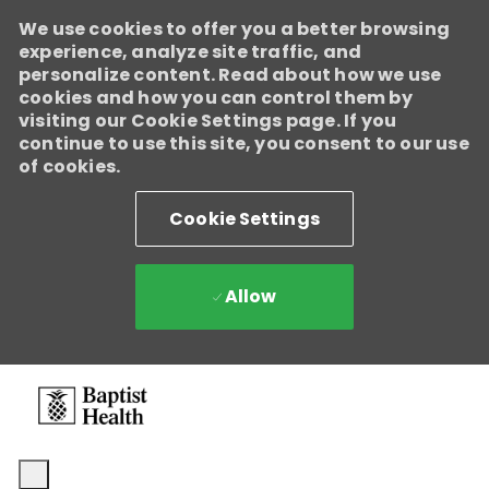
We use cookies to offer you a better browsing
Baptist Health
experience, analyze site traffic, and
Enabled
personalize content. Read about how we use
We're growing, evolving, and creating new opportunities for
cookies and how you can control them by
Direct Patient Care RNs across our health system. Explore where
visiting our Cookie Settings page. If you
your next career move could take you and become part of a
continue to use this site, you consent to our use
team dedicated to advancing exceptional patient care.
Learn
of cookies.
more.
Cookie Settings
Allow
Skip to main content