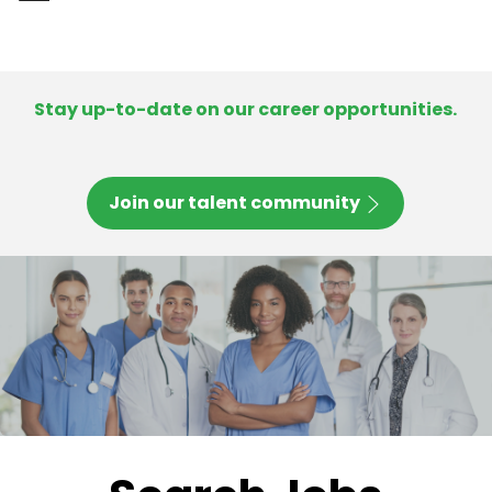
-
Stay up-to-date on our career opportunities.
Join our talent community