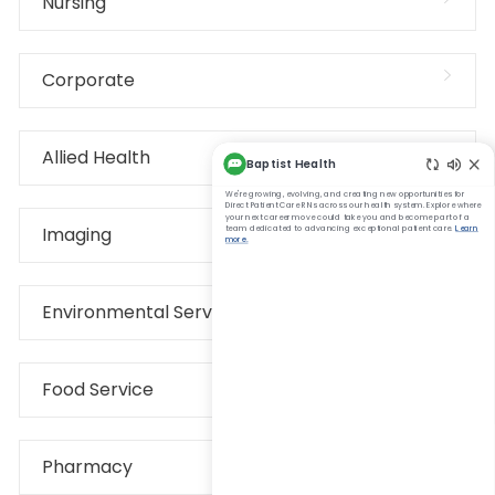
Nursing
Corporate
Allied Health
Imaging
Environmental Services
Food Service
Pharmacy