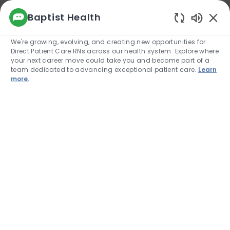
We use cookies to offer you a better browsing
Baptist Health
experience, analyze site traffic, and
Enabled
personalize content. Read about how we use
We're growing, evolving, and creating new opportunities for
cookies and how you can control them by
Direct Patient Care RNs across our health system. Explore where
visiting our Cookie Settings page. If you
your next career move could take you and become part of a
continue to use this site, you consent to our use
team dedicated to advancing exceptional patient care.
Learn
of cookies.
more.
Cookie Settings
Allow
Skip to main content