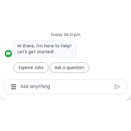
Required
Email Address
Today 09:31 pm
Required
Bot message
You'll get emails
Hi there, I'm here to help!
Let's get started!
Create Job Alert
Explore Jobs
Ask a question
Chatbot User Input Box With Send Button
Manage Alerts