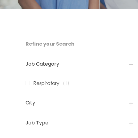
Refine your Search
Job Category
Job
Respiratory
(
1
)
City
Job Type