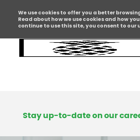
We use cookies to offer you a better browsing
Read about how we use cookies and how you c
continue to use this site, you consent to our 
-
Stay up-to-date on our caree