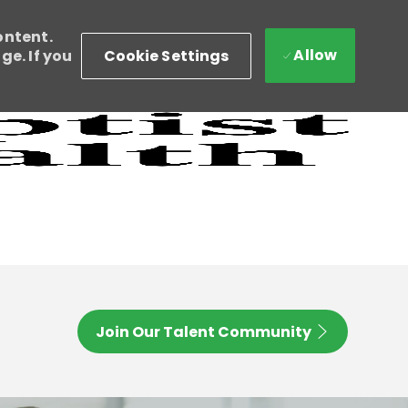
ontent.
Allow
Cookie Settings
e. If you
Join Our Talent Community