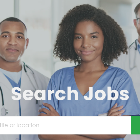
Search Jobs
e or location