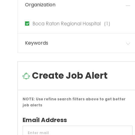
Organization
Job
Boca Raton Regional Hospital
(
1
)
Keywords
Create Job Alert
NOTE: Use refine search filters above to get better
job alerts
Required
Email Address