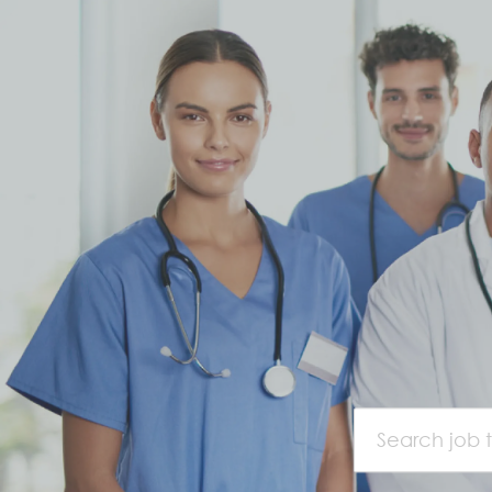
Search job titl