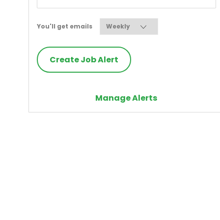
Required
You'll get emails
Create Job Alert
Manage Alerts