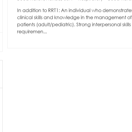
In addition to RRT1: An individual who demonstrates
clinical skills and knowledge in the management of 
patients (adult/pediatric). Strong interpersonal skills
requiremen...