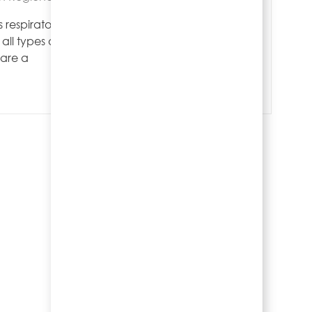
Save Pool Re
Save
 respiratory
all types of
 are a