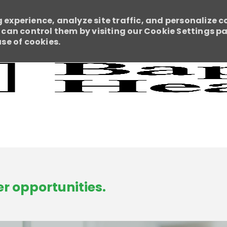
 experience, analyze site traffic, and personalize c
an control them by visiting our Cookie Settings pag
use of cookies.
Skip to main content
r opportunities.