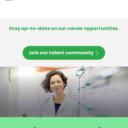
-
Stay up-to-date on our career opportunities.
Join our talent community