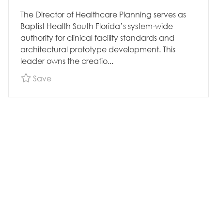
The Director of Healthcare Planning serves as
Baptist Health South Florida’s system-wide
authority for clinical facility standards and
architectural prototype development. This
leader owns the creatio...
Save Construction - Director Healthcare Pla
Save