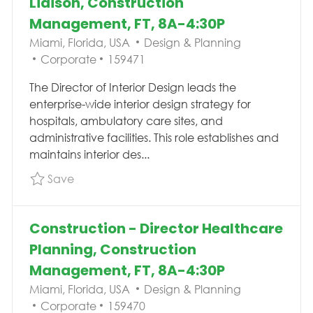
Liaison, Construction
Management, FT, 8A-4:30P
Location
Category
Miami, Florida, USA
Design & Planning
Job Id
Corporate
159471
The Director of Interior Design leads the
enterprise-wide interior design strategy for
hospitals, ambulatory care sites, and
administrative facilities. This role establishes and
maintains interior des...
Save Director Interior Design/Brand Liaison,
Save
Construction - Director Healthcare
Planning, Construction
Management, FT, 8A-4:30P
Location
Category
Miami, Florida, USA
Design & Planning
Job Id
Corporate
159470