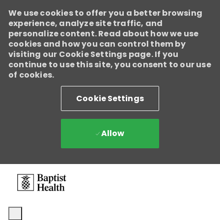
We use cookies to offer you a better browsing
experience, analyze site traffic, and
personalize content. Read about how we use
cookies and how you can control them by
visiting our Cookie Settings page. If you
continue to use this site, you consent to our use
of cookies.
Cookie Settings
Allow
Skip to main content