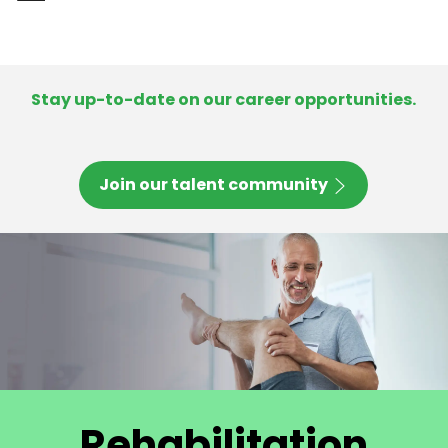
-
Stay up-to-date on our career opportunities.
Join our talent community
Rehabilitation