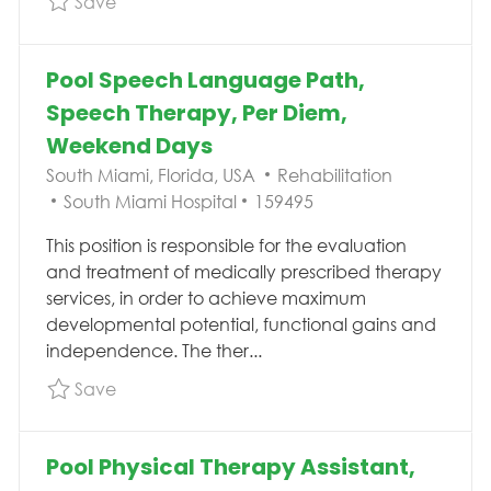
Save
Pool Speech Language Path,
Speech Therapy, Per Diem,
Weekend Days
Location
Category
South Miami, Florida, USA
Rehabilitation
Job Id
South Miami Hospital
159495
This position is responsible for the evaluation
and treatment of medically prescribed therapy
services, in order to achieve maximum
developmental potential, functional gains and
independence. The ther...
Save Pool Speech Language Path, Speech T
Save
Pool Physical Therapy Assistant,