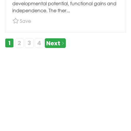
developmental potential, functional gains and
independence. The ther...
Save Pool Physical Therapist, Acute Therapy,
Save
1
2
3
4
Next