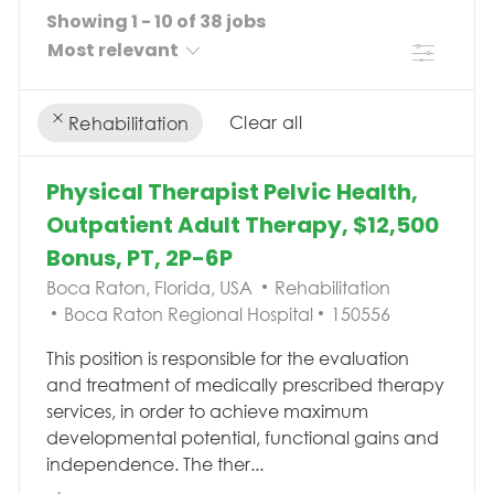
Showing
1
-
10
of
38
jobs
Filter
Clear all
Rehabilitation
the results are updated
No result found
Physical Therapist Pelvic Health,
Outpatient Adult Therapy, $12,500
Bonus, PT, 2P-6P
Location
Category
Boca Raton, Florida, USA
Rehabilitation
Job Id
Boca Raton Regional Hospital
150556
This position is responsible for the evaluation
and treatment of medically prescribed therapy
services, in order to achieve maximum
developmental potential, functional gains and
independence. The ther...