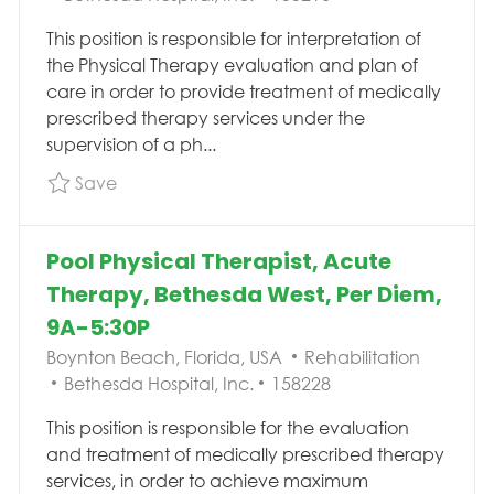
This position is responsible for interpretation of
the Physical Therapy evaluation and plan of
care in order to provide treatment of medically
prescribed therapy services under the
supervision of a ph...
Save Physical Therapy Assistant, Acute Ther
Save
Pool Physical Therapist, Acute
Therapy, Bethesda West, Per Diem,
9A-5:30P
Location
Category
Boynton Beach, Florida, USA
Rehabilitation
Job Id
Bethesda Hospital, Inc.
158228
This position is responsible for the evaluation
and treatment of medically prescribed therapy
services, in order to achieve maximum