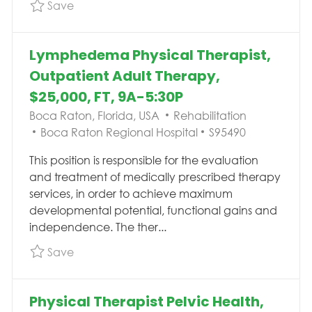
Save Physical Therapist Pelvic Health, Outpat
Save
Lymphedema Physical Therapist,
Outpatient Adult Therapy,
$25,000, FT, 9A-5:30P
Location
Category
Boca Raton, Florida, USA
Rehabilitation
Job Id
Boca Raton Regional Hospital
S95490
This position is responsible for the evaluation
and treatment of medically prescribed therapy
services, in order to achieve maximum
developmental potential, functional gains and
independence. The ther...
Save Lymphedema Physical Therapist, Outpati
Save
Physical Therapist Pelvic Health,