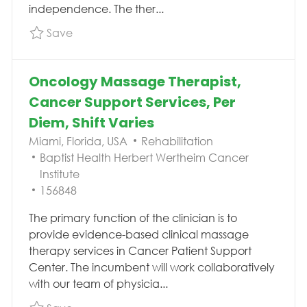
independence. The ther...
Save Physical Therapist, Acute Therapy, $25,
Save
Oncology Massage Therapist,
Cancer Support Services, Per
Diem, Shift Varies
Location
Category
Miami, Florida, USA
Rehabilitation
Baptist Health Herbert Wertheim Cancer
Institute
Job Id
156848
The primary function of the clinician is to
provide evidence-based clinical massage
therapy services in Cancer Patient Support
Center. The incumbent will work collaboratively
with our team of physicia...
Save Oncology Massage Therapist, Cancer Sup