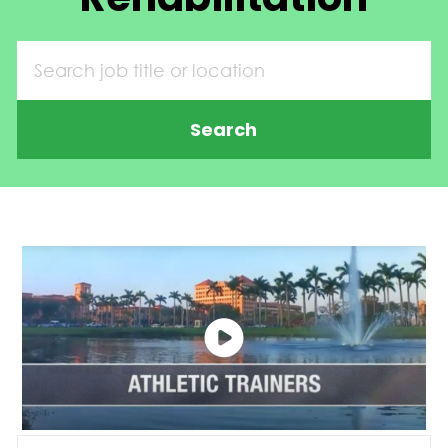
Search