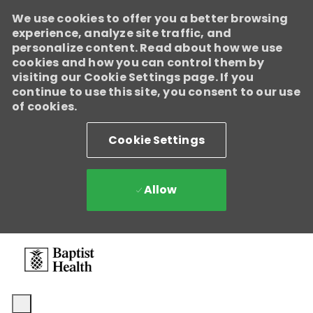
We use cookies to offer you a better browsing
experience, analyze site traffic, and
personalize content. Read about how we use
cookies and how you can control them by
visiting our Cookie Settings page. If you
continue to use this site, you consent to our use
of cookies.
Cookie Settings
Allow
Skip to main content