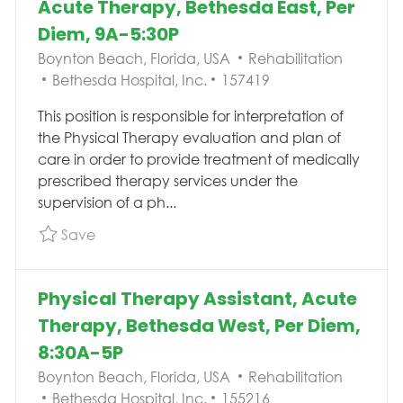
Acute Therapy, Bethesda East, Per
Diem, 9A-5:30P
Location
Category
Boynton Beach, Florida, USA
Rehabilitation
Job Id
Bethesda Hospital, Inc.
157419
This position is responsible for interpretation of
the Physical Therapy evaluation and plan of
care in order to provide treatment of medically
prescribed therapy services under the
supervision of a ph...
Save Pool Physical Therapy Assistant, Acute 
Save
Physical Therapy Assistant, Acute
Therapy, Bethesda West, Per Diem,
8:30A-5P
Location
Category
Boynton Beach, Florida, USA
Rehabilitation
Job Id
Bethesda Hospital, Inc.
155216