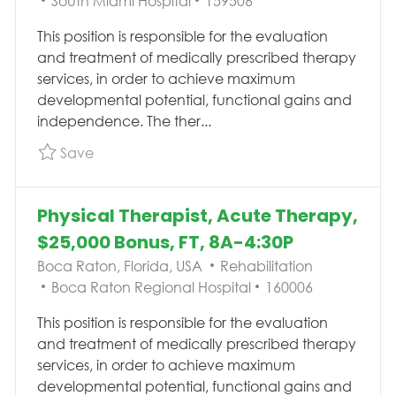
South Miami Hospital
159506
This position is responsible for the evaluation
and treatment of medically prescribed therapy
services, in order to achieve maximum
developmental potential, functional gains and
independence. The ther...
Save Physical Therapist 1, Outpatient Vestib
Save
Physical Therapist, Acute Therapy,
$25,000 Bonus, FT, 8A-4:30P
Location
Category
Boca Raton, Florida, USA
Rehabilitation
Job Id
Boca Raton Regional Hospital
160006
This position is responsible for the evaluation
and treatment of medically prescribed therapy
services, in order to achieve maximum
developmental potential, functional gains and