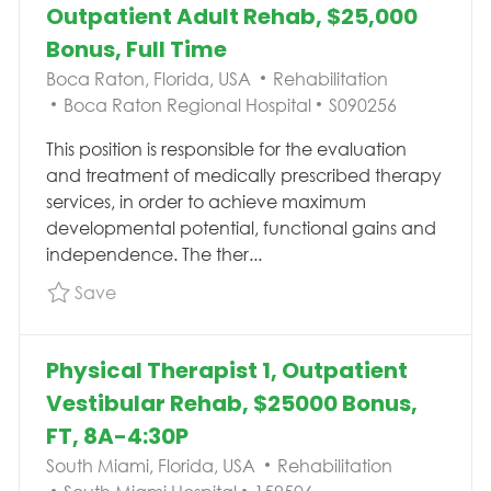
Outpatient Adult Rehab, $25,000
Bonus, Full Time
Location
Category
Boca Raton, Florida, USA
Rehabilitation
Job Id
Boca Raton Regional Hospital
S090256
This position is responsible for the evaluation
and treatment of medically prescribed therapy
services, in order to achieve maximum
developmental potential, functional gains and
independence. The ther...
Save Physical Therapist Pelvic Health, Outpat
Save
Physical Therapist 1, Outpatient
Vestibular Rehab, $25000 Bonus,
FT, 8A-4:30P
Location
Category
South Miami, Florida, USA
Rehabilitation
Job Id