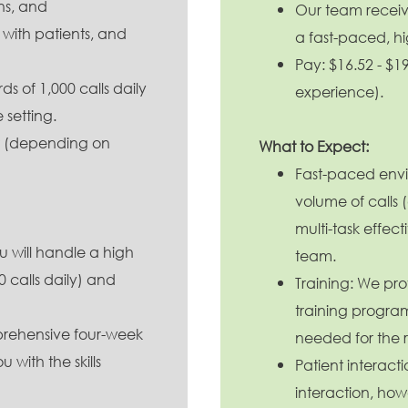
ons, and
Our team receive
with patients, and
a fast-paced, h
Pay: $16.52 - $
We
op
 of 1,000 calls daily
experience).
ou
e setting.
mo
te
ur (depending on
What to Expect:
pa
Fast-paced envi
volume of calls 
multi-task effec
 will handle a high
team.
 calls daily) and
Training: We pr
training program 
prehensive four-week
needed for the r
 with the skills
Patient interacti
interaction, how