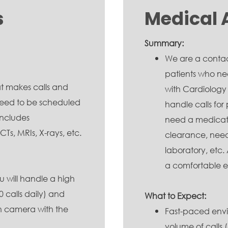
s
Medical 
Summary:
We are a contact
patients who n
t makes calls and
with Cardiology
t need to be scheduled
handle calls for 
includes
need a medicati
s, MRIs, X-rays, etc.
clearance, need 
laboratory, etc
a comfortable e
 will handle a high
 calls daily) and
What to Expect:
on camera with the
Fast-paced envi
volume of calls 