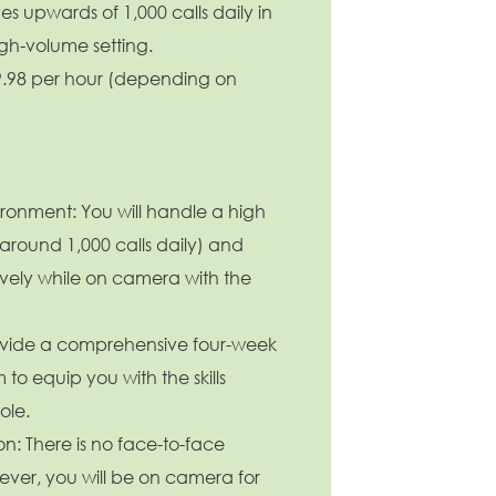
s upwards of 1,000 calls daily in
Baptist Health
igh-volume setting.
Enabled Chatbot Sou
19.98 per hour (depending on
're growing, evolving, and creating new
portunities for Direct Patient Care RNs across
r health system. Explore where your next career
ve could take you and become part of a
am dedicated to advancing exceptional
tient care.
Learn more.
ronment: You will handle a high
(around 1,000 calls daily) and
tively while on camera with the
ovide a comprehensive four-week
to equip you with the skills
ole.
on: There is no face-to-face
ever, you will be on camera for