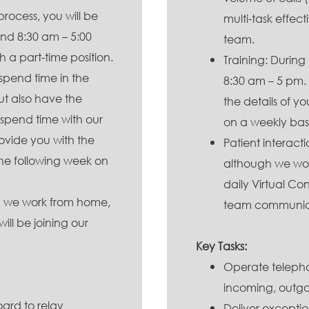
process, you will be
multi-task effec
nd 8:30 am – 5:00
team.
h a part-time position.
Training: During 
 spend time in the
8:30 am – 5 pm. 
ut also have the
the details of y
 spend time with our
on a weekly basi
rovide you with the
Patient interact
the following week on
although we work
daily Virtual C
gh we work from home,
team communica
ill be joining our
Key Tasks:
Operate telepho
incoming, outgoi
ard to relay
Deliver exception