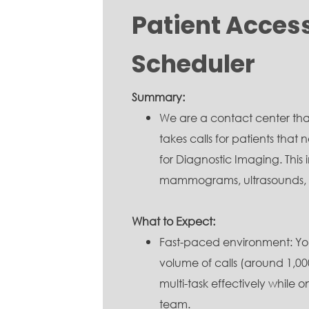
Patient Acces
Scheduler
Summary:
We are a contact center tha
takes calls for patients tha
for Diagnostic Imaging. This 
mammograms, ultrasounds, CT
What to Expect:
Fast-paced environment: You
volume of calls (around 1,000
multi-task effectively while 
team.