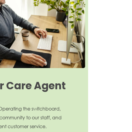
 Care Agent
: Operating the switchboard,
community to our staff, and
ent customer service.