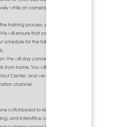
tively while on camera with the
the training process, you will work
We will ensure that you receive
our schedule for the following week
s.
ion: We will stay connected,
 from home. You will join our
ontact Center, and we also have a
tion channel.
ne switchboard to relay
ng, and interoffice calls.
al customer service to all callers