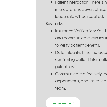
Patient interaction: There is
interaction, however, clinic
leadership will be required.
Key Tasks:
Insurance Verification: You'll
and communicate with insur
to verify patient benefits.
Data Integrity: Ensuring accu
confirming patient informatio
guidelines.
Communicate effectively, co
departments, and foster tea
team.
Learn more