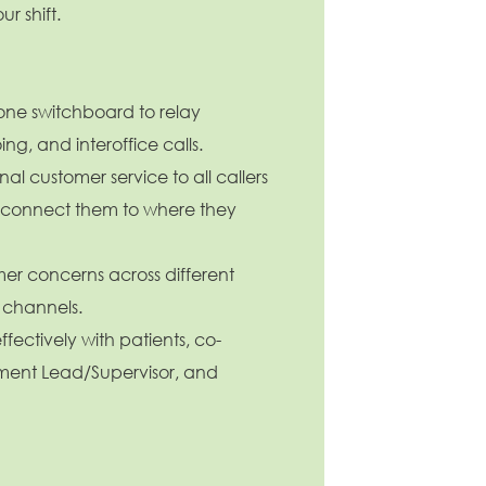
ur shift.
ne switchboard to relay
ng, and interoffice calls.
al customer service to all callers
 connect them to where they
er concerns across different
channels.
ectively with patients, co-
ment Lead/Supervisor, and