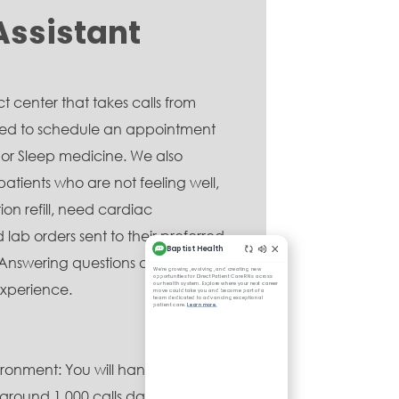
Assistant
 center that takes calls from
eed to schedule an appointment
 or Sleep medicine. We also
patients who are not feeling well,
on refill, need cardiac
lab orders sent to their preferred
. Answering questions and ensuring
xperience.
ronment: You will handle a high
(around 1,000 calls daily) and