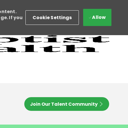
ontent.
Allow
Cookie Settings
e. If you
Join Our Talent Community