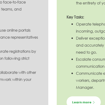
 no face-to-face
the entirety of yo
al teams, and
Key Tasks:
Operate telepho
 use online portals
incoming, outgoi
ance representatives
Deliver exception
and accurately
rate registrations by
need to go.
n following strict
Escalate consum
communication 
llaborate with other
Communicate eff
mwork within your
workers, depart
Manager.
Learn more