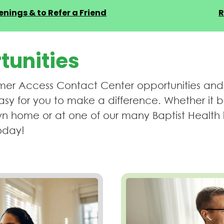
nings & to Refer a Friend
R
tunities
er Access Contact Center opportunities and fin
sy for you to make a difference. Whether it 
n home or at one of our many Baptist Health 
oday!