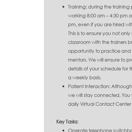
Training: during the training 
working 8:00 am – 4:30 pm a
pm, even if you are hired wit
This is to ensure you not only
classroom with the trainers b
opportunity to practice and
mentors. We will ensure to p
details of your schedule for 
a weekly basis.
Patient interaction: Althou
we will stay connected. You w
daily Virtual Contact Center
Key Tasks:
Operate telephone switchbo