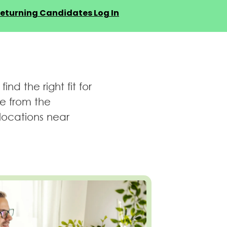
eturning Candidates Log In
d the right fit for
be from the
locations near