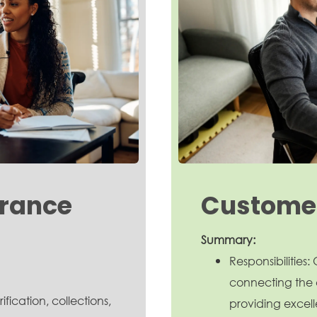
arance
Customer
Summary:
Responsibilities
connecting the 
ification, collections,
providing excell