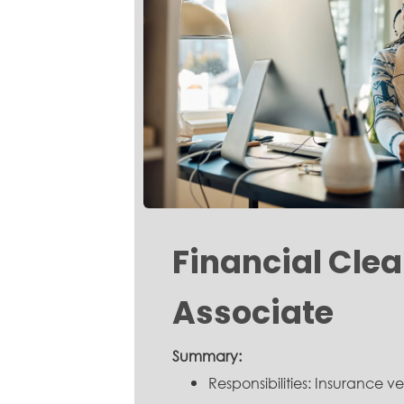
Financial Cle
Associate
Summary:
Responsibilities: Insurance ver