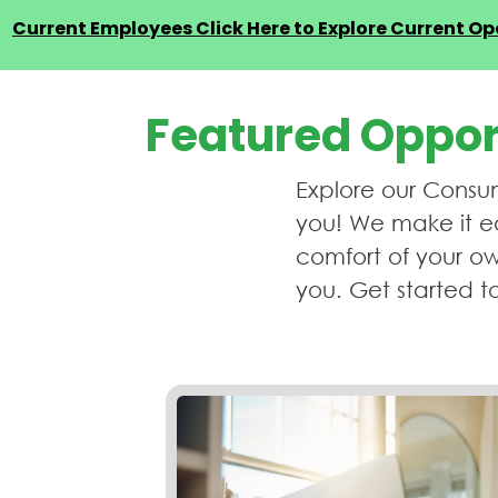
Current Employees Click Here to Explore Current Ope
Featured Oppor
Explore our Consum
you! We make it ea
comfort of your ow
you. Get started t