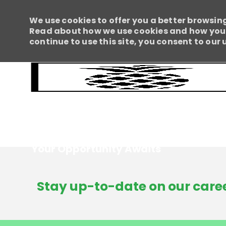
We use cookies to offer you a better browsing
Read about how we use cookies and how you c
continue to use this site, you consent to our 
Your Opportunity Awaits
-
Stay up-to-date on our caree