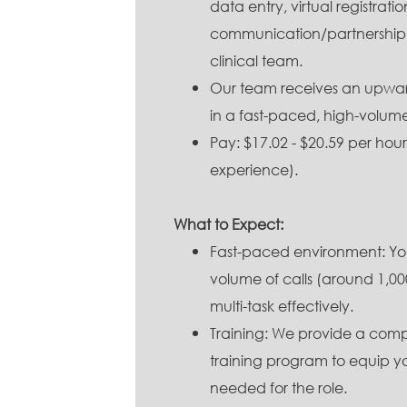
data entry, virtual registrati
communication/partnership 
clinical team.
Our team receives an upwards
in a fast-paced, high-volum
Pay: $17.02 - $20.59 per ho
experience).
What to Expect:
Fast-paced environment: You
volume of calls (around 1,000
multi-task effectively.
Training: We provide a com
training program to equip you
needed for the role.