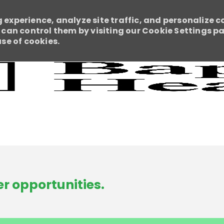
 experience, analyze site traffic, and personalize c
an control them by visiting our Cookie Settings pag
use of cookies.
Skip to main content
r opportunities.