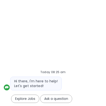
1
2
3
4
5
Next
Create Job Alert
NOTE: Use refine search filters above to get better job
alerts
Required
Email Address
Today 08:25 am
Required
You'll get emails
Bot message
Hi there, I'm here to help!
Let's get started!
Create Job Alert
Explore Jobs
Ask a question