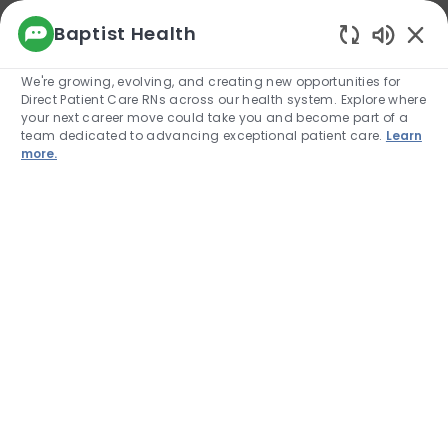
We use cookies to offer you a better browsing
Baptist Health
experience, analyze site traffic, and
Enabled
personalize content. Read about how we use
We're growing, evolving, and creating new opportunities for
cookies and how you can control them by
Direct Patient Care RNs across our health system. Explore where
visiting our Cookie Settings page. If you
your next career move could take you and become part of a
continue to use this site, you consent to our use
team dedicated to advancing exceptional patient care.
Learn
of cookies.
more.
Cookie Settings
Allow
Skip to main content