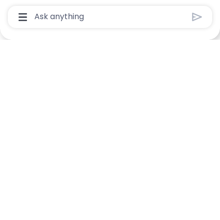
Chatbot User Input Box With Send Button
Manage alerts