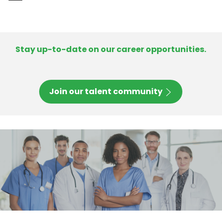
-
Stay up-to-date on our career opportunities.
Join our talent community