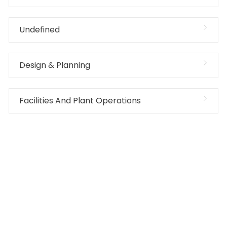
Undefined
Design & Planning
Facilities And Plant Operations