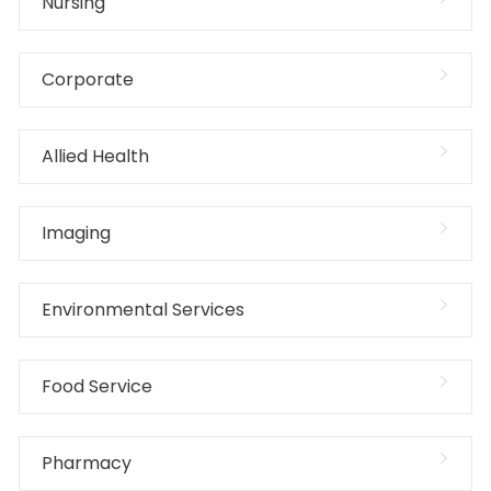
Nursing
Corporate
Allied Health
Imaging
Environmental Services
Food Service
Pharmacy