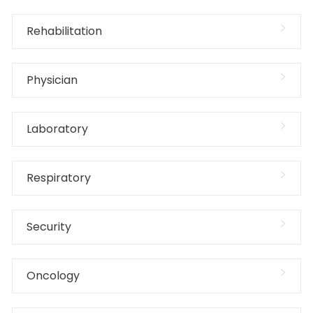
Rehabilitation
Physician
Laboratory
Respiratory
Security
Oncology