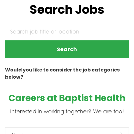
Search Jobs
Search
Would you like to consider the job categories
below?
Careers at Baptist Health
Interested in working together? We are too!