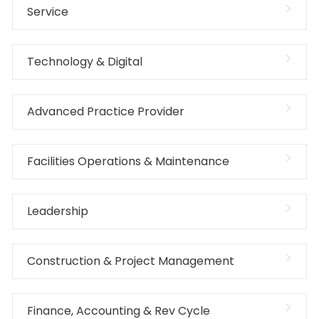
Service
Technology & Digital
Advanced Practice Provider
Facilities Operations & Maintenance
Leadership
Construction & Project Management
Finance, Accounting & Rev Cycle