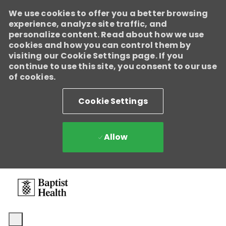
We use cookies to offer you a better browsing
experience, analyze site traffic, and
personalize content. Read about how we use
cookies and how you can control them by
visiting our Cookie Settings page. If you
continue to use this site, you consent to our use
of cookies.
Cookie Settings
Allow
Skip to main content