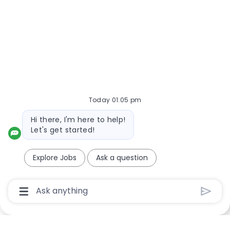
NOTE: Use refine search filters above to get better job
alerts
Required
Email Address
Today 01:05 pm
Required
You'll get emails
Bot message
Hi there, I'm here to help!
Let's get started!
Create Job Alert
Explore Jobs
Ask a question
Chatbot User Input Box With Send Button
Manage alerts