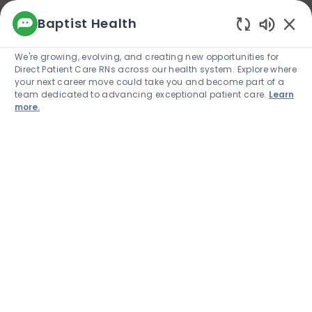
We use cookies to offer you a better browsing
Baptist Health
experience, analyze site traffic, and
Enabled
personalize content. Read about how we use
We're growing, evolving, and creating new opportunities for
cookies and how you can control them by
Direct Patient Care RNs across our health system. Explore where
visiting our Cookie Settings page. If you
your next career move could take you and become part of a
continue to use this site, you consent to our use
team dedicated to advancing exceptional patient care.
Learn
of cookies.
more.
Cookie Settings
Allow
Skip to main content