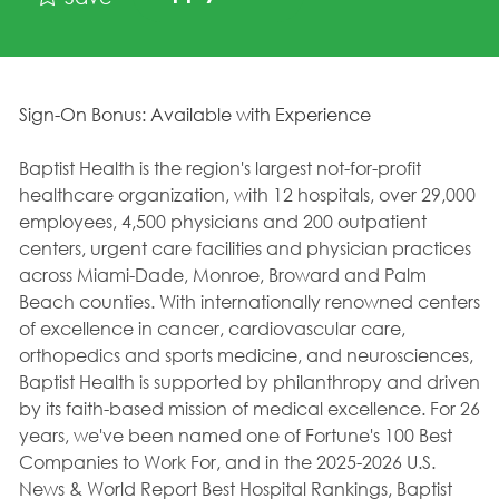
Sign-On Bonus: Available with Experience
Baptist Health is the region's largest not-for-profit
healthcare organization, with 12 hospitals, over 29,000
employees, 4,500 physicians and 200 outpatient
centers, urgent care facilities and physician practices
across Miami-Dade, Monroe, Broward and Palm
Beach counties. With internationally renowned centers
of excellence in cancer, cardiovascular care,
orthopedics and sports medicine, and neurosciences,
Baptist Health is supported by philanthropy and driven
by its faith-based mission of medical excellence. For 26
years, we've been named one of Fortune's 100 Best
Companies to Work For, and in the 2025-2026 U.S.
News & World Report Best Hospital Rankings, Baptist