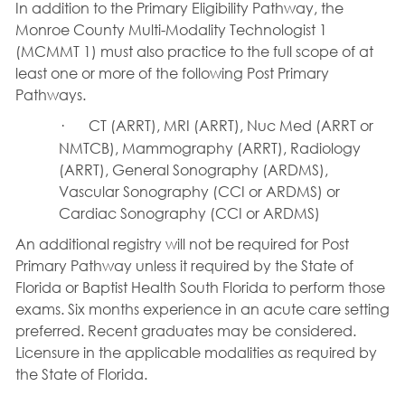
In addition to the Primary Eligibility Pathway, the
Monroe County Multi-Modality Technologist 1
(MCMMT 1) must also practice to the full scope of at
least one or more of the following Post Primary
Pathways.
·
CT (ARRT), MRI (ARRT), Nuc Med (ARRT or
NMTCB), Mammography (ARRT), Radiology
(ARRT), General Sonography (ARDMS),
Vascular Sonography (CCI or ARDMS) or
Cardiac Sonography (CCI or ARDMS)
An additional registry will not be required for Post
Primary Pathway unless it required by the State of
Florida or Baptist Health South Florida to perform those
exams. Six months experience in an acute care setting
preferred. Recent graduates may be considered.
Licensure in the applicable modalities as required by
the State of Florida.