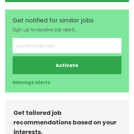
Get notified for similar jobs
Sign up to receive job alerts
Enter Email address (Required)
Activate
Manage alerts
Get tailored job
recommendations based on your
interests.