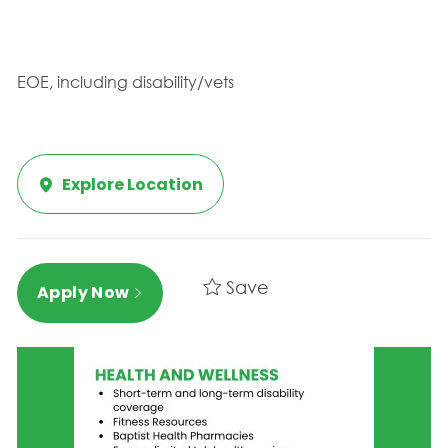
EOE, including disability/vets
Explore Location
Save
Apply Now