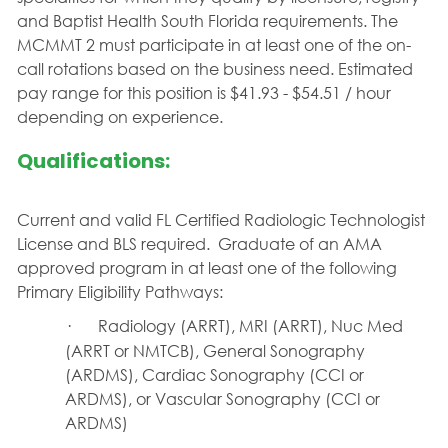
and Baptist Health South Florida requirements. The
MCMMT 2 must participate in at least one of the on-
call rotations based on the business need.
Estimated
pay range for this position is $41.93 - $54.51 / hour
depending on experience.
Qualifications:
Current and valid FL Certified Radiologic Technologist
License and BLS required.
Graduate of an AMA
approved program in at least one of the following
Primary Eligibility Pathways:
·
Radiology (ARRT), MRI (ARRT), Nuc Med
(ARRT or NMTCB), General Sonography
(ARDMS), Cardiac Sonography (CCI or
ARDMS), or Vascular Sonography (CCI or
ARDMS)