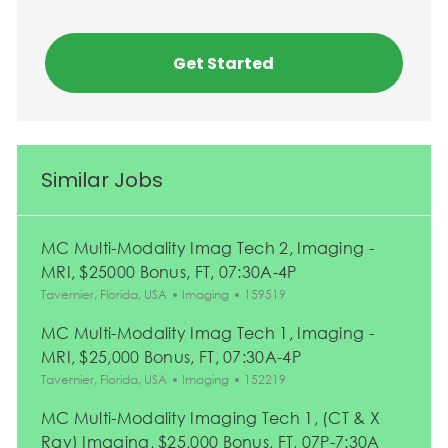
Get Started
Similar Jobs
MC Multi-Modality Imag Tech 2, Imaging -
MRI, $25000 Bonus, FT, 07:30A-4P
Location
Category
Job Id
Tavernier, Florida, USA
Imaging
159519
MC Multi-Modality Imag Tech 1, Imaging -
MRI, $25,000 Bonus, FT, 07:30A-4P
Location
Category
Job Id
Tavernier, Florida, USA
Imaging
152219
MC Multi-Modality Imaging Tech 1, (CT & X
Ray) Imaging, $25,000 Bonus, FT, 07P-7:30A