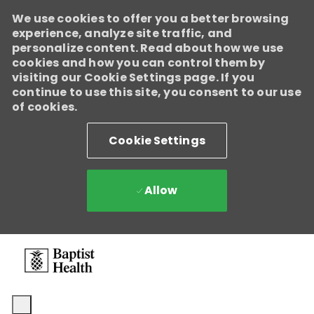
We use cookies to offer you a better browsing
experience, analyze site traffic, and
personalize content. Read about how we use
cookies and how you can control them by
visiting our Cookie Settings page. If you
continue to use this site, you consent to our use
of cookies.
Cookie Settings
Allow
Skip to main content