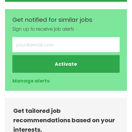
Get notified for similar jobs
Sign up to receive job alerts
Enter Email address (Required)
Activate
Manage alerts
Get tailored job
recommendations based on your
interests.