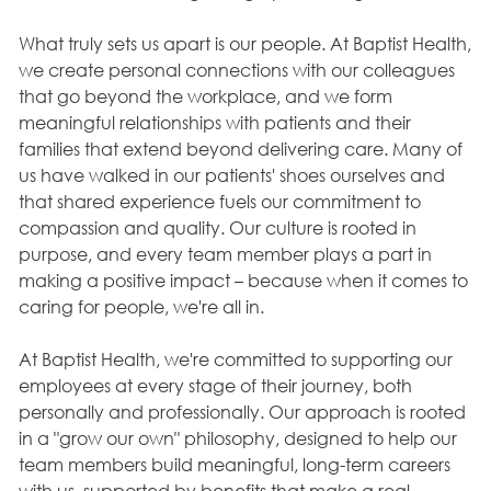
What truly sets us apart is our people. At Baptist Health,
we create personal connections with our colleagues
that go beyond the workplace, and we form
meaningful relationships with patients and their
families that extend beyond delivering care. Many of
us have walked in our patients' shoes ourselves and
that shared experience fuels our commitment to
compassion and quality. Our culture is rooted in
purpose, and every team member plays a part in
making a positive impact – because when it comes to
caring for people, we're all in.
At Baptist Health, we're committed to supporting our
employees at every stage of their journey, both
personally and professionally. Our approach is rooted
in a "grow our own" philosophy, designed to help our
team members build meaningful, long-term careers
with us, supported by benefits that make a real