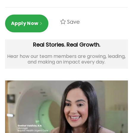
Save
Apply Now
Real Stories. Real Growth.
Hear how our team members are growing, leading,
and making an impact every day.​​​​​​​