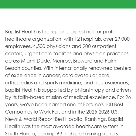
Baptist Health is the region's largest not-for-profit
healthcare organization, with 12 hospitals, over 29,000
employees, 4,500 physicians and 200 outpatient
centers, urgent care facilities and physician practices
across Miami-Dade, Monroe, Broward and Palm
Beach counties. With internationally renowned centers
of excellence in cancer, cardiovascular care,
orthopedics and sports medicine, and neurosciences,
Baptist Health is supported by philanthropy and driven
by its faith-based mission of medical excellence. For 26
years, we've been named one of Fortune's 100 Best
Companies to Work For, and in the 2025-2026 U.S.
News & World Report Best Hospital Rankings, Baptist
Health was the most awarded healthcare system in
South Florida, earning 63 high-performing honors.