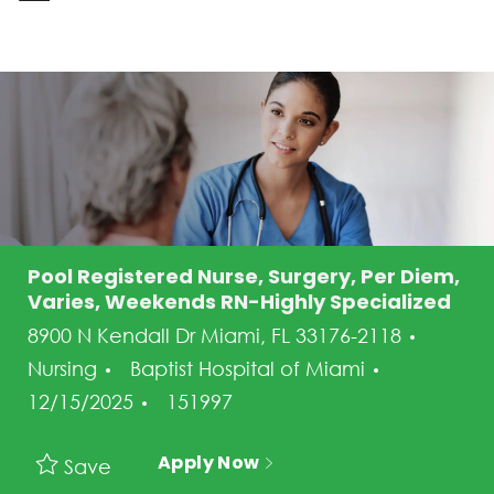
-
Pool Registered Nurse, Surgery, Per Diem,
Varies, Weekends RN-Highly Specialized
Categ
8900 N Kendall Dr Miami, FL 33176-2118
Posted Da
Nursing
Baptist Hospital of Miami
Job Id
12/15/2025
151997
Apply Now
Save