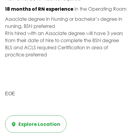
18 months of RN experience
in the Operating Room
Associate degree in Nursing or bachelor’s degree in
nursing, BSN preferred
RNs hired with an Associate degree will have 3 years
from their date of hire to complete the BSN degree
BLS and ACLS required Certification in area of
practice preferred
EOE
Explore Location