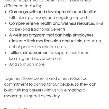
difference, including:
Career growth and development opportunities
,
with clear pathways and ongoing support
Comprehensive health and wellness resources
that
go beyond traditional benefits
A wellness program that can help employees
eliminate their medical plan deductible
, reducing
out-of-pocket healthcare costs
Tuition reimbursement
to support continued
learning and advancement
And so much more
Together, these benefits and others reflect our
commitment to caring for our people, so they can
build fulfilling careers with us while making a
meaningful impact every day.