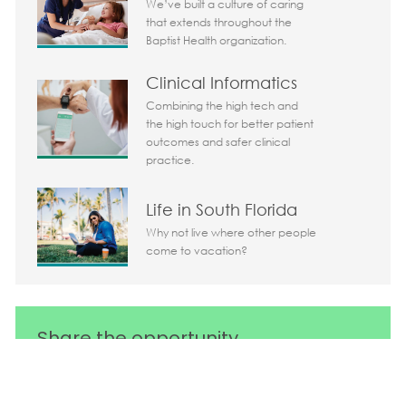
We’ve built a culture of caring
that extends throughout the
Baptist Health organization.
Clinical Informatics
Combining the high tech and
the high touch for better patient
outcomes and safer clinical
practice.
Life in South Florida
Why not live where other people
come to vacation?
Share the opportunity