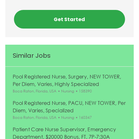
Get Started
Similar Jobs
Pool Registered Nurse, Surgery, NEW TOWER,
Per Diem, Varies, Highly Specialized
Location
Category
Job Id
Boca Raton, Florida, USA
Nursing
158390
Pool Registered Nurse, PACU, NEW TOWER, Per
Diem, Varies, Specialized
Location
Category
Job Id
Boca Raton, Florida, USA
Nursing
160347
Patient Care Nurse Supervisor, Emergency
Department, $20000 Bonus, FT, 7P-7:30A