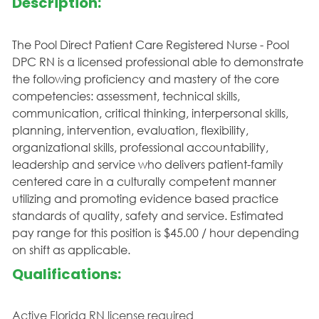
Description:
The Pool Direct Patient Care Registered Nurse - Pool
DPC RN is a licensed professional able to demonstrate
the following proficiency and mastery of the core
competencies: assessment, technical skills,
communication, critical thinking, interpersonal skills,
planning, intervention, evaluation, flexibility,
organizational skills, professional accountability,
leadership and service who delivers patient-family
centered care in a culturally competent manner
utilizing and promoting evidence based practice
standards of quality, safety and service. Estimated
pay range for this position is $45.00 / hour depending
on shift as applicable.
Qualifications:
Active Florida RN license required