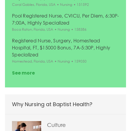
Location
Category
Job Id
Coral Gables, Florida, USA
Nursing
151592
Pool Registered Nurse, CVICU, Per Diem, 6:30P-
7:00A, Highly Specialized
Location
Category
Job Id
Boca Raton, Florida, USA
Nursing
158386
Registered Nurse, Surgery, Homestead
Hospital, FT, $15000 Bonus, 7A-5:30P, Highly
Specialized
Location
Category
Job Id
Homestead, Florida, USA
Nursing
159050
See more
Why Nursing at Baptist Health?
Culture