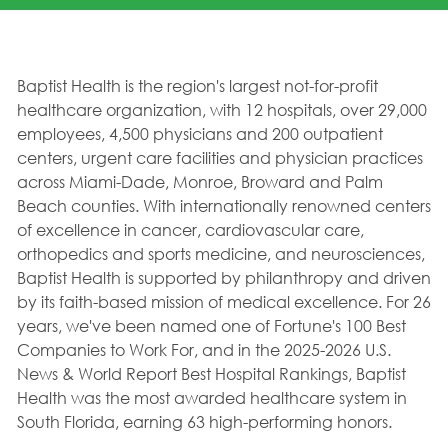
Baptist Health is the region's largest not-for-profit
healthcare organization, with 12 hospitals, over 29,000
employees, 4,500 physicians and 200 outpatient
centers, urgent care facilities and physician practices
across Miami-Dade, Monroe, Broward and Palm
Beach counties. With internationally renowned centers
of excellence in cancer, cardiovascular care,
orthopedics and sports medicine, and neurosciences,
Baptist Health is supported by philanthropy and driven
by its faith-based mission of medical excellence. For 26
years, we've been named one of Fortune's 100 Best
Companies to Work For, and in the 2025-2026 U.S.
News & World Report Best Hospital Rankings, Baptist
Health was the most awarded healthcare system in
South Florida, earning 63 high-performing honors.