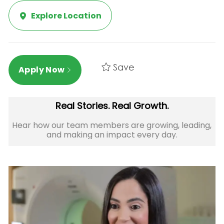
Explore Location
Save
Apply Now
Real Stories. Real Growth.
Hear how our team members are growing, leading,
and making an impact every day.​​​​​​​