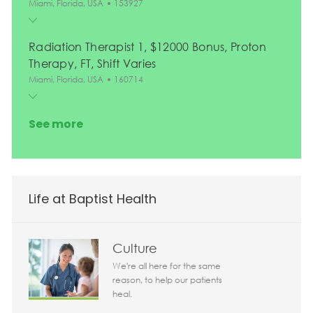
Location
Job Id
Miami, Florida, USA
153927
Radiation Therapist 1, $12000 Bonus, Proton
Therapy, FT, Shift Varies
Location
Job Id
Miami, Florida, USA
160714
See more
Life at Baptist Health
Culture
We're all here for the same
reason, to help our patients
heal.