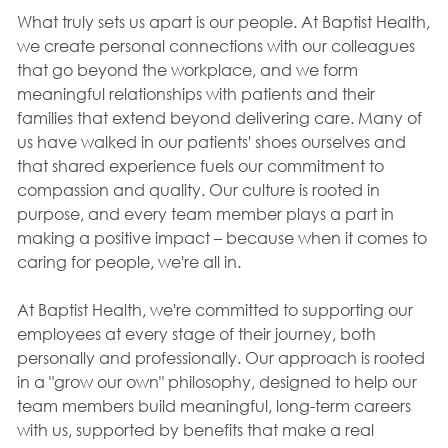
What truly sets us apart is our people. At Baptist Health,
we create personal connections with our colleagues
that go beyond the workplace, and we form
meaningful relationships with patients and their
families that extend beyond delivering care. Many of
us have walked in our patients' shoes ourselves and
that shared experience fuels our commitment to
compassion and quality. Our culture is rooted in
purpose, and every team member plays a part in
making a positive impact – because when it comes to
caring for people, we're all in.
At Baptist Health, we're committed to supporting our
employees at every stage of their journey, both
personally and professionally. Our approach is rooted
in a "grow our own" philosophy, designed to help our
team members build meaningful, long-term careers
with us, supported by benefits that make a real