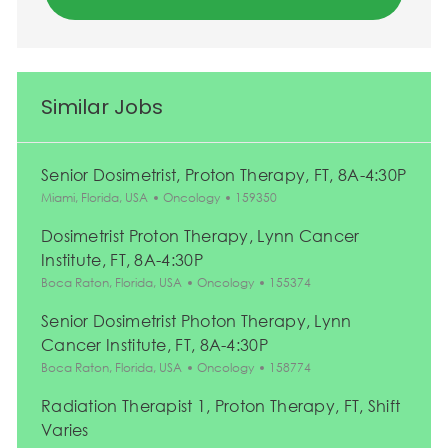
Similar Jobs
Senior Dosimetrist, Proton Therapy, FT, 8A-4:30P
Location
Category
Job Id
Miami, Florida, USA
Oncology
159350
Dosimetrist Proton Therapy, Lynn Cancer
Institute, FT, 8A-4:30P
Location
Category
Job Id
Boca Raton, Florida, USA
Oncology
155374
Senior Dosimetrist Photon Therapy, Lynn
Cancer Institute, FT, 8A-4:30P
Location
Category
Job Id
Boca Raton, Florida, USA
Oncology
158774
Radiation Therapist 1, Proton Therapy, FT, Shift
Varies