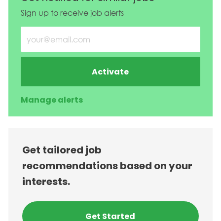
Sign up to receive job alerts
Enter Email address (Required)
Activate
Manage alerts
Get tailored job
recommendations based on your
interests.
Get Started