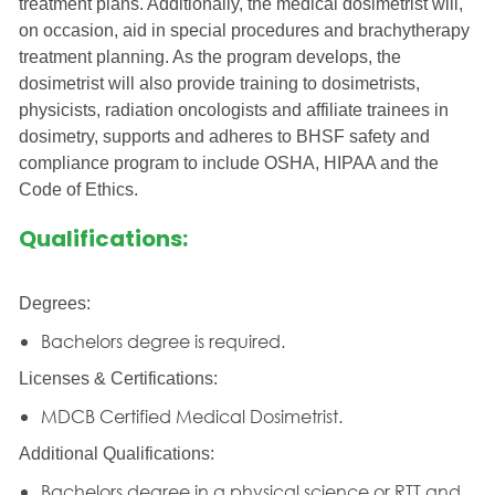
treatment plans. Additionally, the medical dosimetrist will,
on occasion, aid in special procedures and brachytherapy
treatment planning. As the program develops, the
dosimetrist will also provide training to dosimetrists,
physicists, radiation oncologists and affiliate trainees in
dosimetry, supports and adheres to BHSF safety and
compliance program to include OSHA, HIPAA and the
Code of Ethics.
Qualifications:
Degrees:
Bachelors degree is required.
Licenses & Certifications:
MDCB Certified Medical Dosimetrist.
Additional Qualifications:
Bachelors degree in a physical science or RTT and