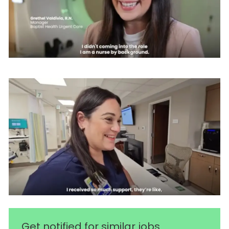
Get notified for similar jobs