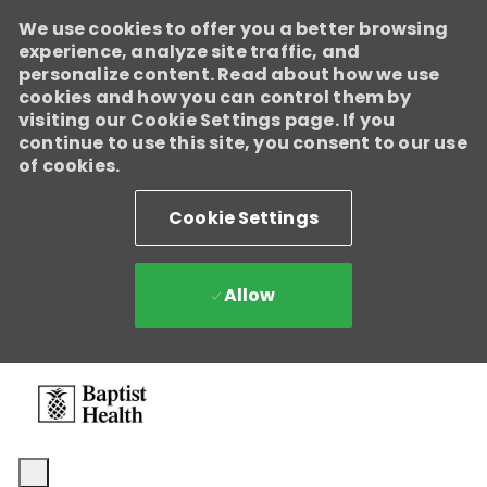
We use cookies to offer you a better browsing
experience, analyze site traffic, and
personalize content. Read about how we use
cookies and how you can control them by
visiting our Cookie Settings page. If you
continue to use this site, you consent to our use
of cookies.
Cookie Settings
Allow
Skip to main content