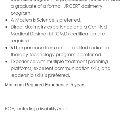
a graduate of a formal, JRCERT dosimetry
program.
A Masters is Science is preferred.
Direct dosimetry experience and a Certified
Medical Dosimetrist (CMD) certification are
required.
RTT experience from an accredited radiation
therapy technology program is preferred.
Experience with multiple treatment planning
platforms, excellent communication skills, and
leadership skills is preferred.
Minimum Required Experience: 5 years
EOE, including disability/vets