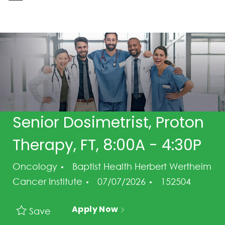
-
Senior Dosimetrist, Proton
Therapy, FT, 8:00A - 4:30P
Category
Oncology
Baptist Health Herbert Wertheim
Posted Date
Job Id
Cancer Institute
07/07/2026
152504
Apply Now
Save