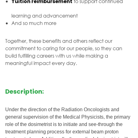
Tuition reimbursement
to support continued
learning and advancement
And so much more
Together, these benefits and others reflect our
commitment to caring for our people, so they can
build fulfilling careers with us while making a
meaningful impact every day.
Description:
Under the direction of the Radiation Oncologists and
general supervision of the Medical Physicists, the primary
role of the dosimetrist is to initiate and see-through the
treatment planning process for external beam proton