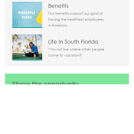
Benefits
Our benefits support our goal of
having the healthiest employees
in America.
Life in South Florida
Why not live where other people
come to vacation?
Share the opportunity
Share via LinkedIn
Share via Facebook
Share via twitter
Share via em
Media player