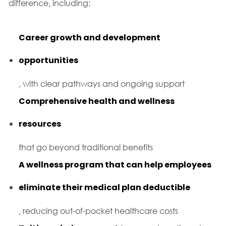
difference, including:
Career growth and development
opportunities
, with clear pathways and ongoing support
Comprehensive health and wellness
resources
that go beyond traditional benefits
A wellness program that can help employees
eliminate their medical plan deductible
, reducing out-of-pocket healthcare costs