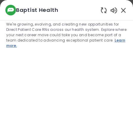
We use cookies to offer you a better browsing
Baptist Health
experience, analyze site traffic, and
Enabled
personalize content. Read about how we use
We're growing, evolving, and creating new opportunities for
cookies and how you can control them by
Direct Patient Care RNs across our health system. Explore where
visiting our Cookie Settings page. If you
your next career move could take you and become part of a
continue to use this site, you consent to our use
team dedicated to advancing exceptional patient care.
Learn
of cookies.
more.
Cookie Settings
Allow
Skip to main content