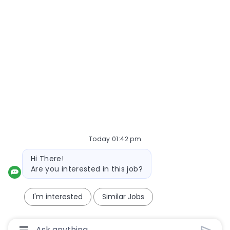
Today 01:42 pm
Bot message
Hi There!
Are you interested in this job?
I'm interested
Similar Jobs
Chatbot User Input Box With Send Button