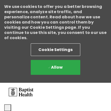
We use cookies to offer you a better browsing
experience, analyze site traffic, and
personalize content. Read about how we use
cookies and how you can control them by
visiting our Cookie Settings page. If you
continue to use this site, you consent to our use
of cookies.
Cookie Settings
Allow
Skip to main content