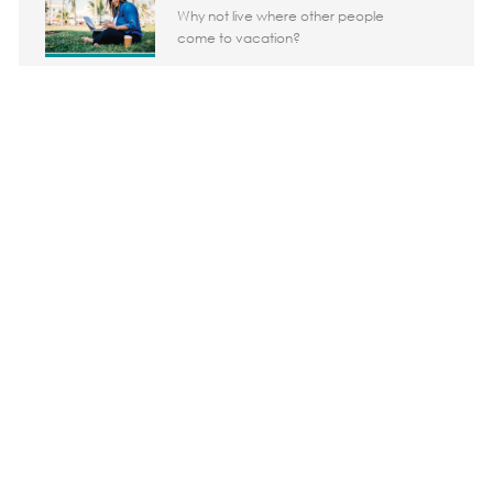
Why not live where other people
come to vacation?
Share the opportunity
Share via LinkedIn
Share via Facebook
Share via twitter
Share via em
Media player