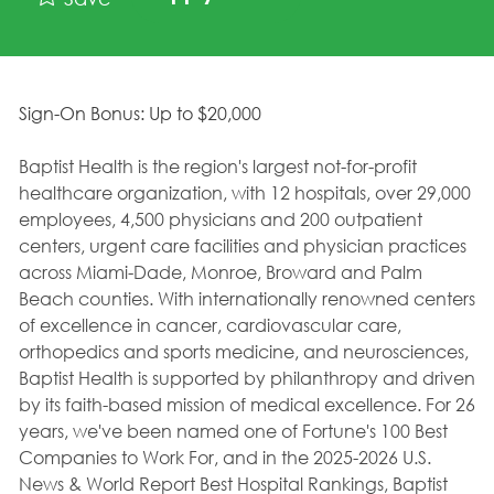
Sign-On Bonus: Up to $20,000
Baptist Health is the region's largest not-for-profit
healthcare organization, with 12 hospitals, over 29,000
employees, 4,500 physicians and 200 outpatient
centers, urgent care facilities and physician practices
across Miami-Dade, Monroe, Broward and Palm
Beach counties. With internationally renowned centers
of excellence in cancer, cardiovascular care,
orthopedics and sports medicine, and neurosciences,
Baptist Health is supported by philanthropy and driven
by its faith-based mission of medical excellence. For 26
years, we've been named one of Fortune's 100 Best
Companies to Work For, and in the 2025-2026 U.S.
News & World Report Best Hospital Rankings, Baptist