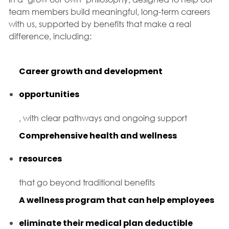
team members build meaningful, long-term careers
with us, supported by benefits that make a real
difference, including:
Career growth and development
opportunities
, with clear pathways and ongoing support
Comprehensive health and wellness
resources
that go beyond traditional benefits
A wellness program that can help employees
eliminate their medical plan deductible