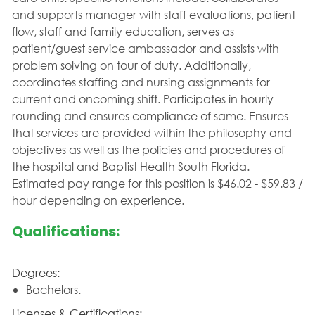
and supports manager with staff evaluations, patient
flow, staff and family education, serves as
patient/guest service ambassador and assists with
problem solving on tour of duty. Additionally,
coordinates staffing and nursing assignments for
current and oncoming shift. Participates in hourly
rounding and ensures compliance of same. Ensures
that services are provided within the philosophy and
objectives as well as the policies and procedures of
the hospital and Baptist Health South Florida.
Estimated pay range for this position is $46.02 - $59.83 /
hour depending on experience.
Qualifications:
Degrees:
Bachelors.
Licenses & Certifications: