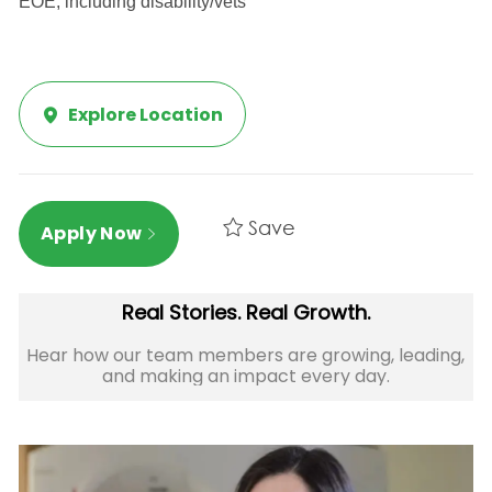
EOE, including disability/vets
Explore Location
Save
Apply Now
Real Stories. Real Growth.
Hear how our team members are growing, leading,
and making an impact every day.​​​​​​​