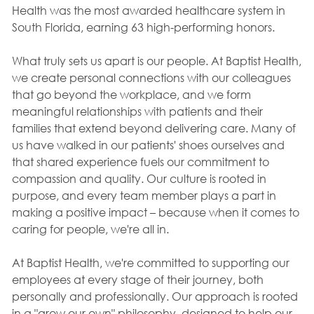
Health was the most awarded healthcare system in
South Florida, earning 63 high-performing honors.
What truly sets us apart is our people. At Baptist Health,
we create personal connections with our colleagues
that go beyond the workplace, and we form
meaningful relationships with patients and their
families that extend beyond delivering care. Many of
us have walked in our patients' shoes ourselves and
that shared experience fuels our commitment to
compassion and quality. Our culture is rooted in
purpose, and every team member plays a part in
making a positive impact – because when it comes to
caring for people, we're all in.
At Baptist Health, we're committed to supporting our
employees at every stage of their journey, both
personally and professionally. Our approach is rooted
in a "grow our own" philosophy, designed to help our