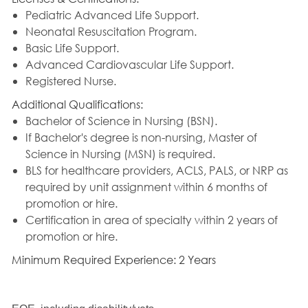
Pediatric Advanced Life Support.
Neonatal Resuscitation Program.
Basic Life Support.
Advanced Cardiovascular Life Support.
Registered Nurse.
Additional Qualifications:
Bachelor of Science in Nursing (BSN).
If Bachelor's degree is non-nursing, Master of
Science in Nursing (MSN) is required.
BLS for healthcare providers, ACLS, PALS, or NRP as
required by unit assignment within 6 months of
promotion or hire.
Certification in area of specialty within 2 years of
promotion or hire.
Minimum Required Experience: 2 Years