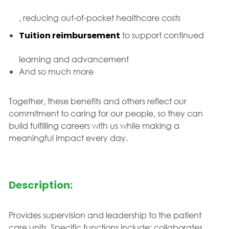
, reducing out-of-pocket healthcare costs
Tuition reimbursement
to support continued
learning and advancement
And so much more
Together, these benefits and others reflect our
commitment to caring for our people, so they can
build fulfilling careers with us while making a
meaningful impact every day.
Description:
Provides supervision and leadership to the patient
care units. Specific functions include: collaborates