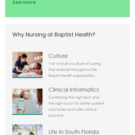
See more
Why Nursing at Baptist Health?
Culture
We’ve built a culture of caring
that extends throughout the
Baptist Health organization.
Clinical Informatics
Combining the high tech and
the high touch for better patient
outcomes and safer clinical
practice.
Life in South Florida