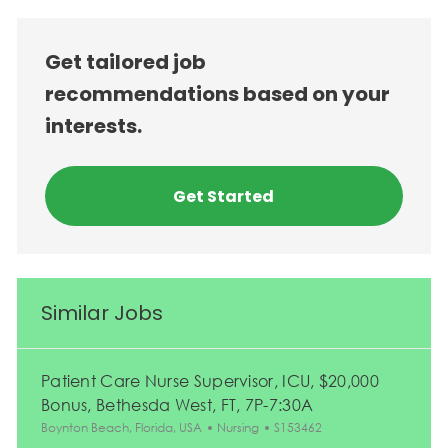
Get tailored job
recommendations based on your
interests.
Get Started
Similar Jobs
Patient Care Nurse Supervisor, ICU, $20,000
Bonus, Bethesda West, FT, 7P-7:30A
Location
Category
Job Id
Boynton Beach, Florida, USA
Nursing
S153462