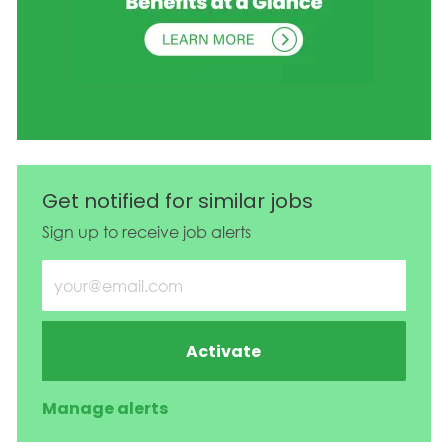
Get notified for similar jobs
Sign up to receive job alerts
Enter Email address (Required)
Activate
Manage alerts