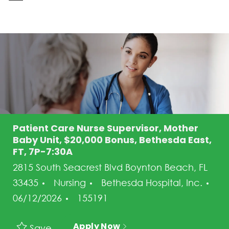
-
Patient Care Nurse Supervisor, Mother
Baby Unit, $20,000 Bonus, Bethesda East,
FT, 7P-7:30A
2815 South Seacrest Blvd Boynton Beach, FL
Category
33435
Nursing
Bethesda Hospital, Inc.
Posted Date
Job Id
06/12/2026
155191
Apply Now
Save