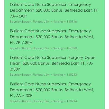
Patient Care Nurse Supervisor, Emergency
Department, $20,000 Bonus, Bethesda East, FT,
7A-7:30P
Location
Category
Job Id
Boynton Beach, Florida, USA
Nursing
160946
Patient Care Nurse Supervisor, Emergency
Department, $20,000 Bonus, Bethesda West,
FT, 7P-7:30A
Location
Category
Job Id
Boynton Beach, Florida, USA
Nursing
157898
Patient Care Nurse Supervisor, Surgery Open
Heart, $20,000 Bonus, Bethesda East, FT, 7A-
3:30P
Location
Category
Job Id
Boynton Beach, Florida, USA
Nursing
160233
Patient Care Nurse Supervisor, Emergency
Department, $20,000 Bonus, Bethesda West,
FT, 7A-7:30P
Location
Category
Job Id
Boynton Beach, Florida, USA
Nursing
160994