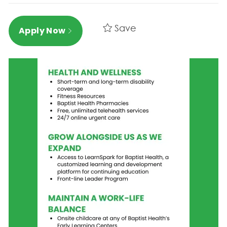
Save
Apply Now