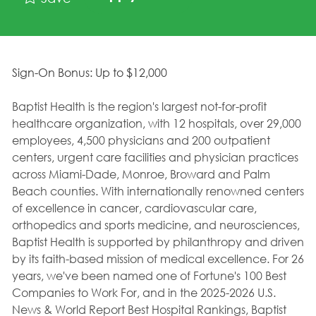
Sign-On Bonus: Up to $12,000
Baptist Health is the region's largest not-for-profit
healthcare organization, with 12 hospitals, over 29,000
employees, 4,500 physicians and 200 outpatient
centers, urgent care facilities and physician practices
across Miami-Dade, Monroe, Broward and Palm
Beach counties. With internationally renowned centers
of excellence in cancer, cardiovascular care,
orthopedics and sports medicine, and neurosciences,
Baptist Health is supported by philanthropy and driven
by its faith-based mission of medical excellence. For 26
years, we've been named one of Fortune's 100 Best
Companies to Work For, and in the 2025-2026 U.S.
News & World Report Best Hospital Rankings, Baptist