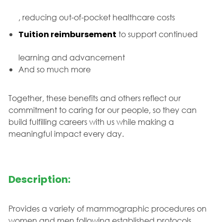
, reducing out-of-pocket healthcare costs
Tuition reimbursement
to support continued
learning and advancement
And so much more
Together, these benefits and others reflect our
commitment to caring for our people, so they can
build fulfilling careers with us while making a
meaningful impact every day.
Description:
Provides a variety of mammographic procedures on
women and men following established protocols.