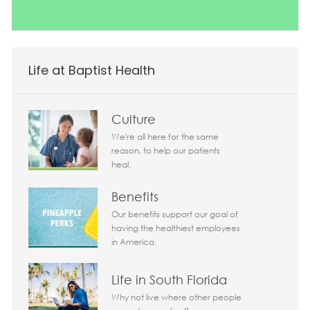
Life at Baptist Health
Culture
We're all here for the same
reason, to help our patients
heal.
Benefits
Our benefits support our goal of
having the healthiest employees
in America.
Life in South Florida
Why not live where other people