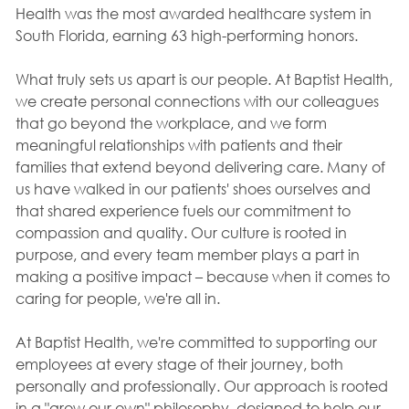
Health was the most awarded healthcare system in
South Florida, earning 63 high-performing honors.
What truly sets us apart is our people. At Baptist Health,
we create personal connections with our colleagues
that go beyond the workplace, and we form
meaningful relationships with patients and their
families that extend beyond delivering care. Many of
us have walked in our patients' shoes ourselves and
that shared experience fuels our commitment to
compassion and quality. Our culture is rooted in
purpose, and every team member plays a part in
making a positive impact – because when it comes to
caring for people, we're all in.
At Baptist Health, we're committed to supporting our
employees at every stage of their journey, both
personally and professionally. Our approach is rooted
in a "grow our own" philosophy, designed to help our