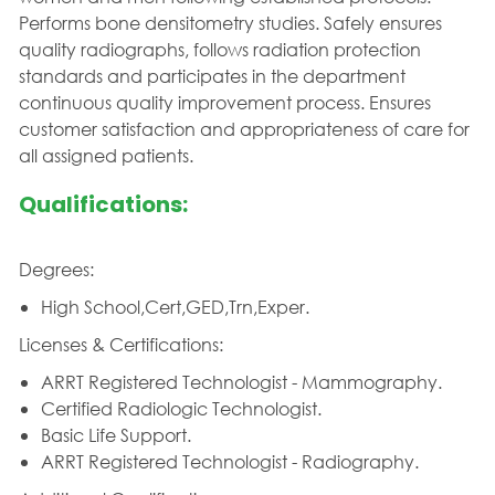
Performs bone densitometry studies. Safely ensures
quality radiographs, follows radiation protection
standards and participates in the department
continuous quality improvement process. Ensures
customer satisfaction and appropriateness of care for
all assigned patients.
Qualifications:
Degrees:
High School,Cert,GED,Trn,Exper.
Licenses & Certifications:
ARRT Registered Technologist - Mammography.
Certified Radiologic Technologist.
Basic Life Support.
ARRT Registered Technologist - Radiography.