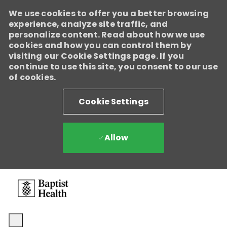
We use cookies to offer you a better browsing
experience, analyze site traffic, and
personalize content. Read about how we use
cookies and how you can control them by
visiting our Cookie Settings page. If you
continue to use this site, you consent to our use
of cookies.
Cookie Settings
Allow
Skip to main content