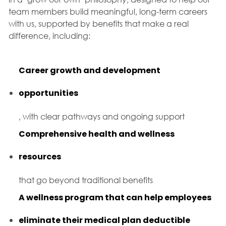
team members build meaningful, long-term careers
with us, supported by benefits that make a real
difference, including:
Career growth and development
opportunities
, with clear pathways and ongoing support
Comprehensive health and wellness
resources
that go beyond traditional benefits
A wellness program that can help employees
eliminate their medical plan deductible