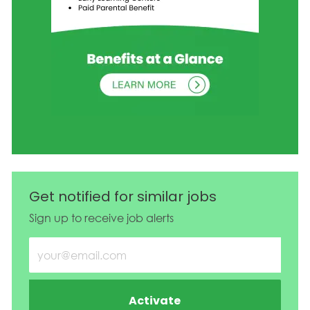
Get notified for similar jobs
Sign up to receive job alerts
Enter Email address (Required)
Activate