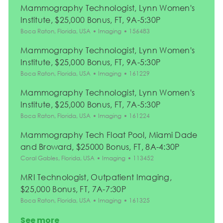
Mammography Technologist, Lynn Women's
Institute, $25,000 Bonus, FT, 9A-5:30P
Location
Category
Job Id
Boca Raton, Florida, USA
Imaging
156483
Mammography Technologist, Lynn Women's
Institute, $25,000 Bonus, FT, 9A-5:30P
Location
Category
Job Id
Boca Raton, Florida, USA
Imaging
161229
Mammography Technologist, Lynn Women's
Institute, $25,000 Bonus, FT, 7A-5:30P
Location
Category
Job Id
Boca Raton, Florida, USA
Imaging
161224
Mammography Tech Float Pool, Miami Dade
and Broward, $25000 Bonus, FT, 8A-4:30P
Location
Category
Job Id
Coral Gables, Florida, USA
Imaging
113452
MRI Technologist, Outpatient Imaging,
$25,000 Bonus, FT, 7A-7:30P
Location
Category
Job Id
Boca Raton, Florida, USA
Imaging
161325
See more