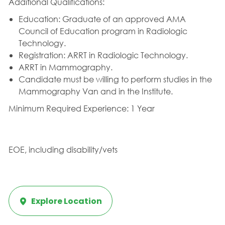
Additional Qualifications:
Education: Graduate of an approved AMA
Council of Education program in Radiologic
Technology.
Registration: ARRT in Radiologic Technology.
ARRT in Mammography.
Candidate must be willing to perform studies in the
Mammography Van and in the Institute.
Minimum Required Experience: 1 Year
EOE, including disability/vets
Explore Location