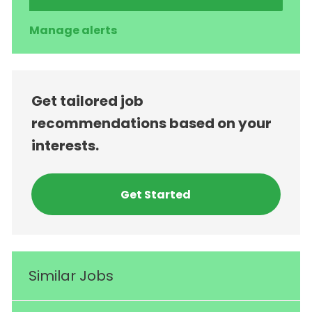
Manage alerts
Get tailored job
recommendations based on your
interests.
Get Started
Similar Jobs