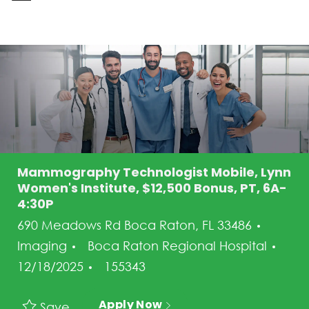
-
Mammography Technologist Mobile, Lynn
Women's Institute, $12,500 Bonus, PT, 6A-
4:30P
Categ
690 Meadows Rd Boca Raton, FL 33486
Pos
Imaging
Boca Raton Regional Hospital
Job Id
12/18/2025
155343
Apply Now
Save