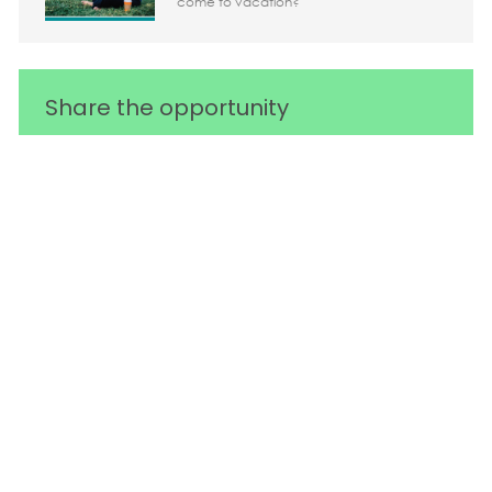
come to vacation?
Share the opportunity
Share via LinkedIn
Share via Facebook
Share via twitter
Share via em
Media player