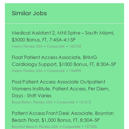
Similar Jobs
Medical Assistant 2, MNI Spine – South Miami,
$3000 Bonus, FT, 7:45A-4:15P
Location
Category
Job Id
Miami, Florida, USA
Corporate
160735
Float Patient Access Associate, BHMG
Cardiology Support, $1000 Bonus, FT, 8:30A-5P
Location
Category
Job Id
Miami, Florida, USA
Corporate
156890
Pool Patient Access Associate Outpatient
Womens Institute, Patient Access, Per Diem,
Days - Shift Varies
Location
Category
Job Id
Boca Raton, Florida, USA
Corporate
161272
Patient Access Front Desk Associate, Boynton
Beach Float, $1,000 Bonus, FT, 8:30A-5P
Location
Category
Job Id
Boynton Beach, Florida, USA
Corporate
157353