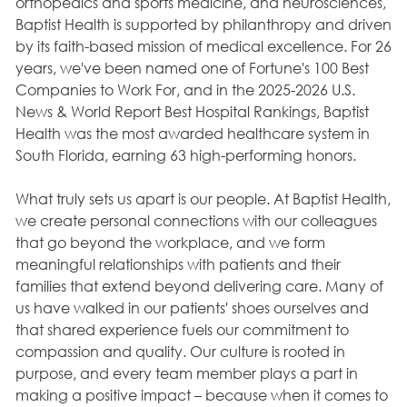
orthopedics and sports medicine, and neurosciences,
Baptist Health is supported by philanthropy and driven
by its faith-based mission of medical excellence. For 26
years, we've been named one of Fortune's 100 Best
Companies to Work For, and in the 2025-2026 U.S.
News & World Report Best Hospital Rankings, Baptist
Health was the most awarded healthcare system in
South Florida, earning 63 high-performing honors.
What truly sets us apart is our people. At Baptist Health,
we create personal connections with our colleagues
that go beyond the workplace, and we form
meaningful relationships with patients and their
families that extend beyond delivering care. Many of
us have walked in our patients' shoes ourselves and
that shared experience fuels our commitment to
compassion and quality. Our culture is rooted in
purpose, and every team member plays a part in
making a positive impact – because when it comes to