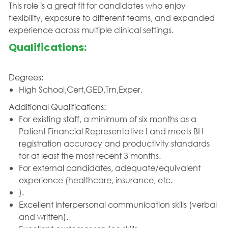
This role is a great fit for candidates who enjoy
flexibility, exposure to different teams, and expanded
experience across multiple clinical settings.
Qualifications:
Degrees:
High School,Cert,GED,Trn,Exper.
Additional Qualifications:
For existing staff, a minimum of six months as a
Patient Financial Representative I and meets BH
registration accuracy and productivity standards
for at least the most recent 3 months.
For external candidates, adequate/equivalent
experience (healthcare, insurance, etc.
).
Excellent interpersonal communication skills (verbal
and written).