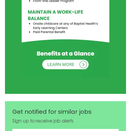
Get notified for similar jobs
Sign up to receive job alerts