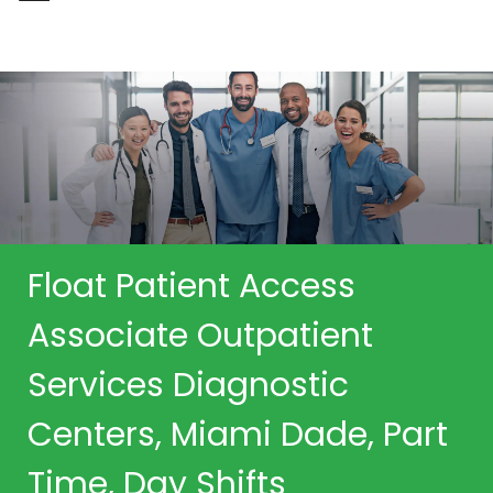
-
Float Patient Access
Associate Outpatient
Services Diagnostic
Centers, Miami Dade, Part
Time, Day Shifts