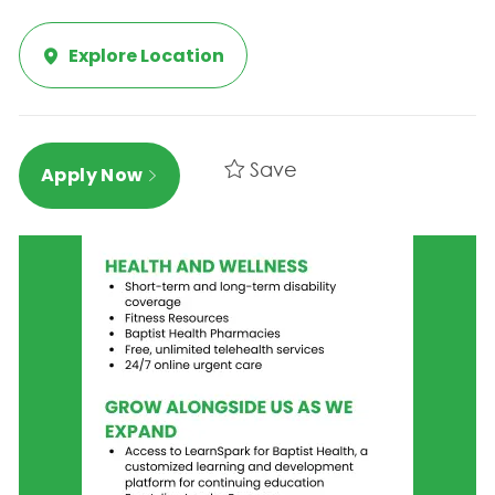
Explore Location
Save
Apply Now