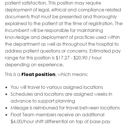
patient satisfaction. This position may require
deployment of legal, ethical and compliance related
documents that must be presented and thoroughly
explained to the patient at the time of registration. The
incumbent will be responsible for maintaining
knowledge and deployment of practices used within
the department as well as throughout the hospital to
address patient questions or concerns. Estimated pay
range for this position is $17.27 - $20.90 / hour
depending on experience.
This is a
Float position
, which means:
You will travel to various assigned locations
Schedules and locations are assigned weeks in
advance to support planning
Mileage is reimbursed for travel between locations
Float Team members receive an additional
$6.00/hour shift differential on top of base pay