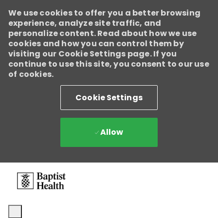
We use cookies to offer you a better browsing
experience, analyze site traffic, and
personalize content. Read about how we use
cookies and how you can control them by
visiting our Cookie Settings page. If you
continue to use this site, you consent to our use
of cookies.
Cookie Settings
Allow
Skip to main content