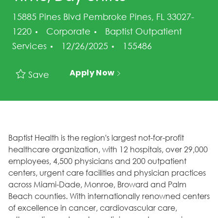
15885 Pines Blvd Pembroke Pines, FL 33027-
Category
1220
Corporate
Baptist Outpatient
Posted Date
Job Id
Services
12/26/2025
155486
Apply Now
Save
Baptist Health is the region's largest not-for-profit
healthcare organization, with 12 hospitals, over 29,000
employees, 4,500 physicians and 200 outpatient
centers, urgent care facilities and physician practices
across Miami-Dade, Monroe, Broward and Palm
Beach counties. With internationally renowned centers
of excellence in cancer, cardiovascular care,