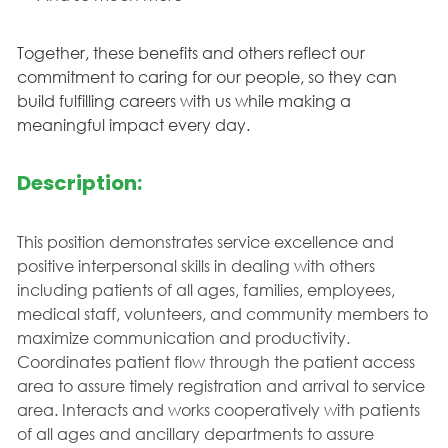
Together, these benefits and others reflect our
commitment to caring for our people, so they can
build fulfilling careers with us while making a
meaningful impact every day.
Description:
This position demonstrates service excellence and
positive interpersonal skills in dealing with others
including patients of all ages, families, employees,
medical staff, volunteers, and community members to
maximize communication and productivity.
Coordinates patient flow through the patient access
area to assure timely registration and arrival to service
area. Interacts and works cooperatively with patients
of all ages and ancillary departments to assure