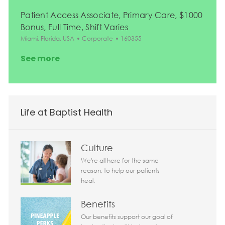
Patient Access Associate, Primary Care, $1000
Bonus, Full Time, Shift Varies
Location
Category
Job Id
Miami, Florida, USA
Corporate
160355
See more
Life at Baptist Health
Culture
We're all here for the same
reason, to help our patients
heal.
Benefits
Our benefits support our goal of