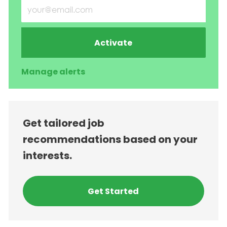
Enter Email address (Required)
Activate
Manage alerts
Get tailored job
recommendations based on your
interests.
Get Started