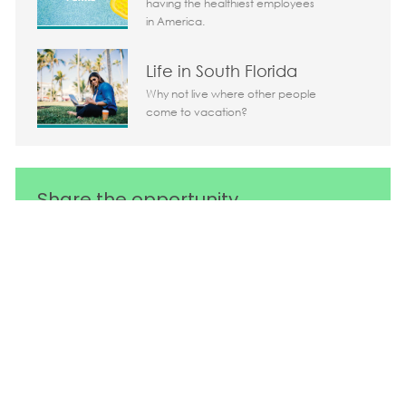
having the healthiest employees
in America.
Life in South Florida
Why not live where other people
come to vacation?
Share the opportunity
Share via LinkedIn
Share via Facebook
Share via twitter
Share via em
Media player