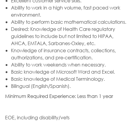
Excellent customer service skills.
Ability to work in a high volume, fast paced work
environment.
Ability to perform basic mathematical calculations.
Desired: Knowledge of Health Care regulatory
guidelines to include but not limited to HIPAA,
AHCA, EMTALA, Sarbanes-Oxley, etc.
Knowledge of insurance contracts, collections,
authorizations, and pre-certification.
Ability to work weekends when necessary.
Basic knowledge of Microsoft Word and Excel.
Basic knowledge of Medical Terminology.
Bilingual (English/Spanish).
Minimum Required Experience: Less than 1 year
EOE, including disability/vets