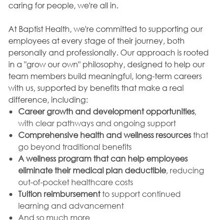
caring for people, we're all in.
At Baptist Health, we're committed to supporting our
employees at every stage of their journey, both
personally and professionally. Our approach is rooted
in a "grow our own" philosophy, designed to help our
team members build meaningful, long-term careers
with us, supported by benefits that make a real
difference, including:
Career growth and development opportunities
,
with clear pathways and ongoing support
Comprehensive health and wellness resources
that
go beyond traditional benefits
A wellness program that can help employees
eliminate their medical plan deductible
, reducing
out-of-pocket healthcare costs
Tuition reimbursement
to support continued
learning and advancement
And so much more