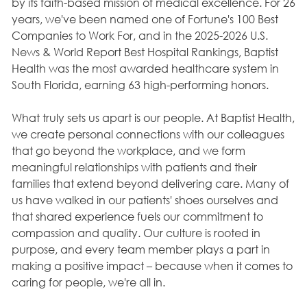
by its faith-based mission of medical excellence. For 26
years, we've been named one of Fortune's 100 Best
Companies to Work For, and in the 2025-2026 U.S.
News & World Report Best Hospital Rankings, Baptist
Health was the most awarded healthcare system in
South Florida, earning 63 high-performing honors.
What truly sets us apart is our people. At Baptist Health,
we create personal connections with our colleagues
that go beyond the workplace, and we form
meaningful relationships with patients and their
families that extend beyond delivering care. Many of
us have walked in our patients' shoes ourselves and
that shared experience fuels our commitment to
compassion and quality. Our culture is rooted in
purpose, and every team member plays a part in
making a positive impact – because when it comes to
caring for people, we're all in.