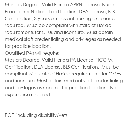
Masters Degree, Valid Florida APRN License, Nurse
Practitioner National certification, DEA License, BLS
Certification, 3 years of relevant nursing experience
required. Must be compliant with state of Florida
requirements for CEUs and licensure. Must obtain
medical staff credentialing and privileges as needed
for practice location.
Qualified PAs will require:
Masters Degree, Valid Florida PA License, NCCPA
Certification, DEA License, BLS Certification. Must be
compliant with state of Florida requirements for CMEs
and licensure. Must obtain medical staff credentialing
and privileges as needed for practice location. No
experience required.
EOE, including disability/vets