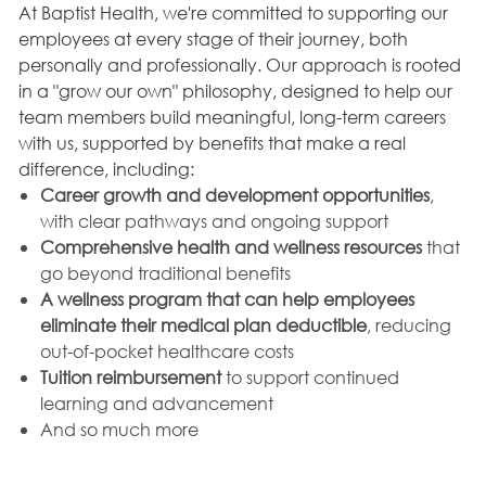
At Baptist Health, we're committed to supporting our
employees at every stage of their journey, both
personally and professionally. Our approach is rooted
in a "grow our own" philosophy, designed to help our
team members build meaningful, long-term careers
with us, supported by benefits that make a real
difference, including:
Career growth and development opportunities
,
with clear pathways and ongoing support
Comprehensive health and wellness resources
that
go beyond traditional benefits
A wellness program that can help employees
eliminate their medical plan deductible
, reducing
out-of-pocket healthcare costs
Tuition reimbursement
to support continued
learning and advancement
And so much more