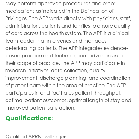
May perform approved procedures and order
medications as indicated in the Delineation of
Privileges. The APP works directly with physicians, staff,
administration, patients and families to ensure quality
of care across the health system. The APP is a clinical
team leader that intervenes and manages
deteriorating patients. The APP integrates evidence-
based practice and technological advances into
their scope of practice. The APP may participate in
research initiatives, data collection, quality
improvement, discharge planning, and coordination
of patient care within the area of practice. The APP
participates in and facilitates patient throughput,
optimal patient outcomes, optimal length of stay and
improved patient satisfaction.
Qualifications:
Qualified APRNs will require: