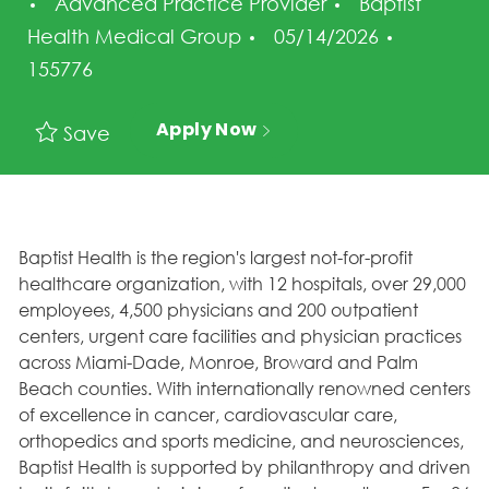
Category
Advanced Practice Provider
Baptist
Posted Date
Job Id
Health Medical Group
05/14/2026
155776
Apply Now
Save
Baptist Health is the region's largest not-for-profit
healthcare organization, with 12 hospitals, over 29,000
employees, 4,500 physicians and 200 outpatient
centers, urgent care facilities and physician practices
across Miami-Dade, Monroe, Broward and Palm
Beach counties. With internationally renowned centers
of excellence in cancer, cardiovascular care,
orthopedics and sports medicine, and neurosciences,
Baptist Health is supported by philanthropy and driven