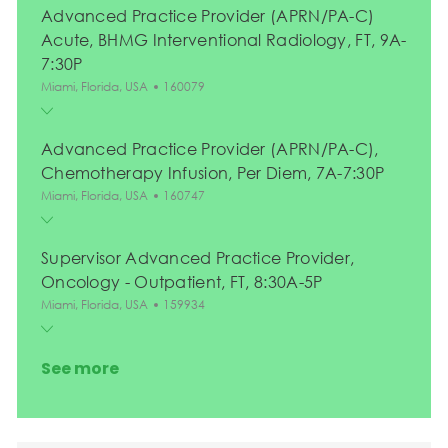
Advanced Practice Provider (APRN/PA-C)
Acute, BHMG Interventional Radiology, FT, 9A-
7:30P
Location
Job Id
Miami, Florida, USA
160079
Advanced Practice Provider (APRN/PA-C),
Chemotherapy Infusion, Per Diem, 7A-7:30P
Location
Job Id
Miami, Florida, USA
160747
Supervisor Advanced Practice Provider,
Oncology - Outpatient, FT, 8:30A-5P
Location
Job Id
Miami, Florida, USA
159934
See more