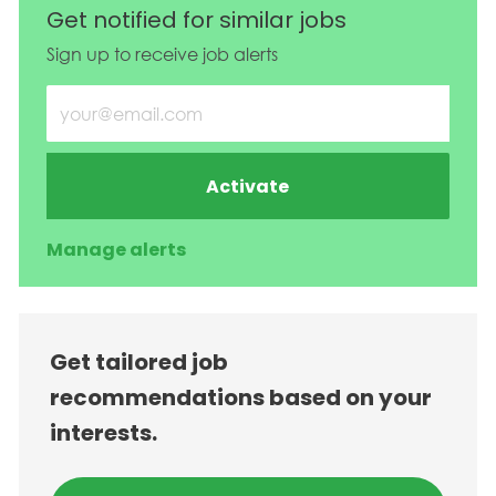
Get notified for similar jobs
Sign up to receive job alerts
Enter Email address (Required)
Activate
Manage alerts
Get tailored job
recommendations based on your
interests.