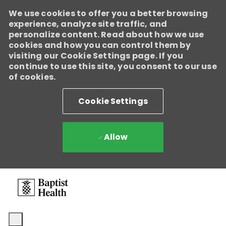
We use cookies to offer you a better browsing
Baptist Health
experience, analyze site traffic, and
Enabled
personalize content. Read about how we use
We're growing, evolving, and creating new opportunities for
cookies and how you can control them by
Direct Patient Care RNs across our health system. Explore where
visiting our Cookie Settings page. If you
your next career move could take you and become part of a
continue to use this site, you consent to our use
team dedicated to advancing exceptional patient care.
Learn
of cookies.
more.
Cookie Settings
Allow
Skip to main content