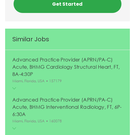
Get Started
Similar Jobs
Advanced Practice Provider (APRN/PA-C)
Acute, BHMG Cardiology Structural Heart, FT,
8A-4:30P
Location
Job Id
Miami, Florida, USA
157179
Advanced Practice Provider (APRN/PA-C)
Acute, BHMG Interventional Radiology, FT, 6P-
6:30A
Location
Job Id
Miami, Florida, USA
160078