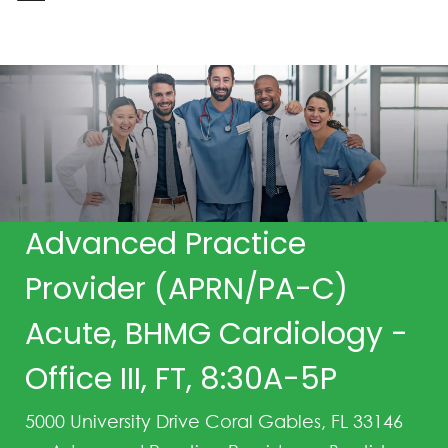
-
Advanced Practice
Provider (APRN/PA-C)
Acute, BHMG Cardiology -
Office III, FT, 8:30A-5P
5000 University Drive Coral Gables, FL 33146