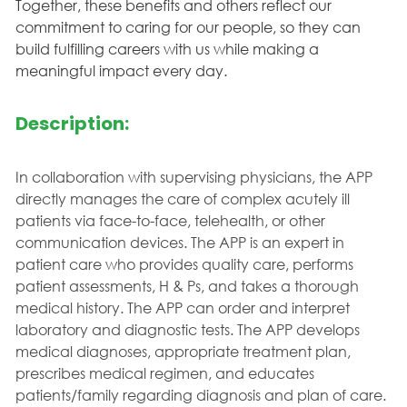
Together, these benefits and others reflect our
commitment to caring for our people, so they can
build fulfilling careers with us while making a
meaningful impact every day.
Description:
In collaboration with supervising physicians, the APP
directly manages the care of complex acutely ill
patients via face-to-face, telehealth, or other
communication devices. The APP is an expert in
patient care who provides quality care, performs
patient assessments, H & Ps, and takes a thorough
medical history. The APP can order and interpret
laboratory and diagnostic tests. The APP develops
medical diagnoses, appropriate treatment plan,
prescribes medical regimen, and educates
patients/family regarding diagnosis and plan of care.