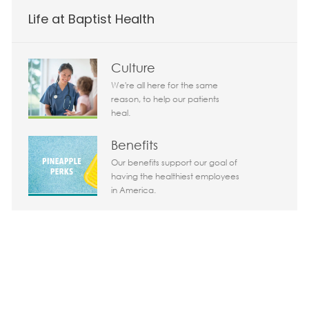
Life at Baptist Health
Today 10:11 am
Culture
Bot message
Hi There!
We're all here for the same
Are you interested in this job?
reason, to help our patients
heal.
I'm interested
Similar Jobs
Benefits
Our benefits support our goal of
Chatbot User Input Box With Send Button
having the healthiest employees
in America.
Life in South Florida
Why not live where other people
come to vacation?