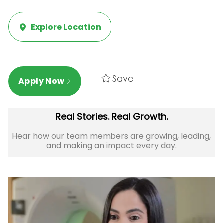
Explore Location
Save
Apply Now
Real Stories. Real Growth.
Hear how our team members are growing, leading,
and making an impact every day.​​​​​​​