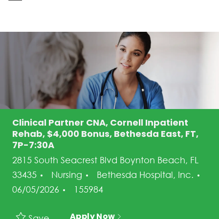
-
Clinical Partner CNA, Cornell Inpatient
Rehab, $4,000 Bonus, Bethesda East, FT,
7P-7:30A
2815 South Seacrest Blvd Boynton Beach, FL
Category
33435
Nursing
Bethesda Hospital, Inc.
Posted Date
Job Id
06/05/2026
155984
Apply Now
Save