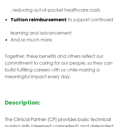
, reducing out-of-pocket healthcare costs
Tuition reimbursement
to support continued
learning and advancement
And so much more
Together, these benefits and others reflect our
commitment to caring for our people, so they can
build fulfilling careers with us while making a
meaningful impact every day.
Description:
The Clinical Partner (CP) provides basic technical
nursing skills (deemed competent) and delegated