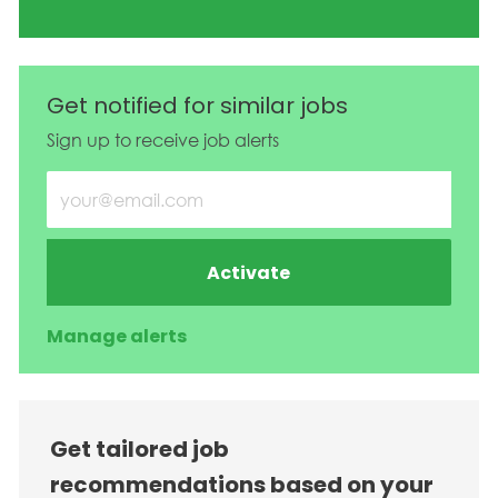
Get notified for similar jobs
Sign up to receive job alerts
Enter Email address (Required)
Activate
Manage alerts
Get tailored job
recommendations based on your