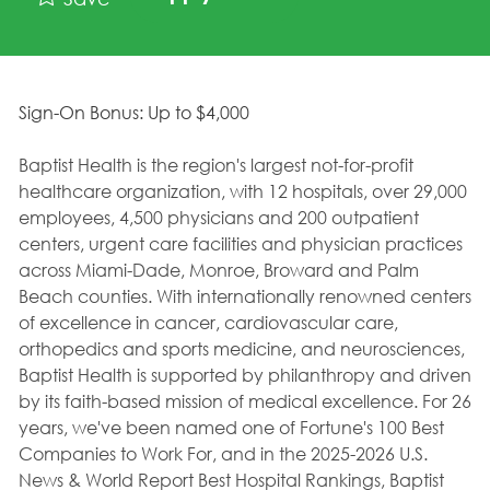
Sign-On Bonus: Up to $4,000
Baptist Health is the region's largest not-for-profit
healthcare organization, with 12 hospitals, over 29,000
employees, 4,500 physicians and 200 outpatient
centers, urgent care facilities and physician practices
across Miami-Dade, Monroe, Broward and Palm
Beach counties. With internationally renowned centers
of excellence in cancer, cardiovascular care,
orthopedics and sports medicine, and neurosciences,
Baptist Health is supported by philanthropy and driven
by its faith-based mission of medical excellence. For 26
years, we've been named one of Fortune's 100 Best
Companies to Work For, and in the 2025-2026 U.S.
News & World Report Best Hospital Rankings, Baptist