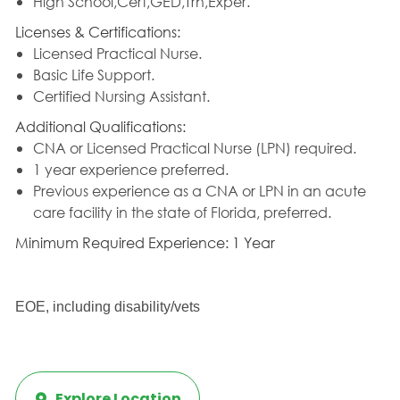
High School,Cert,GED,Trn,Exper.
Licenses & Certifications:
Licensed Practical Nurse.
Basic Life Support.
Certified Nursing Assistant.
Additional Qualifications:
CNA or Licensed Practical Nurse (LPN) required.
1 year experience preferred.
Previous experience as a CNA or LPN in an acute
care facility in the state of Florida, preferred.
Minimum Required Experience: 1 Year
EOE, including disability/vets
Explore Location