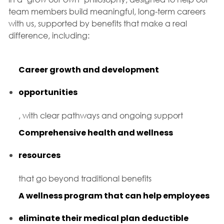
team members build meaningful, long-term careers
with us, supported by benefits that make a real
difference, including:
Career growth and development
opportunities
, with clear pathways and ongoing support
Comprehensive health and wellness
resources
that go beyond traditional benefits
A wellness program that can help employees
eliminate their medical plan deductible