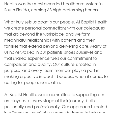
Health was the most awarded healthcare system in
South Florida, earning 63 high-performing honors.
What truly sets us apart is our people. At Baptist Health,
we create personal connections with our colleagues
that go beyond the workplace, and we form
meaningful relationships with patients and their
families that extend beyond delivering care. Many of
us have walked in our patients' shoes ourselves and
that shared experience fuels our commitment to
compassion and quality. Our culture is rooted in
purpose, and every team member plays a part in
making a positive impact – because when it comes to
caring for people, we're all in.
At Baptist Health, we're committed to supporting our
employees at every stage of their journey, both
personally and professionally. Our approach is rooted
in a "grow our own" philosophy, designed to help our