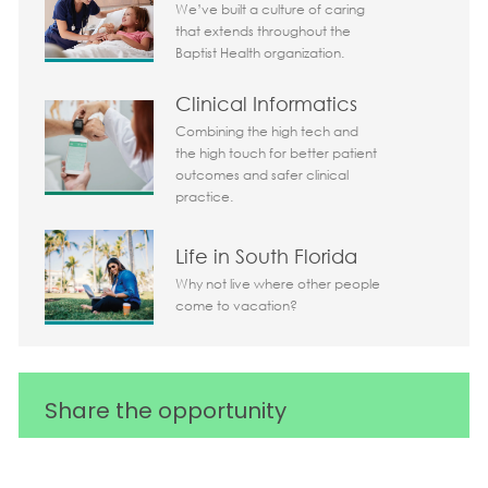
We’ve built a culture of caring
that extends throughout the
Baptist Health organization.
Clinical Informatics
Combining the high tech and
the high touch for better patient
outcomes and safer clinical
practice.
Life in South Florida
Why not live where other people
come to vacation?
Share the opportunity