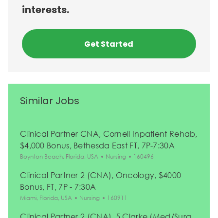
interests.
Get Started
Similar Jobs
Clinical Partner CNA, Cornell Inpatient Rehab,
$4,000 Bonus, Bethesda East FT, 7P-7:30A
Location
Category
Job Id
Boynton Beach, Florida, USA
Nursing
160496
Clinical Partner 2 (CNA), Oncology, $4000
Bonus, FT, 7P - 7:30A
Location
Category
Job Id
Miami, Florida, USA
Nursing
160911
Clinical Partner 2 (CNA), 5 Clarke (Med/Surg