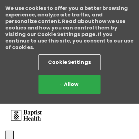
We use cookies to offer you a better browsing
experience, analyze site traffic, and
personalize content. Read about how we use
cookies and how you can control them by
visiting our Cookie Settings page. If you
continue to use this site, you consent to our use
of cookies.
Cookie Settings
Allow
Skip to main content