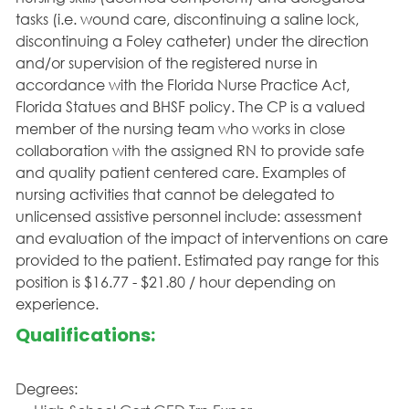
tasks (i.e. wound care, discontinuing a saline lock,
discontinuing a Foley catheter) under the direction
and/or supervision of the registered nurse in
accordance with the Florida Nurse Practice Act,
Florida Statues and BHSF policy. The CP is a valued
member of the nursing team who works in close
collaboration with the assigned RN to provide safe
and quality patient centered care. Examples of
nursing activities that cannot be delegated to
unlicensed assistive personnel include: assessment
and evaluation of the impact of interventions on care
provided to the patient. Estimated pay range for this
position is $16.77 - $21.80 / hour depending on
experience.
Qualifications:
Degrees: