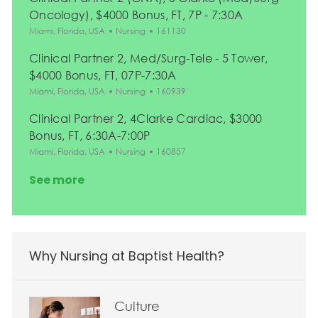
Oncology), $4000 Bonus, FT, 7P - 7:30A
Location
Category
Job Id
Miami, Florida, USA
Nursing
161130
Clinical Partner 2, Med/Surg-Tele - 5 Tower,
$4000 Bonus, FT, 07P-7:30A
Location
Category
Job Id
Miami, Florida, USA
Nursing
160939
Clinical Partner 2, 4Clarke Cardiac, $3000
Bonus, FT, 6:30A-7:00P
Location
Category
Job Id
Miami, Florida, USA
Nursing
160857
See more
Why Nursing at Baptist Health?
Culture