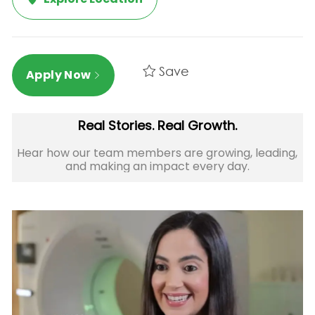
Save
Apply Now
Real Stories. Real Growth.
Hear how our team members are growing, leading,
and making an impact every day.​​​​​​​