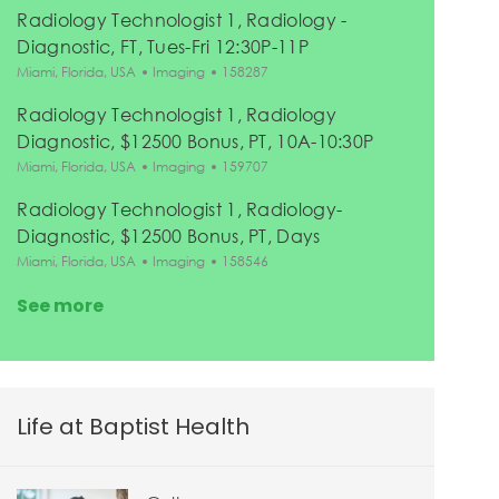
Radiology Technologist 1, Radiology -
Diagnostic, FT, Tues-Fri 12:30P-11P
Location
Category
Job Id
Miami, Florida, USA
Imaging
158287
Radiology Technologist 1, Radiology
Diagnostic, $12500 Bonus, PT, 10A-10:30P
Location
Category
Job Id
Miami, Florida, USA
Imaging
159707
Radiology Technologist 1, Radiology-
Diagnostic, $12500 Bonus, PT, Days
Location
Category
Job Id
Miami, Florida, USA
Imaging
158546
See more
Life at Baptist Health