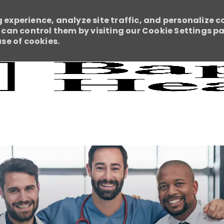
 experience, analyze site traffic, and personalize c
an control them by visiting our Cookie Settings pag
use of cookies.
Skip to main content