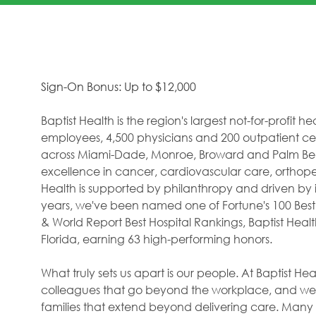
Sign-On Bonus: Up to $12,000
Baptist Health is the region's largest not-for-profit 
employees, 4,500 physicians and 200 outpatient cent
across Miami-Dade, Monroe, Broward and Palm Beac
excellence in cancer, cardiovascular care, orthope
Health is supported by philanthropy and driven by i
years, we've been named one of Fortune's 100 Best
& World Report Best Hospital Rankings, Baptist Hea
Florida, earning 63 high-performing honors.
What truly sets us apart is our people. At Baptist H
colleagues that go beyond the workplace, and we f
families that extend beyond delivering care. Many 