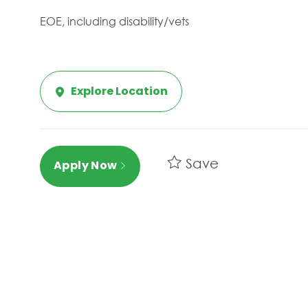
EOE, including disability/vets
Explore Location
Save
Apply Now