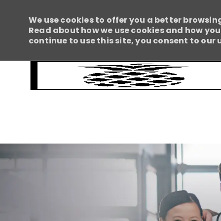
We use cookies to offer you a better browsing
Read about how we use cookies and how you c
continue to use this site, you consent to our 
-