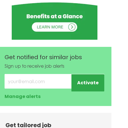
Get notified for similar jobs
Sign up to receive job alerts
Enter Email address (Required)
Activate
Manage alerts
Get tailored job