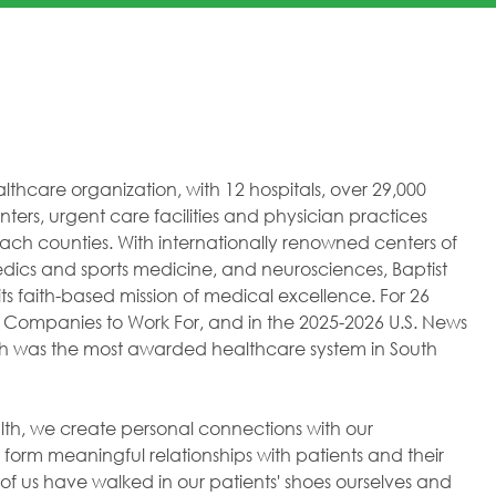
healthcare organization, with 12 hospitals, over 29,000
ers, urgent care facilities and physician practices
h counties. With internationally renowned centers of
dics and sports medicine, and neurosciences, Baptist
ts faith-based mission of medical excellence. For 26
 Companies to Work For, and in the 2025-2026 U.S. News
lth was the most awarded healthcare system in South
ealth, we create personal connections with our
orm meaningful relationships with patients and their
of us have walked in our patients' shoes ourselves and