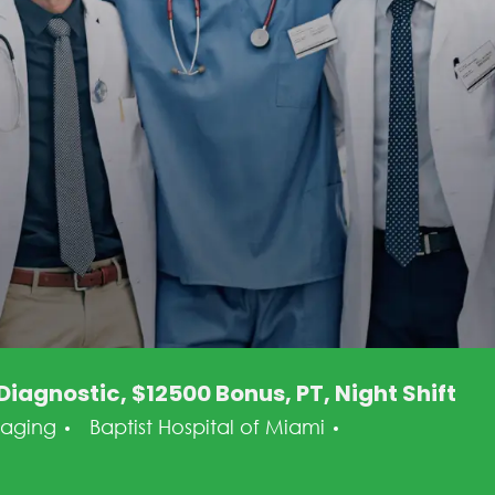
iagnostic, $12500 Bonus, PT, Night Shift
tegory
Posted Date
maging
Baptist Hospital of Miami