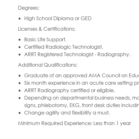
Degrees:
High School Diploma or GED
Licenses & Certifications:
Basic Life Support.
Certified Radiologic Technologist.
ARRT Registered Technologist - Radiography.
Additional Qualifications:
Graduate of an approved AMA Council on Educa
Six month experience in an acute care setting pr
ARRT Radiography certified or eligible.
Depending on departmental business needs, may b
signs, phlebotomy, EKG, front desk duties includin
Change agility and flexibility a must.
Minimum Required Experience: Less than 1 year