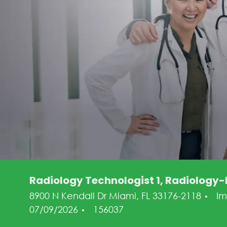
Radiology Technologist 1, Radiology-D
Ca
8900 N Kendall Dr Miami, FL 33176-2118
I
Job Id
07/09/2026
156037