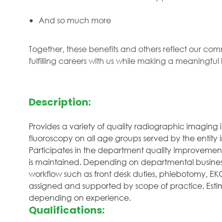
And so much more
Together, these benefits and others reflect our com
fulfilling careers with us while making a meaningfu
Description:
Provides a variety of quality radiographic imaging 
fluoroscopy on all age groups served by the entity 
Participates in the department quality improvement 
is maintained. Depending on departmental business 
workflow such as front desk duties, phlebotomy, EKG, 
assigned and supported by scope of practice. Estima
depending on experience.
Qualifications: