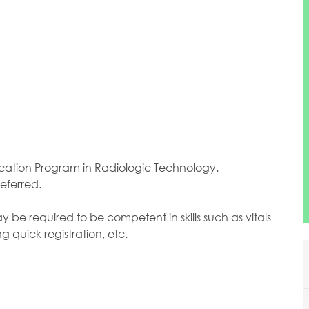
tion Program in Radiologic Technology.
eferred.
e required to be competent in skills such as vitals
g quick registration, etc.