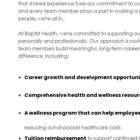
that shared experience fuels our commitment to com
and every team member plays a part in making a p
people, we're all in.
At Baptist Health, we're committed to supporting ou
personally and professionally. Our approach is roo
team members build meaningful, long-term careers 
difference, including:
Career growth and development opportuni
Comprehensive health and wellness resour
A wellness program that can help employee
reducing out-of-pocket healthcare costs
Tuition reimbursement
to support continued