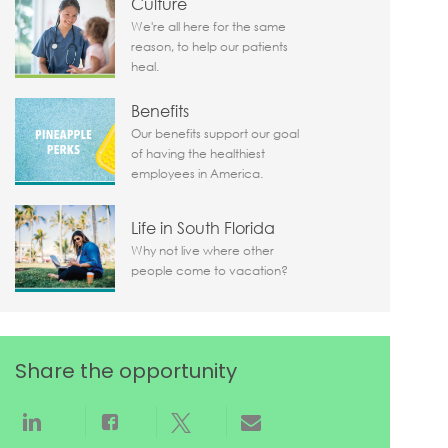
Culture
We're all here for the same
reason, to help our patients
heal.
Benefits
Our benefits support our goal
of having the healthiest
employees in America.
Life in South Florida
Why not live where other
people come to vacation?
Share the opportunity
Share via LinkedIn
Share via Facebook
Share via twitter
Share via email