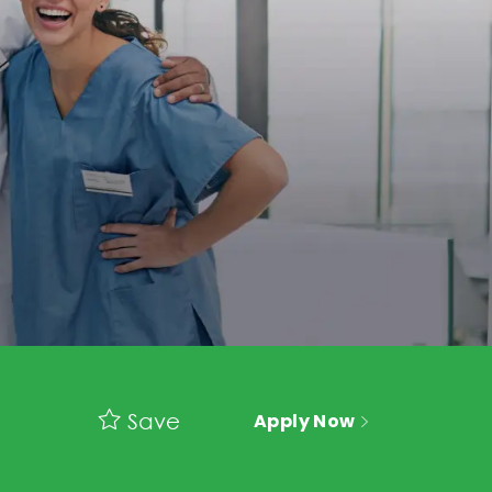
Save
Apply Now