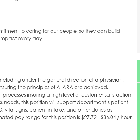
mitment to caring for our people, so they can build
l impact every day.
including under the general direction of a physician,
insuring the principles of ALARA are achieved.
processes insuring a high level of customer satisfaction
needs, this position will support department‘s patient
vital signs, patient in-take, and other duties as
ted pay range for this position is $27.72 - $36.04 / hour