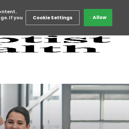
ontent.
Allow
Cookie Settings
e. If you