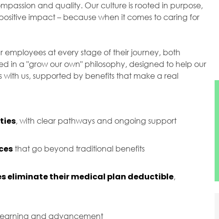
passion and quality. Our culture is rooted in purpose,
ositive impact – because when it comes to caring for
r employees at every stage of their journey, both
ted in a "grow our own" philosophy, designed to help our
with us, supported by benefits that make a real
ties
, with clear pathways and ongoing support
ces
that go beyond traditional benefits
s eliminate their medical plan deductible
,
 learning and advancement