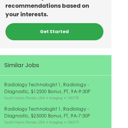
recommendations based on
your interests.
Get Started
Similar Jobs
Radiology Technologist 1, Radiology -
Diagnostic, $12500 Bonus, PT, 9A-9:30P
Location
Category
Job Id
South Miami, Florida, USA
Imaging
160778
Radiology Technologist 1, Radiology -
Diagnostic, $25000 Bonus, FT, 9A-7:30P
Location
Category
Job Id
South Miami, Florida, USA
Imaging
156273