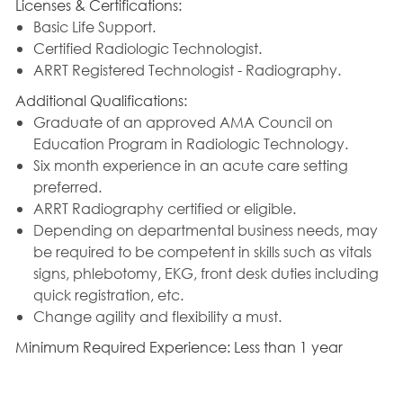
Licenses & Certifications:
Basic Life Support.
Certified Radiologic Technologist.
ARRT Registered Technologist - Radiography.
Additional Qualifications:
Graduate of an approved AMA Council on
Education Program in Radiologic Technology.
Six month experience in an acute care setting
preferred.
ARRT Radiography certified or eligible.
Depending on departmental business needs, may
be required to be competent in skills such as vitals
signs, phlebotomy, EKG, front desk duties including
quick registration, etc.
Change agility and flexibility a must.
Minimum Required Experience: Less than 1 year