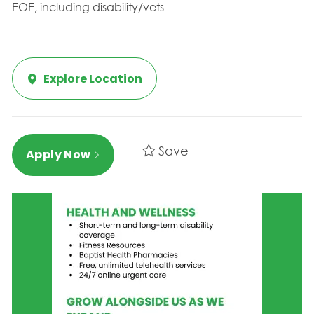
EOE, including disability/vets
Explore Location
Save
Apply Now