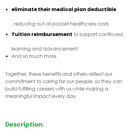
eliminate their medical plan deductible
, reducing out-of-pocket healthcare costs
Tuition reimbursement
to support continued
learning and advancement
And so much more
Together, these benefits and others reflect our
commitment to caring for our people, so they can
build fulfilling careers with us while making a
meaningful impact every day.
Description: