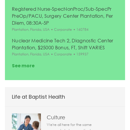
Registered Nurse-SpecNonProc/Sub-SpecPr
PreOp/PACU, Surgery Center Plantation, Per
Diem, 08:30A-5P
Location
Category
Job Id
Plantation, Florida, USA
Corporate
160784
Nuclear Medicine Tech 2, Diagnostic Center
Plantation, $25000 Bonus, FT, Shift VARIES
Location
Category
Job Id
Plantation, Florida, USA
Corporate
159937
See more
Life at Baptist Health
Culture
We're all here for the same