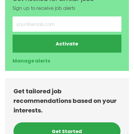
Sign up to receive job alerts
Enter Email address (Required)
Activate
Manage alerts
Get tailored job
recommendations based on your
interests.
Get Started