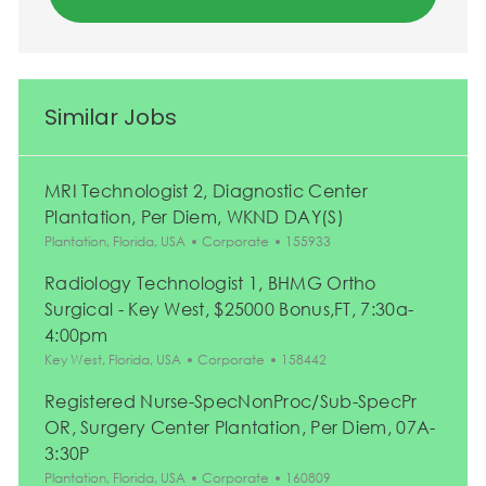
Similar Jobs
MRI Technologist 2, Diagnostic Center
Plantation, Per Diem, WKND DAY(S)
Location
Category
Job Id
Plantation, Florida, USA
Corporate
155933
Radiology Technologist 1, BHMG Ortho
Surgical - Key West, $25000 Bonus,FT, 7:30a-
4:00pm
Location
Category
Job Id
Key West, Florida, USA
Corporate
158442
Registered Nurse-SpecNonProc/Sub-SpecPr
OR, Surgery Center Plantation, Per Diem, 07A-
3:30P
Location
Category
Job Id
Plantation, Florida, USA
Corporate
160809