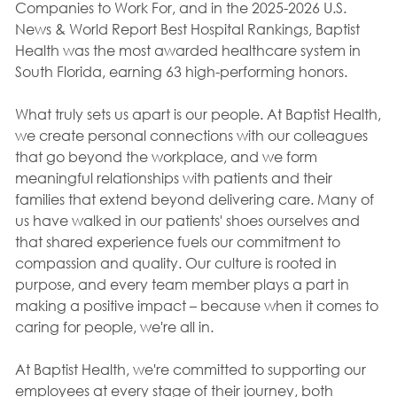
Companies to Work For, and in the 2025-2026 U.S.
News & World Report Best Hospital Rankings, Baptist
Health was the most awarded healthcare system in
South Florida, earning 63 high-performing honors.
What truly sets us apart is our people. At Baptist Health,
we create personal connections with our colleagues
that go beyond the workplace, and we form
meaningful relationships with patients and their
families that extend beyond delivering care. Many of
us have walked in our patients' shoes ourselves and
that shared experience fuels our commitment to
compassion and quality. Our culture is rooted in
purpose, and every team member plays a part in
making a positive impact – because when it comes to
caring for people, we're all in.
At Baptist Health, we're committed to supporting our
employees at every stage of their journey, both