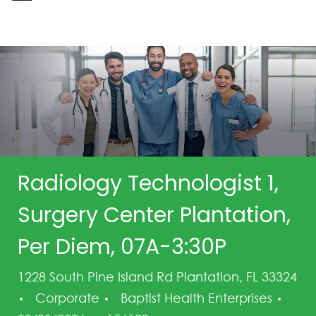
-
Radiology Technologist 1,
Surgery Center Plantation,
Per Diem, 07A-3:30P
1228 South Pine Island Rd Plantation, FL 33324
Category
Pos
Corporate
Baptist Health Enterprises