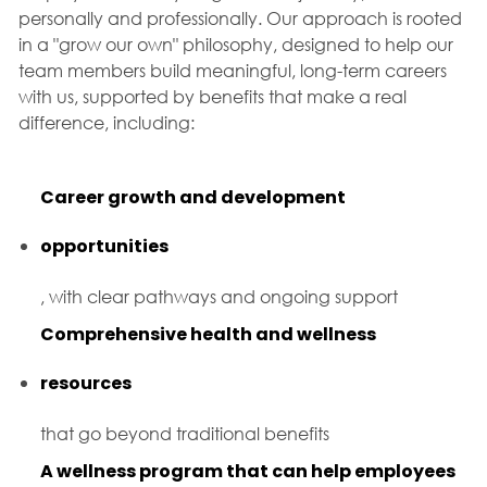
personally and professionally. Our approach is rooted
in a "grow our own" philosophy, designed to help our
team members build meaningful, long-term careers
with us, supported by benefits that make a real
difference, including:
Career growth and development
opportunities
, with clear pathways and ongoing support
Comprehensive health and wellness
resources
that go beyond traditional benefits
A wellness program that can help employees