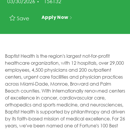
Job Id
03/30/2026
156132
Apply Now
Save
Baptist Health is the region's largest not-for-profit
healthcare organization, with 12 hospitals, over 29,000
employees, 4,500 physicians and 200 outpatient
centers, urgent care facilities and physician practices
across Miami-Dade, Monroe, Broward and Palm
Beach counties. With internationally renowned centers
of excellence in cancer, cardiovascular care,
orthopedics and sports medicine, and neurosciences,
Baptist Health is supported by philanthropy and driven
by its faith-based mission of medical excellence. For 26
years, we've been named one of Fortune's 100 Best