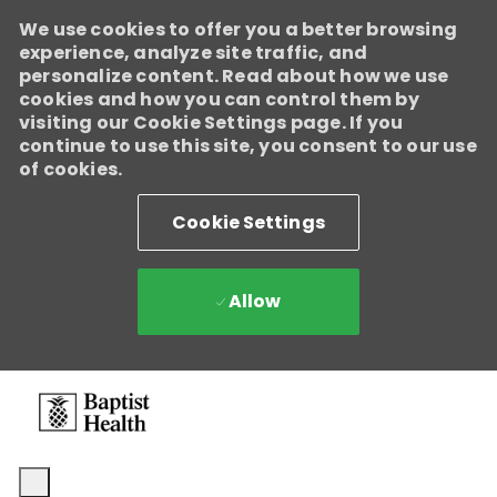
We use cookies to offer you a better browsing
Baptist Health
experience, analyze site traffic, and
Enabled
personalize content. Read about how we use
We're growing, evolving, and creating new opportunities for
cookies and how you can control them by
Direct Patient Care RNs across our health system. Explore where
visiting our Cookie Settings page. If you
your next career move could take you and become part of a
continue to use this site, you consent to our use
team dedicated to advancing exceptional patient care.
Learn
of cookies.
more.
Cookie Settings
Allow
Skip to main content