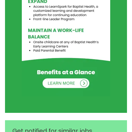
Get notified for similar jobs