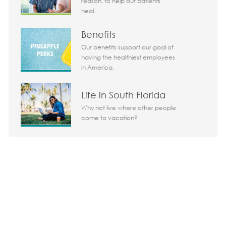
reason, to help our patients
heal.
Today 06:56 am
Benefits
Bot message
Our benefits support our goal of
Hi There!
having the healthiest employees
Are you interested in this job?
in America.
I'm interested
Similar Jobs
Life in South Florida
Why not live where other people
Chatbot User Input Box With Send Button
come to vacation?
Share the opportunity
Share via LinkedIn
Share via Facebook
Share via twitter
Share via em