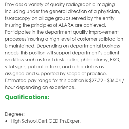
Provides a variety of quality radiographic imaging
including under the general direction of a physician,
fluoroscopy on all age groups served by the entity
insuring the principles of ALARA are achieved.
Participates in the department quality improvement
processes insuring a high level of customer satisfaction
is maintained. Depending on departmental business
needs, this position will support department‘s patient
workflow such as front desk duties, phlebotomy, EKG,
vital signs, patient in-take, and other duties as
assigned and supported by scope of practice.
Estimated pay range for this position is $27.72 - $36.04 /
hour depending on experience.
Qualifications:
Degrees:
High School,Cert,GED,Trn,Exper.