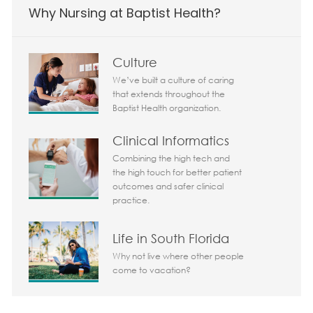
Why Nursing at Baptist Health?
Culture
We’ve built a culture of caring
that extends throughout the
Baptist Health organization.
Clinical Informatics
Combining the high tech and
the high touch for better patient
Today 05:43 pm
outcomes and safer clinical
Bot message
practice.
Hi There!
Are you interested in this job?
Life in South Florida
Why not live where other people
I'm interested
Similar Jobs
come to vacation?
Chatbot User Input Box With Send Button