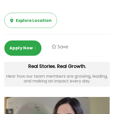
Explore Location
Save
Apply Now
Real Stories. Real Growth.
Hear how our team members are growing, leading,
and making an impact every day.​​​​​​​