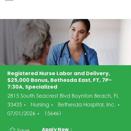
-
Registered Nurse Labor and Delivery,
$25,000 Bonus, Bethesda East, FT, 7P-
7:30A, Specialized
2815 South Seacrest Blvd Boynton Beach, FL
Category
33435
Nursing
Bethesda Hospital, Inc.
Posted Date
Job Id
07/01/2026
156461
Apply Now
Save