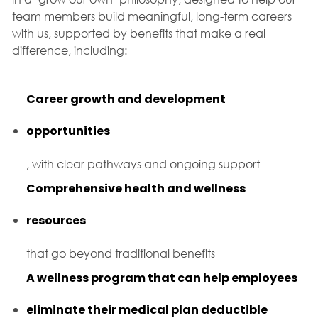
team members build meaningful, long-term careers
with us, supported by benefits that make a real
difference, including:
Career growth and development
opportunities
, with clear pathways and ongoing support
Comprehensive health and wellness
resources
that go beyond traditional benefits
A wellness program that can help employees
eliminate their medical plan deductible