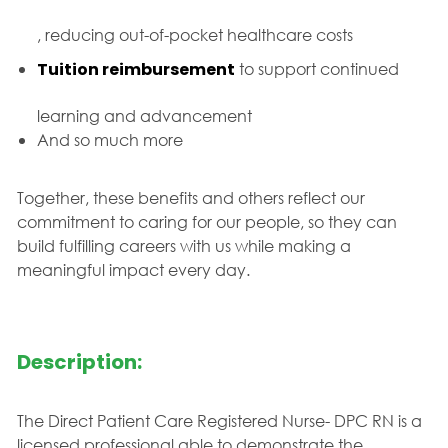
, reducing out-of-pocket healthcare costs
Tuition reimbursement
to support continued
learning and advancement
And so much more
Together, these benefits and others reflect our
commitment to caring for our people, so they can
build fulfilling careers with us while making a
meaningful impact every day.
Description:
The Direct Patient Care Registered Nurse- DPC RN is a
licensed professional able to demonstrate the