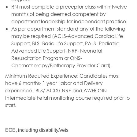
RN must complete a preceptor class within twelve
months of being deemed competent by
department leadership for independent practice.
As per department standard any of the following
may be required (ACLS-Advanced Cardiac Life
Support, BLS- Basic Life Support, PALS- Pediatric
Advanced Life Support, NRP- Neonatal
Resuscitation Program or ONS-
Chemotherapy/Biotherapy Provider Card).
Minimum Required Experience: Candidates must
have 6 months- 1 year Labor and Delivery
experience.
BLS/ ACLS/ NRP and AWHONN
Intermediate Fetal monitoring course required prior to
start.
EOE, including disability/vets