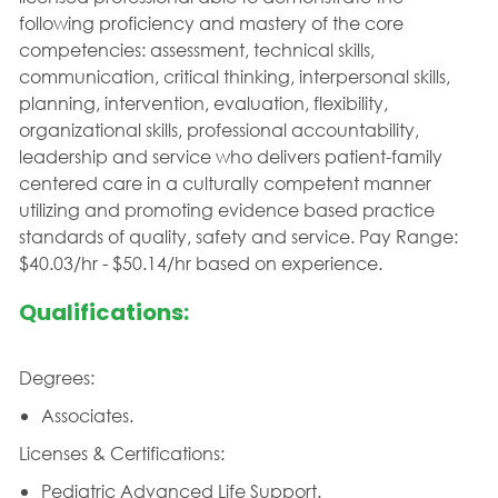
following proficiency and mastery of the core
competencies: assessment, technical skills,
communication, critical thinking, interpersonal skills,
planning, intervention, evaluation, flexibility,
organizational skills, professional accountability,
leadership and service who delivers patient-family
centered care in a culturally competent manner
utilizing and promoting evidence based practice
standards of quality, safety and service. Pay Range:
$40.03/hr - $50.14/hr based on experience.
Qualifications:
Degrees:
Associates.
Licenses & Certifications:
Pediatric Advanced Life Support.