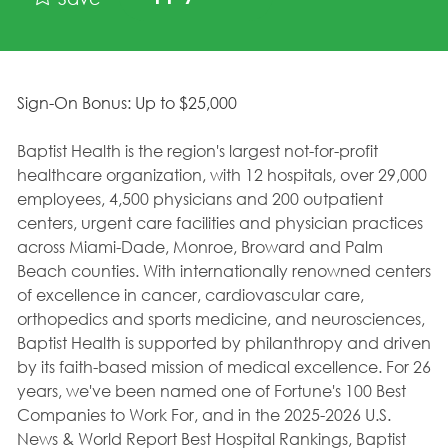
Sign-On Bonus: Up to $25,000
Baptist Health is the region's largest not-for-profit
healthcare organization, with 12 hospitals, over 29,000
employees, 4,500 physicians and 200 outpatient
centers, urgent care facilities and physician practices
across Miami-Dade, Monroe, Broward and Palm
Beach counties. With internationally renowned centers
of excellence in cancer, cardiovascular care,
orthopedics and sports medicine, and neurosciences,
Baptist Health is supported by philanthropy and driven
by its faith-based mission of medical excellence. For 26
years, we've been named one of Fortune's 100 Best
Companies to Work For, and in the 2025-2026 U.S.
News & World Report Best Hospital Rankings, Baptist