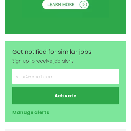
Get notified for similar jobs
Sign up to receive job alerts
Enter Email address (Required)
Activate
Manage alerts