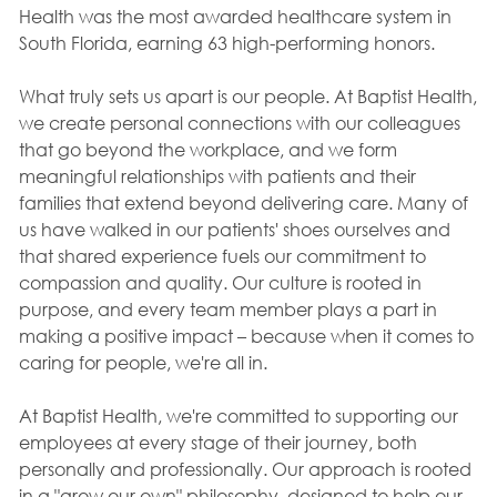
Health was the most awarded healthcare system in
South Florida, earning 63 high-performing honors.
What truly sets us apart is our people. At Baptist Health,
we create personal connections with our colleagues
that go beyond the workplace, and we form
meaningful relationships with patients and their
families that extend beyond delivering care. Many of
us have walked in our patients' shoes ourselves and
that shared experience fuels our commitment to
compassion and quality. Our culture is rooted in
purpose, and every team member plays a part in
making a positive impact – because when it comes to
caring for people, we're all in.
At Baptist Health, we're committed to supporting our
employees at every stage of their journey, both
personally and professionally. Our approach is rooted
in a "grow our own" philosophy, designed to help our