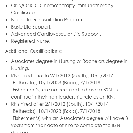
ONS/ONCC Chemotherapy Immunotherapy
Certificate.
Neonatal Resuscitation Program.
Basic Life Support.
Advanced Cardiovascular Life Support.
Registered Nurse.
Additional Qualifications:
Associates degree in Nursing or Bachelors degree in
Nursing.
RNs hired prior to 2/1/2012 (South), 10/1/2017
(Bethesda), 10/1/2023 (Boca), 7/1/2018
(Fishermen‘s) are not required to have a BSN to
continue in their non-leadership role as an RN.
RNs hired after 2/1/2012 (South), 10/1/2017
(Bethesda), 10/1/2023 (Boca), 7/1/2018
(Fishermen‘s) with an Associate‘s degree will have 3
years from their date of hire to complete the BSN
degree.