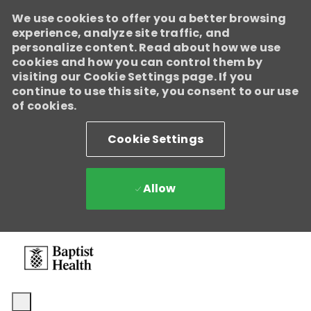
We use cookies to offer you a better browsing
Baptist Health
experience, analyze site traffic, and
Enabled
personalize content. Read about how we use
We're growing, evolving, and creating new opportunities for
cookies and how you can control them by
Direct Patient Care RNs across our health system. Explore where
visiting our Cookie Settings page. If you
your next career move could take you and become part of a
continue to use this site, you consent to our use
team dedicated to advancing exceptional patient care.
Learn
of cookies.
more.
Cookie Settings
Allow
Skip to main content