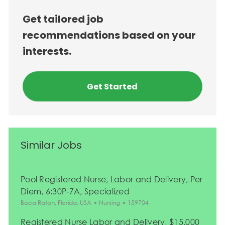
Get tailored job
recommendations based on your
interests.
Get Started
Similar Jobs
Pool Registered Nurse, Labor and Delivery, Per
Diem, 6:30P-7A, Specialized
Location
Category
Job Id
Boca Raton, Florida, USA
Nursing
159704
Registered Nurse Labor and Delivery, $15,000