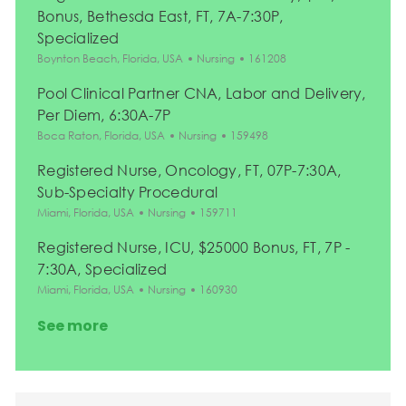
Bonus, Bethesda East, FT, 7A-7:30P,
Specialized
Location
Category
Job Id
Boynton Beach, Florida, USA
Nursing
161208
Pool Clinical Partner CNA, Labor and Delivery,
Per Diem, 6:30A-7P
Location
Category
Job Id
Boca Raton, Florida, USA
Nursing
159498
Registered Nurse, Oncology, FT, 07P-7:30A,
Sub-Specialty Procedural
Location
Category
Job Id
Miami, Florida, USA
Nursing
159711
Registered Nurse, ICU, $25000 Bonus, FT, 7P -
7:30A, Specialized
Location
Category
Job Id
Miami, Florida, USA
Nursing
160930
See more