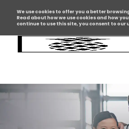
We use cookies to offer you a better browsing
Read about how we use cookies and how you c
continue to use this site, you consent to our 
-