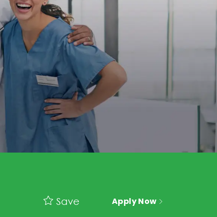
Save
Apply Now