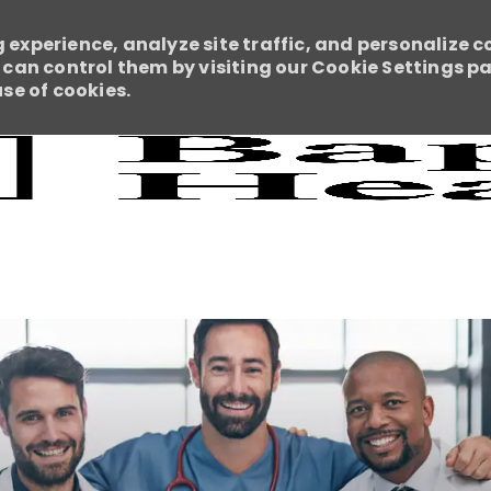
 experience, analyze site traffic, and personalize c
an control them by visiting our Cookie Settings pag
use of cookies.
Skip to main content