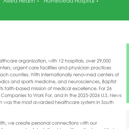
Category
Posted Da
Allied Health
Homestead Hospital
healthcare organization, with 12 hospitals, over 29,000
ers, urgent care facilities and physician practices
h counties. With internationally renowned centers of
dics and sports medicine, and neurosciences, Baptist
ts faith-based mission of medical excellence. For 26
 Companies to Work For, and in the 2025-2026 U.S. News
lth was the most awarded healthcare system in South
ealth, we create personal connections with our