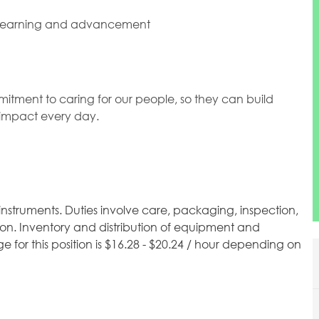
 learning and advancement
mitment to caring for our people, so they can build
l impact every day.
instruments. Duties involve care, packaging, inspection,
ion. Inventory and distribution of equipment and
 for this position is $16.28 - $20.24 / hour depending on