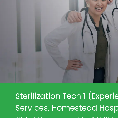
Sterilization Tech 1 (Experi
Services, Homestead Hospi