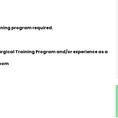
ining program required.
rgical Training Program and/or experience as a
Room