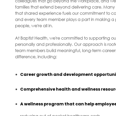
colleagues that go beyond the workplace, and we f
families that extend beyond delivering care. Many 
that shared experience fuels our commitment to com
and every team member plays a part in making a p
people, we're all in.
At Baptist Health, we're committed to supporting ou
personally and professionally. Our approach is roo
team members build meaningful, long-term careers 
difference, including:
Career growth and development opportuni
Comprehensive health and wellness resour
A wellness program that can help employee
reducing out-of-pocket healthcare costs