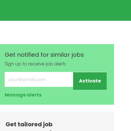
te
Get notified for similar jobs
Sign up to receive job alerts
Enter Email address (Required)
Activate
Manage alerts
Get tailored job