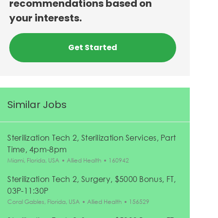
recommendations based on
your interests.
Get Started
Similar Jobs
Sterilization Tech 2, Sterilization Services, Part
Time, 4pm-8pm
Location
Category
Job Id
Miami, Florida, USA
Allied Health
160942
Sterilization Tech 2, Surgery, $5000 Bonus, FT,
03P-11:30P
Location
Category
Job Id
Coral Gables, Florida, USA
Allied Health
156529