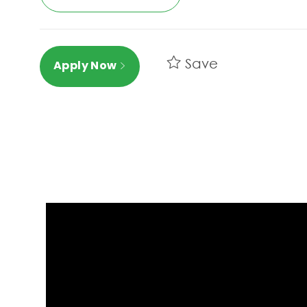
Save
Apply Now
Media player