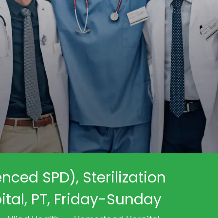
enced SPD), Sterilization
tal, PT, Friday-Sunday