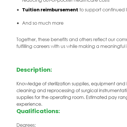
Tuition reimbursement
to support continued
And so much more
Together, these benefits and others reflect our com
fulfilling careers with us while making a meaningfu
Description:
Knowledge of sterilization supplies, equipment and 
cleaning and reprocessing of surgical instrumentat
supplies for the operating room. Estimated pay range
experience.
Qualifications:
Degrees: