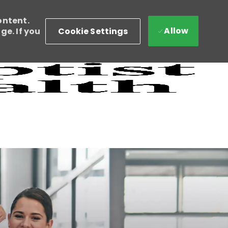
ontent.
Allow
Cookie Settings
e. If you