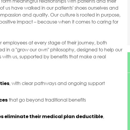
orm meaningful relationships with patients and their
of us have walked in our patients' shoes ourselves and
passion and quality. Our culture is rooted in purpose,
ositive impact – because when it comes to caring for
r employees at every stage of their journey, both
ted in a "grow our own" philosophy, designed to help our
with us, supported by benefits that make a real
ties
, with clear pathways and ongoing support
ces
that go beyond traditional benefits
s eliminate their medical plan deductible
,