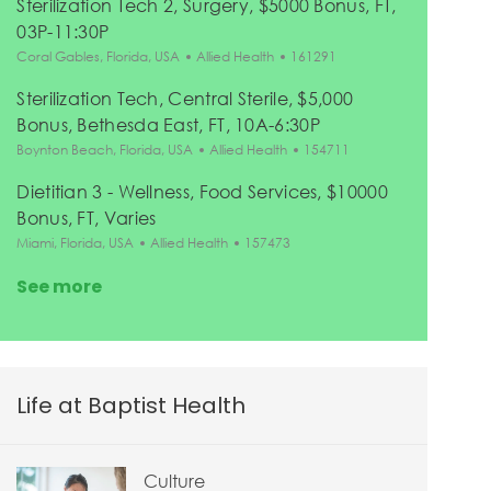
Sterilization Tech 2, Surgery, $5000 Bonus, FT,
03P-11:30P
Location
Category
Job Id
Coral Gables, Florida, USA
Allied Health
161291
Sterilization Tech, Central Sterile, $5,000
Bonus, Bethesda East, FT, 10A-6:30P
Location
Category
Job Id
Boynton Beach, Florida, USA
Allied Health
154711
Dietitian 3 - Wellness, Food Services, $10000
Bonus, FT, Varies
Location
Category
Job Id
Miami, Florida, USA
Allied Health
157473
See more
Life at Baptist Health
Culture