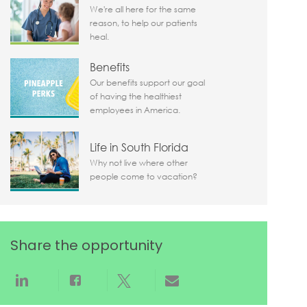
We're all here for the same
reason, to help our patients
heal.
Benefits
Our benefits support our goal
of having the healthiest
employees in America.
Life in South Florida
Why not live where other
people come to vacation?
Share the opportunity
Share via LinkedIn
Share via Facebook
Share via twitter
Share via email