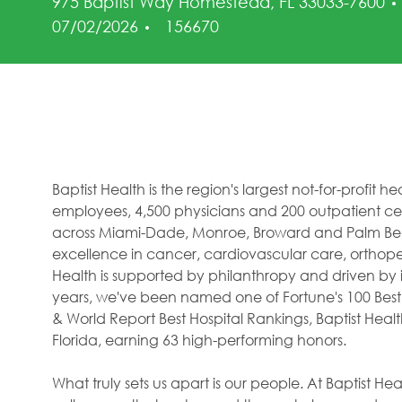
975 Baptist Way Homestead, FL 33033-7600
Job Id
07/02/2026
156670
Baptist Health is the region's largest not-for-profit 
employees, 4,500 physicians and 200 outpatient cent
across Miami-Dade, Monroe, Broward and Palm Beac
excellence in cancer, cardiovascular care, orthope
Health is supported by philanthropy and driven by i
years, we've been named one of Fortune's 100 Best
& World Report Best Hospital Rankings, Baptist Hea
Florida, earning 63 high-performing honors.
What truly sets us apart is our people. At Baptist H