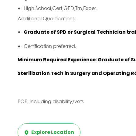
High School,Cert,GED,Trn,Exper.
Additional Qualifications:
Graduate of SPD or Surgical Technician tra
Certification preferred.
Minimum Required Experience: Graduate of Su
Sterilization Tech in Surgery and Operating 
EOE, including disability/vets
Explore Location