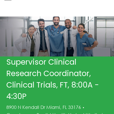
-
Supervisor Clinical
Research Coordinator,
Clinical Trials, FT, 8:00A -
4:30P
Category
8900 N Kendall Dr Miami, FL 33176