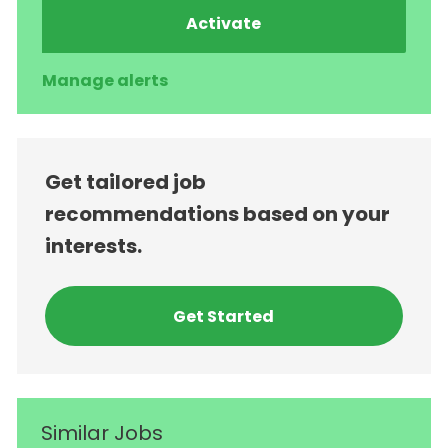
Activate
Manage alerts
Get tailored job
recommendations based on your
interests.
Get Started
Similar Jobs