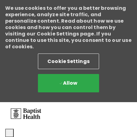
We use cookies to offer you a better browsing
experience, analyze site traffic, and
personalize content. Read about how we use
cookies and how you can control them by
visiting our Cookie Settings page. If you
continue to use this site, you consent to our use
of cookies.
Cookie Settings
Allow
Skip to main content