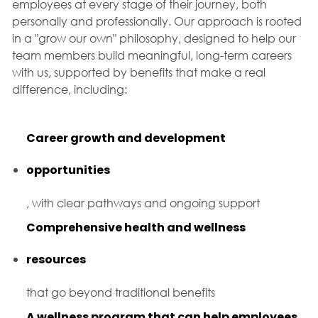
employees at every stage of their journey, both
personally and professionally. Our approach is rooted
in a "grow our own" philosophy, designed to help our
team members build meaningful, long-term careers
with us, supported by benefits that make a real
difference, including:
Career growth and development
opportunities
, with clear pathways and ongoing support
Comprehensive health and wellness
resources
that go beyond traditional benefits
A wellness program that can help employees