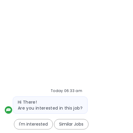
Today 06:33 am
Bot message
Hi There!
Are you interested in this job?
I'm interested
Similar Jobs