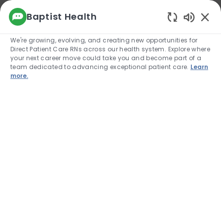
We use cookies to offer you a better browsing
Baptist Health
experience, analyze site traffic, and
Enabled
personalize content. Read about how we use
We're growing, evolving, and creating new opportunities for
cookies and how you can control them by
Direct Patient Care RNs across our health system. Explore where
visiting our Cookie Settings page. If you
your next career move could take you and become part of a
continue to use this site, you consent to our use
team dedicated to advancing exceptional patient care.
Learn
of cookies.
more.
Cookie Settings
Allow
Skip to main content