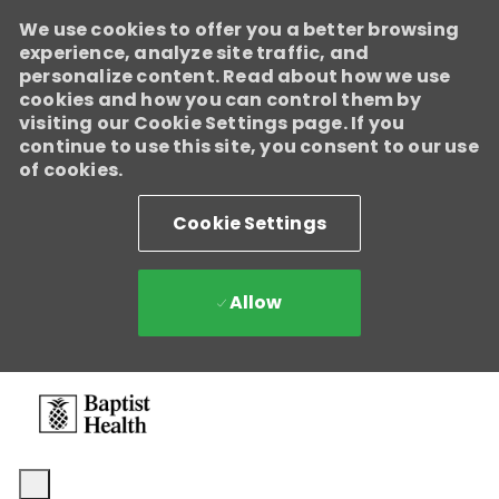
We use cookies to offer you a better browsing
experience, analyze site traffic, and
personalize content. Read about how we use
cookies and how you can control them by
visiting our Cookie Settings page. If you
continue to use this site, you consent to our use
of cookies.
Cookie Settings
Allow
Skip to main content