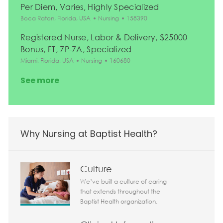
Per Diem, Varies, Highly Specialized
Location
Category
Job Id
Boca Raton, Florida, USA
Nursing
158390
Registered Nurse, Labor & Delivery, $25000
Bonus, FT, 7P-7A, Specialized
Location
Category
Job Id
Miami, Florida, USA
Nursing
160680
See more
Why Nursing at Baptist Health?
Culture
We’ve built a culture of caring
that extends throughout the
Baptist Health organization.