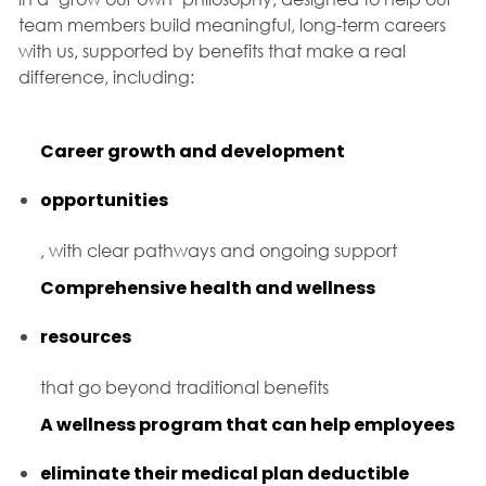
team members build meaningful, long-term careers
with us, supported by benefits that make a real
difference, including:
Career growth and development
opportunities
, with clear pathways and ongoing support
Comprehensive health and wellness
resources
that go beyond traditional benefits
A wellness program that can help employees
eliminate their medical plan deductible