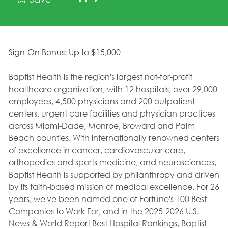
Sign-On Bonus: Up to $15,000
Baptist Health is the region's largest not-for-profit
healthcare organization, with 12 hospitals, over 29,000
employees, 4,500 physicians and 200 outpatient
centers, urgent care facilities and physician practices
across Miami-Dade, Monroe, Broward and Palm
Beach counties. With internationally renowned centers
of excellence in cancer, cardiovascular care,
orthopedics and sports medicine, and neurosciences,
Baptist Health is supported by philanthropy and driven
by its faith-based mission of medical excellence. For 26
years, we've been named one of Fortune's 100 Best
Companies to Work For, and in the 2025-2026 U.S.
News & World Report Best Hospital Rankings, Baptist