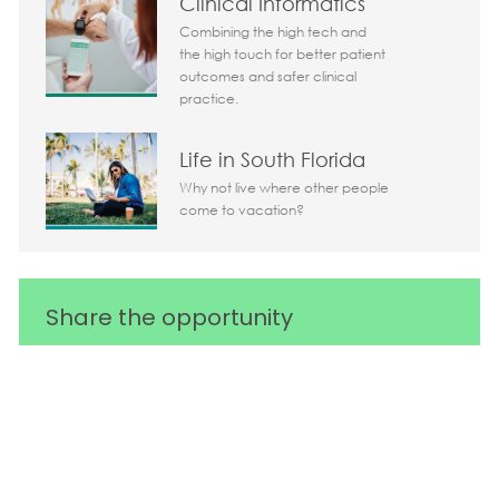
Clinical Informatics
Combining the high tech and
the high touch for better patient
outcomes and safer clinical
practice.
Life in South Florida
Why not live where other people
come to vacation?
Share the opportunity
Share via LinkedIn
Share via Facebook
Share via twitter
Share via em
Media player