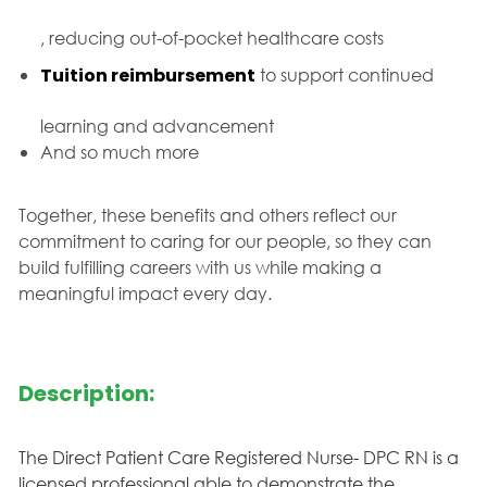
, reducing out-of-pocket healthcare costs
Tuition reimbursement
to support continued
learning and advancement
And so much more
Together, these benefits and others reflect our
commitment to caring for our people, so they can
build fulfilling careers with us while making a
meaningful impact every day.
Description:
The Direct Patient Care Registered Nurse- DPC RN is a
licensed professional able to demonstrate the