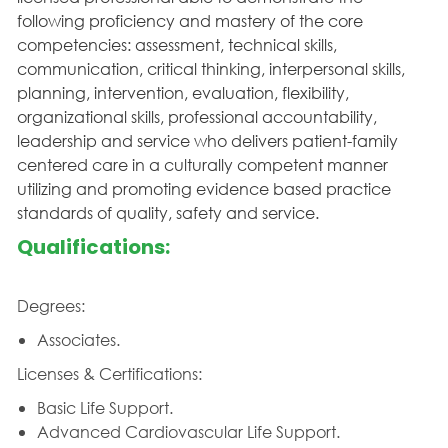
following proficiency and mastery of the core
competencies: assessment, technical skills,
communication, critical thinking, interpersonal skills,
planning, intervention, evaluation, flexibility,
organizational skills, professional accountability,
leadership and service who delivers patient-family
centered care in a culturally competent manner
utilizing and promoting evidence based practice
standards of quality, safety and service.
Qualifications:
Degrees:
Associates.
Licenses & Certifications:
Basic Life Support.
Advanced Cardiovascular Life Support.