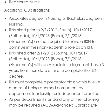
Registered Nurse.
Additional Qualifications:
Associates degree in Nursing or Bachelors degree in
Nursing.
RNs hired prior to 2/1/2012 (South), 10/1/2017
(Bethesda), 10/1/2023 (Boca), 7/1/2018
(Fishermen’s) are not required to have a BSN to
continue in their non-leadership role as an RN.
RNs hired after 2/1/2012 (South), 10/1/2017
(Bethesda), 10/1/2023 (Boca), 7/1/2018
(Fishermen’s) with an Associate’s degree will have 3
years from their date of hire to complete the BSN
degree.
RN must complete a preceptor class within twelve
months of being deemed competent by
department leadership for independent practice.
As per department standard any of the following
may be required (ACLS-Advanced Cardiac Life