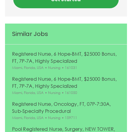
Similar Jobs
Registered Nurse, 6 Hope-BMT, $25000 Bonus,
FT, 7P-7A, Highly Specialized
Location
Category
Job Id
Miami, Florida, USA
Nursing
161031
Registered Nurse, 6 Hope-BMT, $25000 Bonus,
FT, 7P-7A, Highly Specialized
Location
Category
Job Id
Miami, Florida, USA
Nursing
161050
Registered Nurse, Oncology, FT, 07P-7:30A,
Sub-Specialty Procedural
Location
Category
Job Id
Miami, Florida, USA
Nursing
159711
Pool Registered Nurse, Surgery, NEW TOWER,