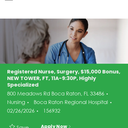
-
Registered Nurse, Surgery, $15,000 Bonus,
NEW TOWER, FT, 11A-9:30P, Highly
Specialized
Categ
800 Meadows Rd Boca Raton, FL 33486
Post
Nursing
Boca Raton Regional Hospital
Job Id
02/26/2026
156932
Apply Now
Save