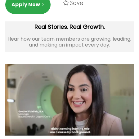
Save
Apply Now
Real Stories. Real Growth.
Hear how our team members are growing, leading,
and making an impact every day.​​​​​​​