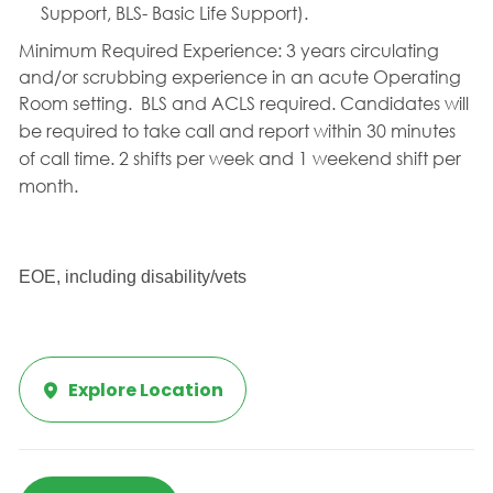
Support, BLS- Basic Life Support).
Minimum Required Experience:
3 years circulating
and/or scrubbing experience in an acute Operating
Room setting. BLS and ACLS required.
Candidates will
be required to take call and report within 30 minutes
of call time. 2 shifts per week and 1 weekend shift per
month.
EOE, including disability/vets
Explore Location