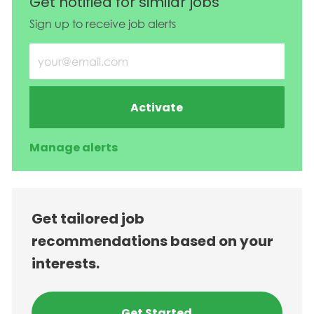
Get notified for similar jobs
Sign up to receive job alerts
Enter Email address (Required)
Activate
Manage alerts
Get tailored job
recommendations based on your
interests.
Get Started