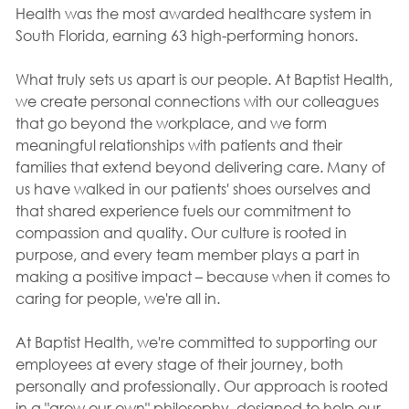
Health was the most awarded healthcare system in
South Florida, earning 63 high-performing honors.
What truly sets us apart is our people. At Baptist Health,
we create personal connections with our colleagues
that go beyond the workplace, and we form
meaningful relationships with patients and their
families that extend beyond delivering care. Many of
us have walked in our patients' shoes ourselves and
that shared experience fuels our commitment to
compassion and quality. Our culture is rooted in
purpose, and every team member plays a part in
making a positive impact – because when it comes to
caring for people, we're all in.
At Baptist Health, we're committed to supporting our
employees at every stage of their journey, both
personally and professionally. Our approach is rooted
in a "grow our own" philosophy, designed to help our