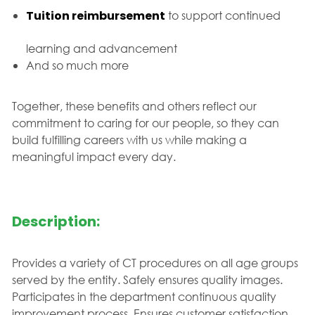
Tuition reimbursement
to support continued
learning and advancement
And so much more
Together, these benefits and others reflect our
commitment to caring for our people, so they can
build fulfilling careers with us while making a
meaningful impact every day.
Description:
Provides a variety of CT procedures on all age groups
served by the entity. Safely ensures quality images.
Participates in the department continuous quality
improvement process. Ensures customer satisfaction