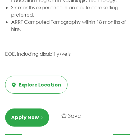
Education Program in Radiologic Technology.
Six months experience in an acute care setting
preferred.
ARRT Computed Tomography within 18 months of
hire.
EOE, including disability/vets
Explore Location
Save
Apply Now