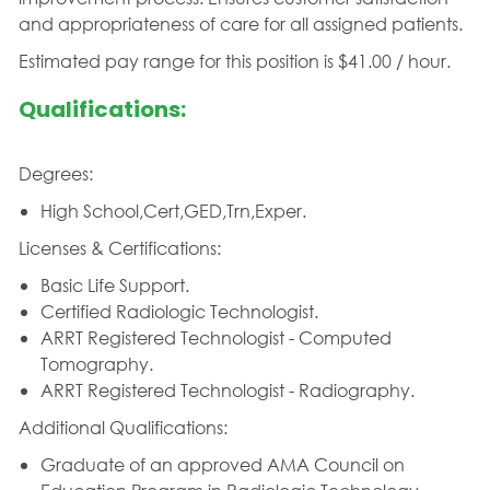
and appropriateness of care for all assigned patients.
Estimated pay range for this position is $41.00 / hour.
Qualifications:
Degrees:
High School,Cert,GED,Trn,Exper.
Licenses & Certifications:
Basic Life Support.
Certified Radiologic Technologist.
ARRT Registered Technologist - Computed
Tomography.
ARRT Registered Technologist - Radiography.
Additional Qualifications:
Graduate of an approved AMA Council on