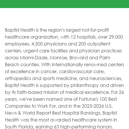
Baptist Health is the region's largest not-for-profit
healthcare organization, with 12 hospitals, over 29,000
employees, 4,500 physicians and 200 outpatient
centers, urgent care facilities and physician practices
across Miami-Dade, Monroe, Broward and Palm
Beach counties. With internationally renowned centers
of excellence in cancer, cardiovascular care,
orthopedics and sports medicine, and neurosciences,
Baptist Health is supported by philanthropy and driven
by its faith-based mission of medical excellence. For 26
years, we've been named one of Fortune's 100 Best
Companies to Work For, and in the 2025-2026 U.S.
News & World Report Best Hospital Rankings, Baptist
Health was the most awarded healthcare system in
South Florida, earning 63 high-performing honors.