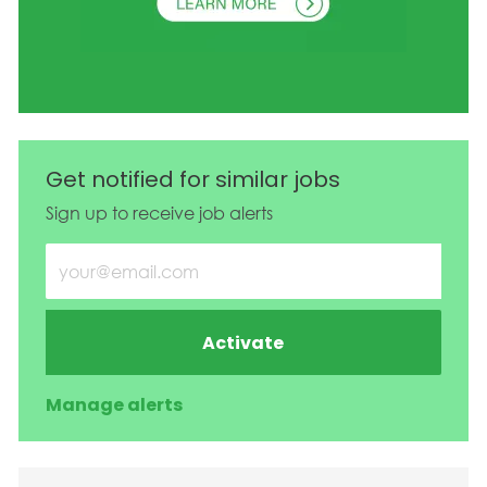
Get notified for similar jobs
Sign up to receive job alerts
Enter Email address (Required)
Activate
Manage alerts