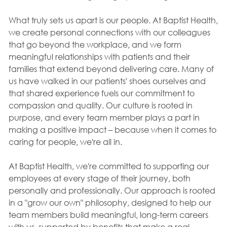
What truly sets us apart is our people. At Baptist Health,
we create personal connections with our colleagues
that go beyond the workplace, and we form
meaningful relationships with patients and their
families that extend beyond delivering care. Many of
us have walked in our patients' shoes ourselves and
that shared experience fuels our commitment to
compassion and quality. Our culture is rooted in
purpose, and every team member plays a part in
making a positive impact – because when it comes to
caring for people, we're all in.
At Baptist Health, we're committed to supporting our
employees at every stage of their journey, both
personally and professionally. Our approach is rooted
in a "grow our own" philosophy, designed to help our
team members build meaningful, long-term careers
with us, supported by benefits that make a real