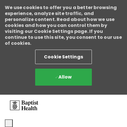
We use cookies to offer you a better browsing
experience, analyze site traffic, and
personalize content. Read about how we use
cookies and how you can control them by
visiting our Cookie Settings page. If you
continue to use this site, you consent to our use
of cookies.
Cookie Settings
Allow
Skip to main content