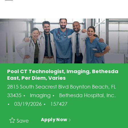
-
Pool CT Technologist, Imaging, Bethesda
East, Per Diem, Varies
2815 South Seacrest Blvd Boynton Beach, FL
Category
33435
Imaging
Bethesda Hospital, Inc.
Posted Date
Job Id
03/19/2026
157427
Apply Now
Save