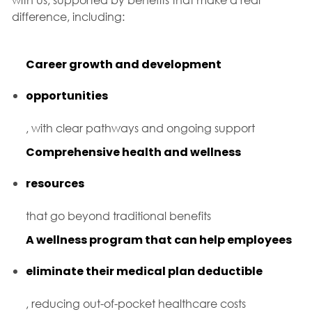
difference, including:
Career growth and development
opportunities
, with clear pathways and ongoing support
Comprehensive health and wellness
resources
that go beyond traditional benefits
A wellness program that can help employees
eliminate their medical plan deductible
, reducing out-of-pocket healthcare costs