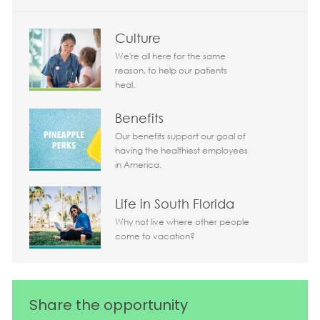
Culture
We're all here for the same
reason, to help our patients
heal.
Benefits
Our benefits support our goal of
having the healthiest employees
in America.
Life in South Florida
Why not live where other people
come to vacation?
Share the opportunity