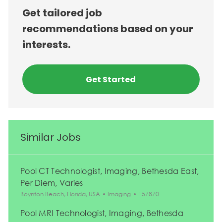
Get tailored job
recommendations based on your
interests.
Get Started
Similar Jobs
Pool CT Technologist, Imaging, Bethesda East,
Per Diem, Varies
Location
Category
Job Id
Boynton Beach, Florida, USA
Imaging
157870
Pool MRI Technologist, Imaging, Bethesda