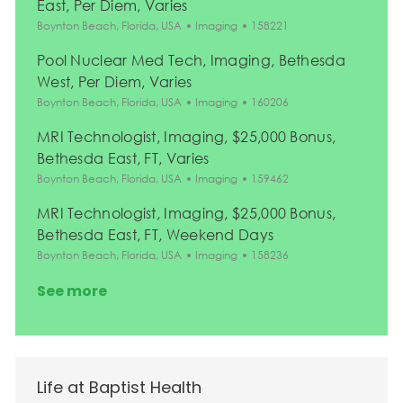
East, Per Diem, Varies
Location
Category
Job Id
Boynton Beach, Florida, USA
Imaging
158221
Pool Nuclear Med Tech, Imaging, Bethesda
West, Per Diem, Varies
Location
Category
Job Id
Boynton Beach, Florida, USA
Imaging
160206
MRI Technologist, Imaging, $25,000 Bonus,
Bethesda East, FT, Varies
Location
Category
Job Id
Boynton Beach, Florida, USA
Imaging
159462
MRI Technologist, Imaging, $25,000 Bonus,
Bethesda East, FT, Weekend Days
Location
Category
Job Id
Boynton Beach, Florida, USA
Imaging
158236
See more
Life at Baptist Health