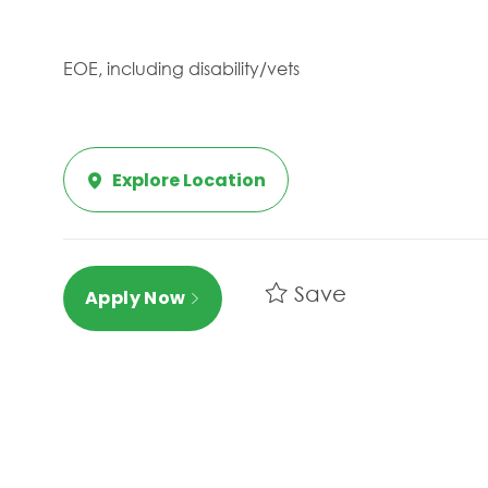
EOE, including disability/vets
Explore Location
Save
Apply Now