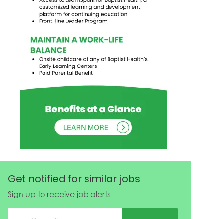
Get notified for similar jobs
Sign up to receive job alerts
Enter Email address (Required)