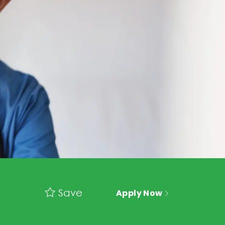
Save
Apply Now