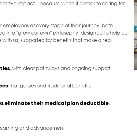
ositive impact – because when it comes to caring for
r employees at every stage of their journey, both
ted in a "grow our own" philosophy, designed to help our
with us, supported by benefits that make a real
ties
, with clear pathways and ongoing support
ces
that go beyond traditional benefits
s eliminate their medical plan deductible
,
 learning and advancement