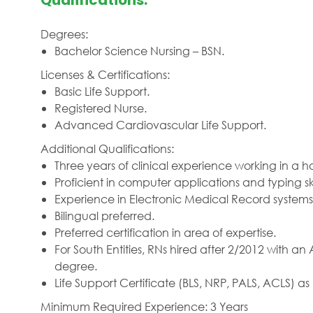
Qualifications:
Degrees:
Bachelor Science Nursing – BSN.
Licenses & Certifications:
Basic Life Support.
Registered Nurse.
Advanced Cardiovascular Life Support.
Additional Qualifications:
Three years of clinical experience working in a 
Proficient in computer applications and typing skil
Experience in Electronic Medical Record systems
Bilingual preferred.
Preferred certification in area of expertise.
For South Entities, RNs hired after 2/2012 with 
degree.
Life Support Certificate (BLS, NRP, PALS, ACLS) 
Minimum Required Experience: 3 Years