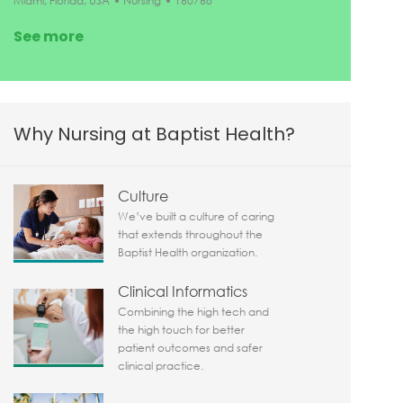
Miami, Florida, USA
Nursing
160768
See more
Why Nursing at Baptist Health?
Culture
We’ve built a culture of caring
that extends throughout the
Baptist Health organization.
Clinical Informatics
Combining the high tech and
the high touch for better
patient outcomes and safer
clinical practice.