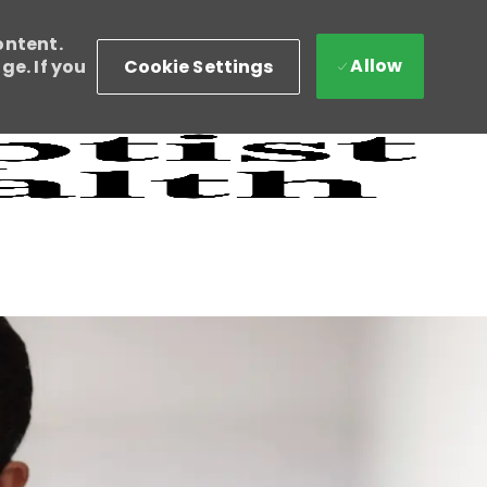
ontent.
Allow
Cookie Settings
e. If you