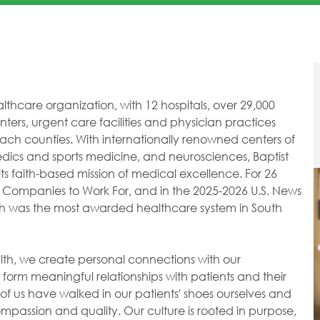
healthcare organization, with 12 hospitals, over 29,000
ers, urgent care facilities and physician practices
h counties. With internationally renowned centers of
dics and sports medicine, and neurosciences, Baptist
ts faith-based mission of medical excellence. For 26
 Companies to Work For, and in the 2025-2026 U.S. News
lth was the most awarded healthcare system in South
ealth, we create personal connections with our
orm meaningful relationships with patients and their
of us have walked in our patients' shoes ourselves and
passion and quality. Our culture is rooted in purpose,