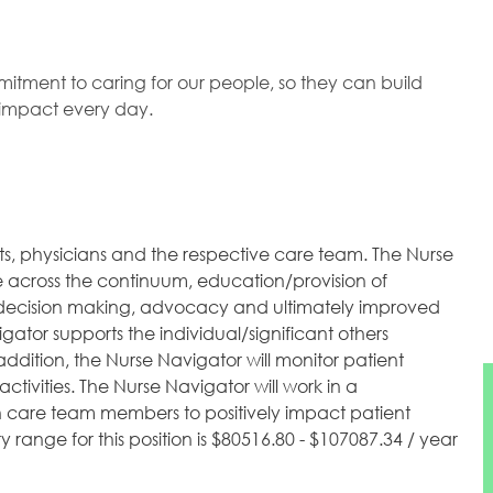
mitment to caring for our people, so they can build
l impact every day.
ts, physicians and the respective care team. The Nurse
re across the continuum, education/provision of
 of decision making, advocacy and ultimately improved
gator supports the individual/significant others
addition, the Nurse Navigator will monitor patient
tivities. The Nurse Navigator will work in a
th care team members to positively impact patient
range for this position is $80516.80 - $107087.34 / year