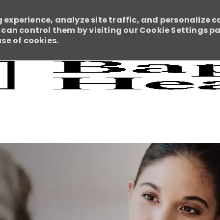
 experience, analyze site traffic, and personalize c
an control them by visiting our Cookie Settings pag
use of cookies.
Skip to main content