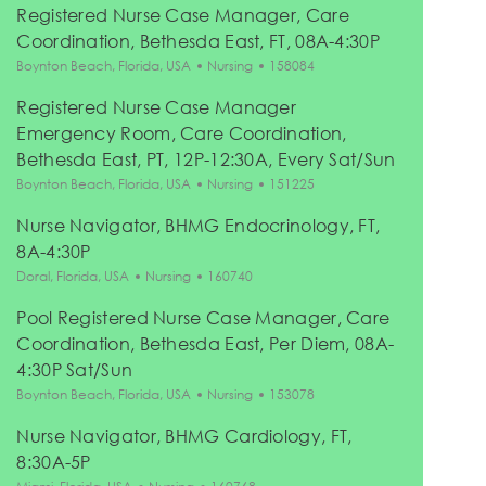
Registered Nurse Case Manager, Care
Coordination, Bethesda East, FT, 08A-4:30P
Location
Category
Job Id
Boynton Beach, Florida, USA
Nursing
158084
Registered Nurse Case Manager
Emergency Room, Care Coordination,
Bethesda East, PT, 12P-12:30A, Every Sat/Sun
Location
Category
Job Id
Boynton Beach, Florida, USA
Nursing
151225
Nurse Navigator, BHMG Endocrinology, FT,
8A-4:30P
Location
Category
Job Id
Doral, Florida, USA
Nursing
160740
Pool Registered Nurse Case Manager, Care
Coordination, Bethesda East, Per Diem, 08A-
4:30P Sat/Sun
Location
Category
Job Id
Boynton Beach, Florida, USA
Nursing
153078
Nurse Navigator, BHMG Cardiology, FT,
8:30A-5P
Location
Category
Job Id