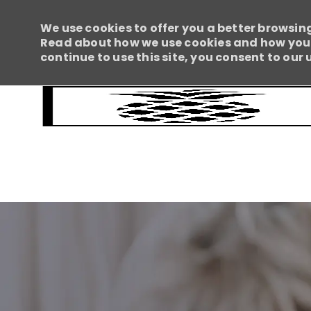
We use cookies to offer you a better browsing
Read about how we use cookies and how you c
continue to use this site, you consent to our 
-