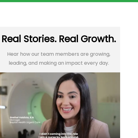
Real Stories. Real Growth.
Hear how our team members are growing,
leading, and making an impact every day.​​​​​​​