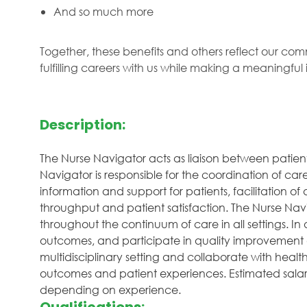
And so much more
Together, these benefits and others reflect our com
fulfilling careers with us while making a meaningfu
Description:
The Nurse Navigator acts as liaison between patien
Navigator is responsible for the coordination of ca
information and support for patients, facilitation
throughput and patient satisfaction. The Nurse Navi
throughout the continuum of care in all settings. In 
outcomes, and participate in quality improvement ac
multidisciplinary setting and collaborate with heal
outcomes and patient experiences. Estimated salary 
depending on experience.