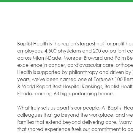
Baptist Health is the region's largest not-for-profit 
employees, 4,500 physicians and 200 outpatient cent
across Miami-Dade, Monroe, Broward and Palm Beac
excellence in cancer, cardiovascular care, orthope
Health is supported by philanthropy and driven by i
years, we've been named one of Fortune's 100 Best
& World Report Best Hospital Rankings, Baptist Hea
Florida, earning 63 high-performing honors.
What truly sets us apart is our people. At Baptist H
colleagues that go beyond the workplace, and we f
families that extend beyond delivering care. Many 
that shared experience fuels our commitment to com