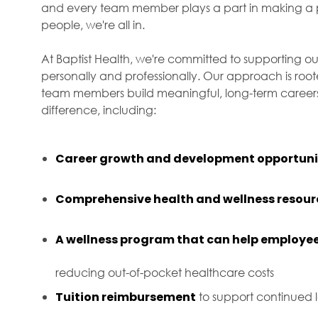
and every team member plays a part in making a p
people, we're all in.
At Baptist Health, we're committed to supporting ou
personally and professionally. Our approach is roo
team members build meaningful, long-term careers 
difference, including:
Career growth and development opportuni
Comprehensive health and wellness resour
A wellness program that can help employee
reducing out-of-pocket healthcare costs
Tuition reimbursement
to support continued