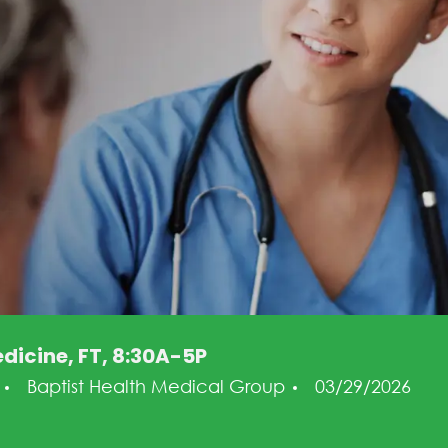
dicine, FT, 8:30A-5P
ry
Posted Date
g
Baptist Health Medical Group
03/29/2026