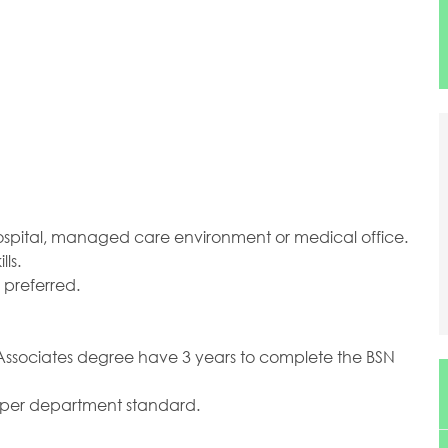
hospital, managed care environment or medical office.
ls.
 preferred.
an Associates degree have 3 years to complete the BSN
as per department standard.