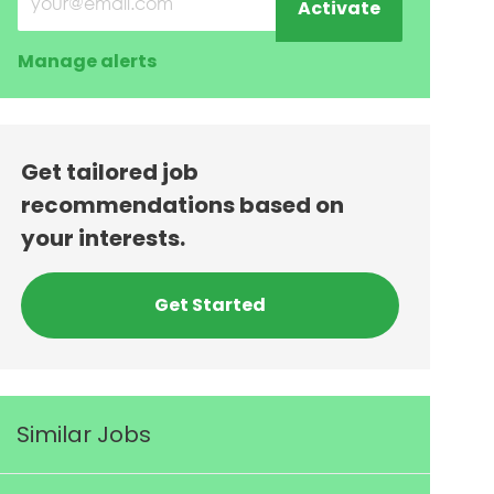
Activate
Manage alerts
Get tailored job
recommendations based on
your interests.
Get Started
Similar Jobs