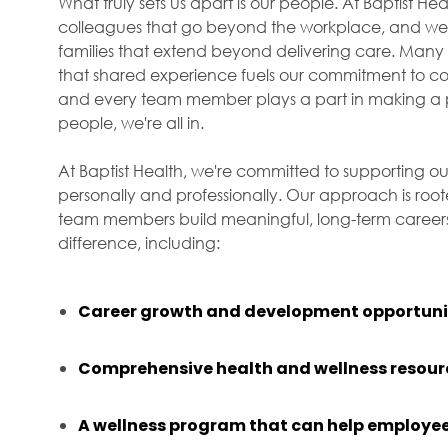
What truly sets us apart is our people. At Baptist H
colleagues that go beyond the workplace, and we f
families that extend beyond delivering care. Many 
that shared experience fuels our commitment to com
and every team member plays a part in making a p
people, we're all in.
At Baptist Health, we're committed to supporting ou
personally and professionally. Our approach is roo
team members build meaningful, long-term careers 
difference, including:
Career growth and development opportuni
Comprehensive health and wellness resour
A wellness program that can help employee