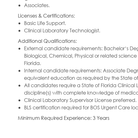
Associates.
Licenses & Certifications:
Basic Life Support.
Clinical Laboratory Technologist.
Additional Qualifications:
External candidate requirements: Bachelor‘s Deg
Biological, Chemical, Physical or related science
Florida.
Internal candidate requirements: Associate Degr
equivalent education as required by the State of 
All candidates require a State of Florida Clinical
discipline(s) with complete knowledge of medic
Clinical Laboratory Supervisor License preferred.
BLS certification required for BOS Urgent Care loc
Minimum Required Experience: 3 Years