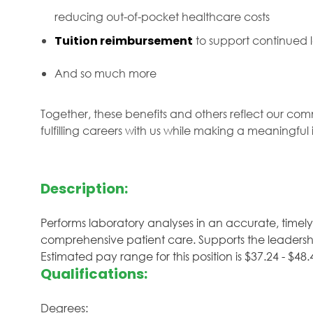
reducing out-of-pocket healthcare costs
Tuition reimbursement
to support continued
And so much more
Together, these benefits and others reflect our com
fulfilling careers with us while making a meaningfu
Description:
Performs laboratory analyses in an accurate, timel
comprehensive patient care. Supports the leadershi
Estimated pay range for this position is $37.24 - $
Qualifications:
Degrees: