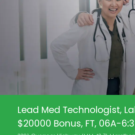
Lead Med Technologist, La
$20000 Bonus, FT, 06A-6: