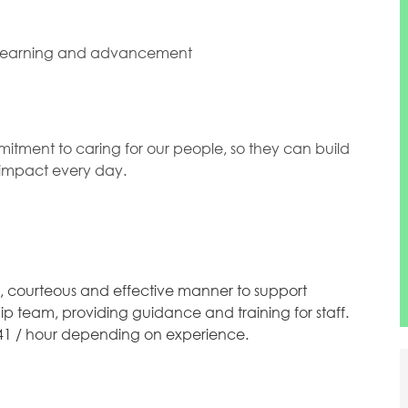
 learning and advancement
mitment to caring for our people, so they can build
l impact every day.
y, courteous and effective manner to support
p team, providing guidance and training for staff.
48.41 / hour depending on experience.