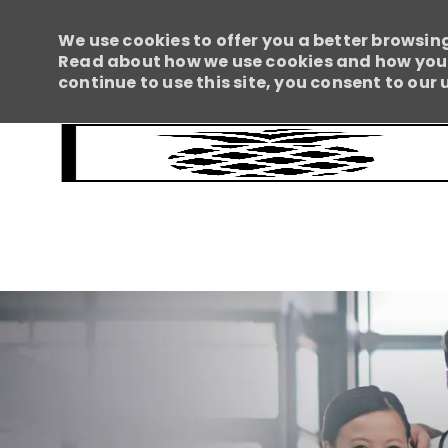
We use cookies to offer you a better browsing
Read about how we use cookies and how you c
continue to use this site, you consent to our 
-