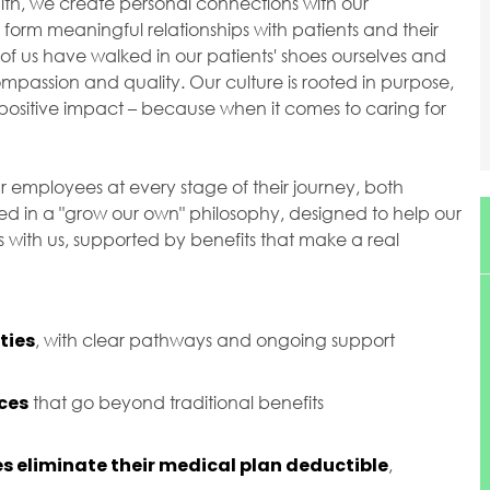
ealth, we create personal connections with our
orm meaningful relationships with patients and their
of us have walked in our patients' shoes ourselves and
passion and quality. Our culture is rooted in purpose,
ositive impact – because when it comes to caring for
r employees at every stage of their journey, both
ted in a "grow our own" philosophy, designed to help our
with us, supported by benefits that make a real
ties
, with clear pathways and ongoing support
ces
that go beyond traditional benefits
s eliminate their medical plan deductible
,