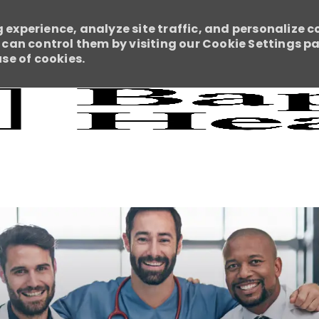
 experience, analyze site traffic, and personalize c
an control them by visiting our Cookie Settings pag
use of cookies.
Skip to main content