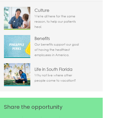
Culture
We're all here for the same
reason, to help our patients
heal.
Benefits
Our benefits support our goal
of having the healthiest
employees in America.
Life in South Florida
Why not live where other
people come to vacation?
Share the opportunity