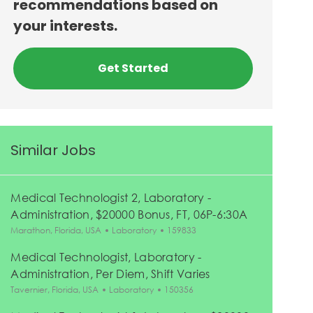
recommendations based on
your interests.
Get Started
Similar Jobs
Medical Technologist 2, Laboratory -
Administration, $20000 Bonus, FT, 06P-6:30A
Location
Category
Job Id
Marathon, Florida, USA
Laboratory
159833
Medical Technologist, Laboratory -
Administration, Per Diem, Shift Varies
Location
Category
Job Id
Tavernier, Florida, USA
Laboratory
150356