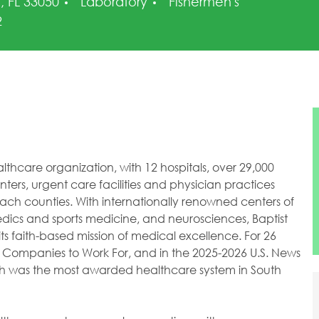
Category
, FL 33050
Laboratory
Fishermen's
2
healthcare organization, with 12 hospitals, over 29,000
ers, urgent care facilities and physician practices
h counties. With internationally renowned centers of
dics and sports medicine, and neurosciences, Baptist
ts faith-based mission of medical excellence. For 26
 Companies to Work For, and in the 2025-2026 U.S. News
lth was the most awarded healthcare system in South