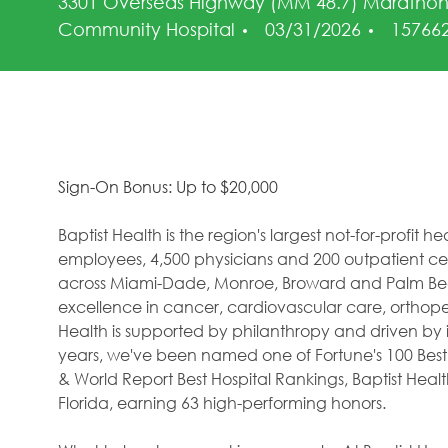
3301 Overseas Highway (MM 48.7) Marathon
Posted Date
Job Id
Community Hospital
03/31/2026
15766
Sign-On Bonus: Up to $20,000
Baptist Health is the region's largest not-for-profit 
employees, 4,500 physicians and 200 outpatient cent
across Miami-Dade, Monroe, Broward and Palm Beac
excellence in cancer, cardiovascular care, orthope
Health is supported by philanthropy and driven by i
years, we've been named one of Fortune's 100 Best
& World Report Best Hospital Rankings, Baptist Hea
Florida, earning 63 high-performing honors.