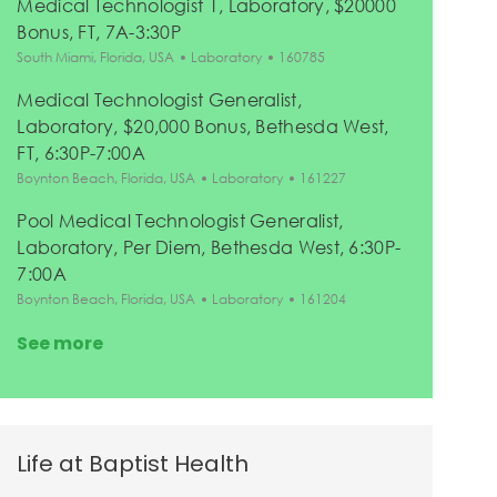
Medical Technologist 1, Laboratory, $20000
Bonus, FT, 7A-3:30P
Location
Category
Job Id
South Miami, Florida, USA
Laboratory
160785
Medical Technologist Generalist,
Laboratory, $20,000 Bonus, Bethesda West,
FT, 6:30P-7:00A
Location
Category
Job Id
Boynton Beach, Florida, USA
Laboratory
161227
Pool Medical Technologist Generalist,
Laboratory, Per Diem, Bethesda West, 6:30P-
7:00A
Location
Category
Job Id
Boynton Beach, Florida, USA
Laboratory
161204
See more
Life at Baptist Health