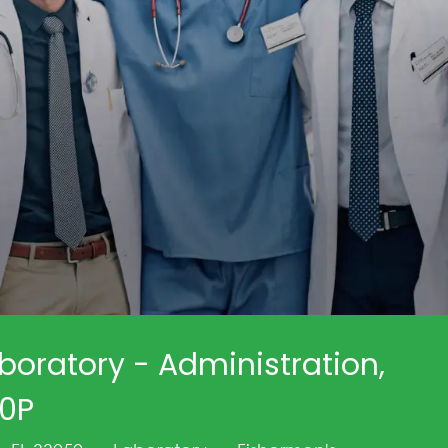
boratory - Administration,
30P