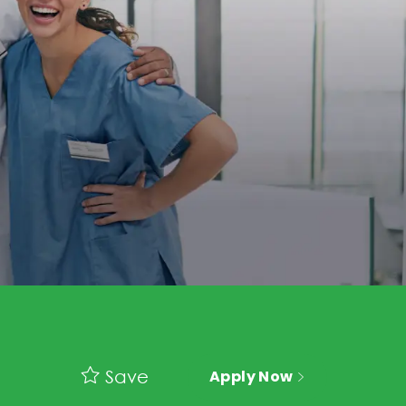
Save
Apply Now