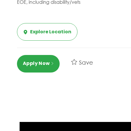
EOE, including disability/vets
Explore Location
Save
Apply Now
Media player