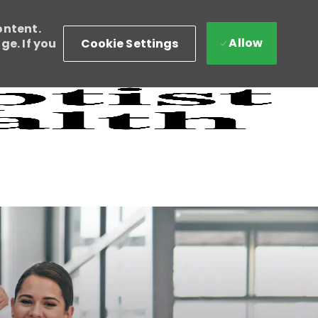
ontent.
Allow
Cookie Settings
e. If you