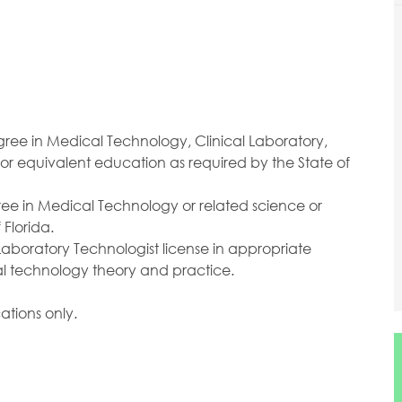
ree in Medical Technology, Clinical Laboratory,
 or equivalent education as required by the State of
ee in Medical Technology or related science or
Florida.
 Laboratory Technologist license in appropriate
al technology theory and practice.
ations only.