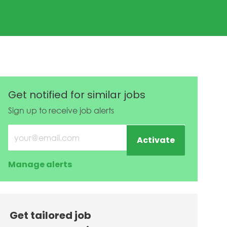
Get notified for similar jobs
Sign up to receive job alerts
Enter Email address (Required)
Activate
Manage alerts
Get tailored job