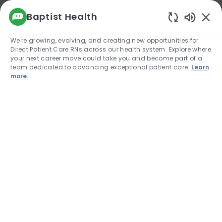
We use cookies to offer you a better browsing
Baptist Health
experience, analyze site traffic, and
Enabled
personalize content. Read about how we use
We're growing, evolving, and creating new opportunities for
cookies and how you can control them by
Direct Patient Care RNs across our health system. Explore where
visiting our Cookie Settings page. If you
your next career move could take you and become part of a
continue to use this site, you consent to our use
team dedicated to advancing exceptional patient care.
Learn
of cookies.
more.
Cookie Settings
Allow
Skip to main content