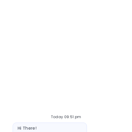
Today 09:51 pm
Bot message
Hi There!