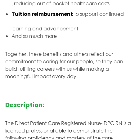
, reducing out-of-pocket healthcare costs
Tuition reimbursement
to support continued
learning and advancement
And so much more
Together, these benefits and others reflect our
commitment to caring for our people, so they can
build fulfilling careers with us while making a
meaningful impact every day.
Description:
The Direct Patient Care Registered Nurse- DPC RN is a
licensed professional able to demonstrate the
following proficiency and mastery of the core