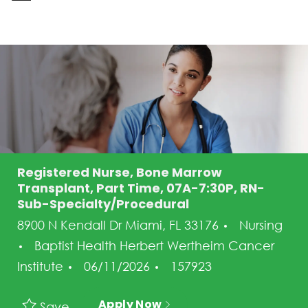
-
Registered Nurse, Bone Marrow
Transplant, Part Time, 07A-7:30P, RN-
Sub-Specialty/Procedural
Category
8900 N Kendall Dr Miami, FL 33176
Nursing
Baptist Health Herbert Wertheim Cancer
Posted Date
Job Id
Institute
06/11/2026
157923
Apply Now
Save