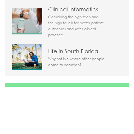
Clinical Informatics
Combining the high tech and
Today 07:23 am
the high touch for better patient
Bot message
outcomes and safer clinical
Hi There!
practice.
Are you interested in this job?
Life in South Florida
I'm interested
Similar Jobs
Why not live where other people
come to vacation?
Chatbot User Input Box With Send Button
Share the opportunity
Share via LinkedIn
Share via Facebook
Share via twitter
Share via em