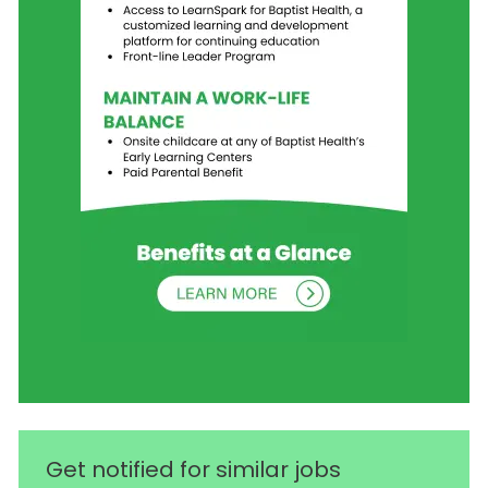
Get notified for similar jobs