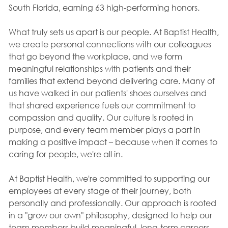
South Florida, earning 63 high-performing honors.
What truly sets us apart is our people. At Baptist Health,
we create personal connections with our colleagues
that go beyond the workplace, and we form
meaningful relationships with patients and their
families that extend beyond delivering care. Many of
us have walked in our patients' shoes ourselves and
that shared experience fuels our commitment to
compassion and quality. Our culture is rooted in
purpose, and every team member plays a part in
making a positive impact – because when it comes to
caring for people, we're all in.
At Baptist Health, we're committed to supporting our
employees at every stage of their journey, both
personally and professionally. Our approach is rooted
in a "grow our own" philosophy, designed to help our
team members build meaningful, long-term careers