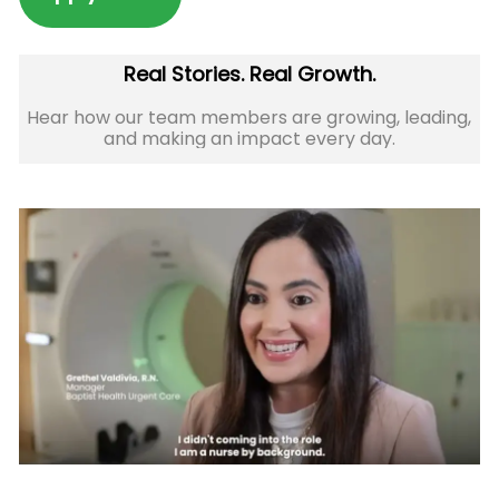
Real Stories. Real Growth.
Hear how our team members are growing, leading,
and making an impact every day.​​​​​​​