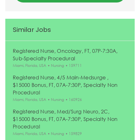
Similar Jobs
Registered Nurse, Oncology, FT, 07P-7:30A,
Sub-Specialty Procedural
Location
Category
Job Id
Miami, Florida, USA
Nursing
159711
Registered Nurse, 4/5 Main-Medsurge ,
$15000 Bonus, FT, 07A-7:30P, Specialty Non
Procedural
Location
Category
Job Id
Miami, Florida, USA
Nursing
160926
Registered Nurse, Med/Surg Neuro, 2C,
$15000 Bonus, FT, 07A-7:30P, Specialty Non
Procedural
Location
Category
Job Id
Miami, Florida, USA
Nursing
159829