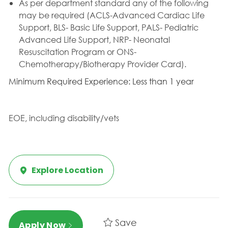
As per department standard any of the following
may be required (ACLS-Advanced Cardiac Life
Support, BLS- Basic Life Support, PALS- Pediatric
Advanced Life Support, NRP- Neonatal
Resuscitation Program or ONS-
Chemotherapy/Biotherapy Provider Card).
Minimum Required Experience: Less than 1 year
EOE, including disability/vets
Explore Location
Save
Apply Now