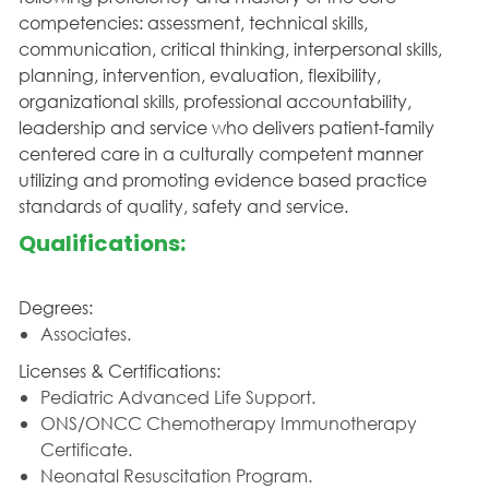
competencies: assessment, technical skills,
communication, critical thinking, interpersonal skills,
planning, intervention, evaluation, flexibility,
organizational skills, professional accountability,
leadership and service who delivers patient-family
centered care in a culturally competent manner
utilizing and promoting evidence based practice
standards of quality, safety and service.
Qualifications:
Degrees:
Associates.
Licenses & Certifications:
Pediatric Advanced Life Support.
ONS/ONCC Chemotherapy Immunotherapy
Certificate.
Neonatal Resuscitation Program.