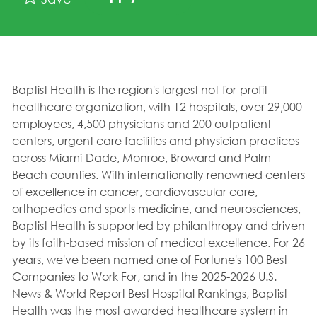
Baptist Health is the region's largest not-for-profit
healthcare organization, with 12 hospitals, over 29,000
employees, 4,500 physicians and 200 outpatient
centers, urgent care facilities and physician practices
across Miami-Dade, Monroe, Broward and Palm
Beach counties. With internationally renowned centers
of excellence in cancer, cardiovascular care,
orthopedics and sports medicine, and neurosciences,
Baptist Health is supported by philanthropy and driven
by its faith-based mission of medical excellence. For 26
years, we've been named one of Fortune's 100 Best
Companies to Work For, and in the 2025-2026 U.S.
News & World Report Best Hospital Rankings, Baptist
Health was the most awarded healthcare system in