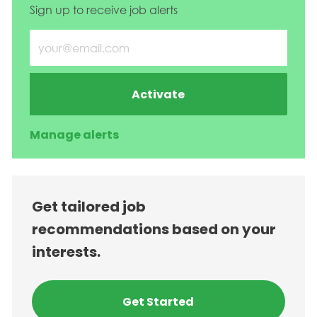
Sign up to receive job alerts
Enter Email address (Required)
Activate
Manage alerts
Get tailored job
recommendations based on your
interests.
Get Started