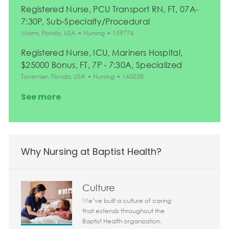
Registered Nurse, PCU Transport RN, FT, 07A-
7:30P, Sub-Specialty/Procedural
Location
Category
Job Id
Miami, Florida, USA
Nursing
159776
Registered Nurse, ICU, Mariners Hospital,
$25000 Bonus, FT, 7P - 7:30A, Specialized
Location
Category
Job Id
Tavernier, Florida, USA
Nursing
160038
See more
Why Nursing at Baptist Health?
Culture
We’ve built a culture of caring
that extends throughout the
Baptist Health organization.