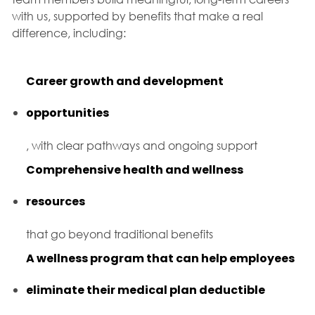
with us, supported by benefits that make a real
difference, including:
Career growth and development
opportunities
, with clear pathways and ongoing support
Comprehensive health and wellness
resources
that go beyond traditional benefits
A wellness program that can help employees
eliminate their medical plan deductible