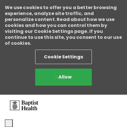
We use cookies to offer you a better browsing
experience, analyze site traffic, and
personalize content. Read about how we use
cookies and how you can control them by
visiting our Cookie Settings page. If you
continue to use this site, you consent to our use
Baptist Health
of cookies.
Enabled
We're growing, evolving, and creating new opportunities for
Cookie Settings
Direct Patient Care RNs across our health system. Explore
where your next career move could take you and become part
of a team dedicated to advancing exceptional patient care.
Learn more.
Allow
Skip to main content