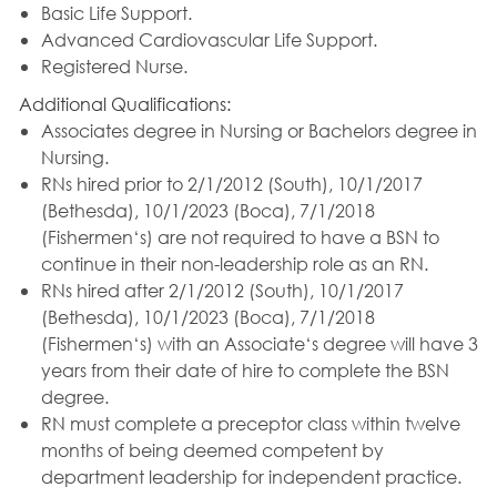
Basic Life Support.
Advanced Cardiovascular Life Support.
Registered Nurse.
Additional Qualifications:
Associates degree in Nursing or Bachelors degree in
Nursing.
RNs hired prior to 2/1/2012 (South), 10/1/2017
(Bethesda), 10/1/2023 (Boca), 7/1/2018
(Fishermen‘s) are not required to have a BSN to
continue in their non-leadership role as an RN.
RNs hired after 2/1/2012 (South), 10/1/2017
(Bethesda), 10/1/2023 (Boca), 7/1/2018
(Fishermen‘s) with an Associate‘s degree will have 3
years from their date of hire to complete the BSN
degree.
RN must complete a preceptor class within twelve
months of being deemed competent by
department leadership for independent practice.