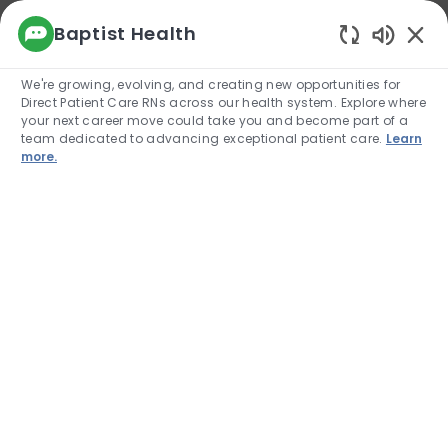
We use cookies to offer you a better browsing
Baptist Health
experience, analyze site traffic, and
Enabled
personalize content. Read about how we use
We're growing, evolving, and creating new opportunities for
cookies and how you can control them by
Direct Patient Care RNs across our health system. Explore where
visiting our Cookie Settings page. If you
your next career move could take you and become part of a
continue to use this site, you consent to our use
team dedicated to advancing exceptional patient care.
Learn
of cookies.
more.
Cookie Settings
Allow
Skip to main content