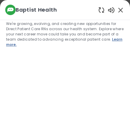
We use cookies to offer you a better browsing
Baptist Health
experience, analyze site traffic, and
Enabled
personalize content. Read about how we use
We're growing, evolving, and creating new opportunities for
cookies and how you can control them by
Direct Patient Care RNs across our health system. Explore where
visiting our Cookie Settings page. If you
your next career move could take you and become part of a
continue to use this site, you consent to our use
team dedicated to advancing exceptional patient care.
Learn
of cookies.
more.
Cookie Settings
Allow
Skip to main content