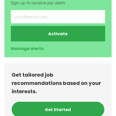
Sign up to receive job alerts
Enter Email address (Required)
Activate
Manage alerts
Get tailored job
recommendations based on your
interests.
Get Started