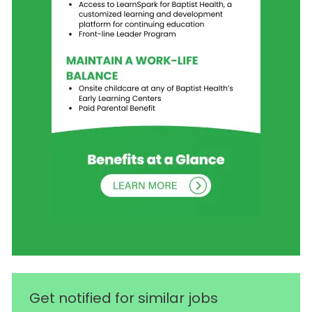
Get notified for similar jobs