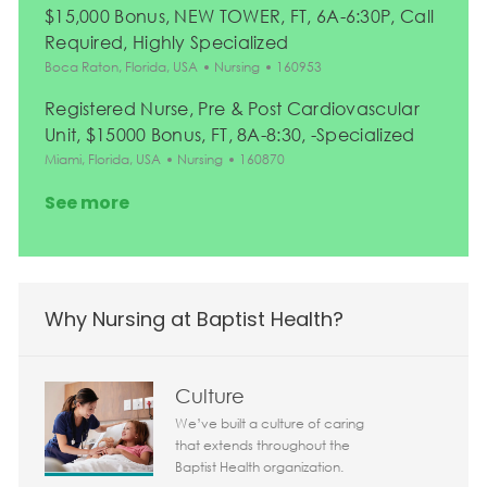
$15,000 Bonus, NEW TOWER, FT, 6A-6:30P, Call
Required, Highly Specialized
Location
Category
Job Id
Boca Raton, Florida, USA
Nursing
160953
Registered Nurse, Pre & Post Cardiovascular
Unit, $15000 Bonus, FT, 8A-8:30, -Specialized
Location
Category
Job Id
Miami, Florida, USA
Nursing
160870
See more
Why Nursing at Baptist Health?
Culture
We’ve built a culture of caring
that extends throughout the
Baptist Health organization.