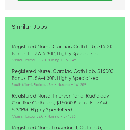
Similar Jobs
Registered Nurse, Cardiac Cath Lab, $15000
Bonus, FT, 7A-5:30P, Highly Specialized
Location
Category
Job Id
Miami, Florida, USA
Nursing
161149
Registered Nurse, Cardiac Cath Lab, $15000
Bonus, FT, 8A-4:30P, Highly Specialized
Location
Category
Job Id
South Miami, Florida, USA
Nursing
161289
Registered Nurse, Interventional Radiology -
Cardiac Cath Lab, $15000 Bonus, FT, 7AM-
5:30PM, Highly Specialized
Location
Category
Job Id
Miami, Florida, USA
Nursing
S74365
Registered Nurse Procedural, Cath Lab,