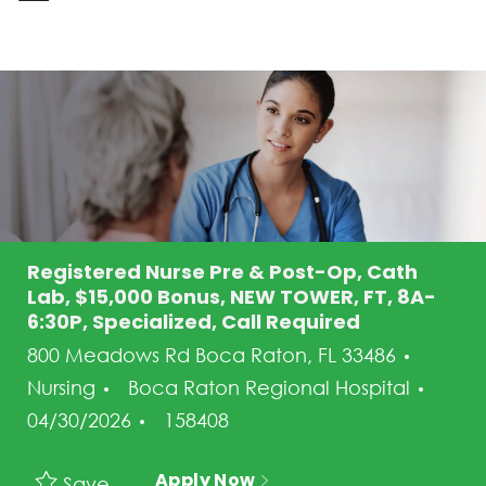
-
Registered Nurse Pre & Post-Op, Cath
Lab, $15,000 Bonus, NEW TOWER, FT, 8A-
6:30P, Specialized, Call Required
Categ
800 Meadows Rd Boca Raton, FL 33486
Post
Nursing
Boca Raton Regional Hospital
Job Id
04/30/2026
158408
Apply Now
Save