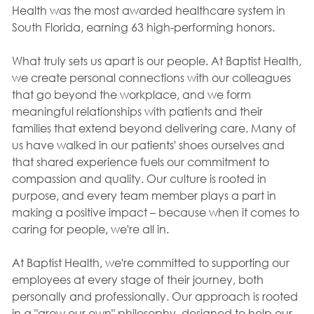
Health was the most awarded healthcare system in
South Florida, earning 63 high-performing honors.
What truly sets us apart is our people. At Baptist Health,
we create personal connections with our colleagues
that go beyond the workplace, and we form
meaningful relationships with patients and their
families that extend beyond delivering care. Many of
us have walked in our patients' shoes ourselves and
that shared experience fuels our commitment to
compassion and quality. Our culture is rooted in
purpose, and every team member plays a part in
making a positive impact – because when it comes to
caring for people, we're all in.
At Baptist Health, we're committed to supporting our
employees at every stage of their journey, both
personally and professionally. Our approach is rooted
in a "grow our own" philosophy, designed to help our