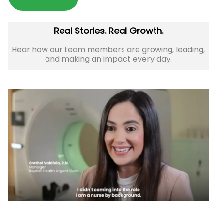
Real Stories. Real Growth.
Hear how our team members are growing, leading,
and making an impact every day.​​​​​​​