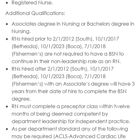
Registered Nurse.
Additional Qualifications:
Associates degree in Nursing or Bachelors degree in
Nursing.
RNs hired prior to 2/1/2012 (South), 10/1/2017
(Bethesda), 10/1/2023 (Boca), 7/1/2018
(Fishermen‘s) are not required to have a BSN to
continue in their non-leadership role as an RN.
RNs hired after 2/1/2012 (South), 10/1/2017
(Bethesda), 10/1/2023 (Boca), 7/1/2018
(Fishermen‘s) with an Associate‘s degree will have 3
years from their date of hire to complete the BSN
degree.
RN must complete a preceptor class within twelve
months of being deemed competent by
department leadership for independent practice.
As per department standard any of the following
may be required (ACLS-Advanced Cardiac Life