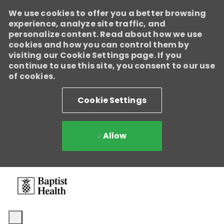
We use cookies to offer you a better browsing
experience, analyze site traffic, and
personalize content. Read about how we use
cookies and how you can control them by
visiting our Cookie Settings page. If you
continue to use this site, you consent to our use
of cookies.
Cookie Settings
Allow
Skip to main content