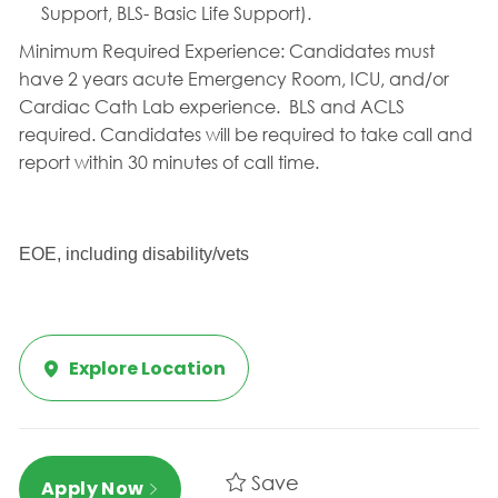
Support, BLS- Basic Life Support).
Minimum Required Experience:
Candidates must
have 2 years acute Emergency Room, ICU, and/or
Cardiac Cath Lab experience.
BLS and ACLS
required. Candidates will be required to take call and
report within 30 minutes of call time.
EOE, including disability/vets
Explore Location
Save
Apply Now