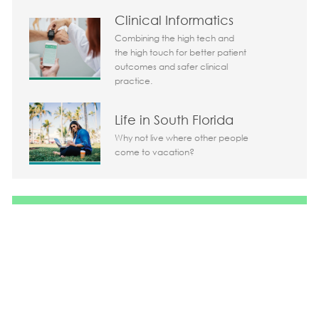
Clinical Informatics
Combining the high tech and
the high touch for better patient
outcomes and safer clinical
practice.
Life in South Florida
Why not live where other people
come to vacation?
Share the opportunity
Share via LinkedIn
Share via Facebook
Share via twitter
Share via em