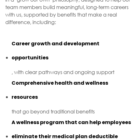
team members build meaningful, long-term careers
with us, supported by benefits that make a real
difference, including:
Career growth and development
opportunities
, with clear pathways and ongoing support
Comprehensive health and wellness
resources
that go beyond traditional benefits
A wellness program that can help employees
eliminate their medical plan deductible