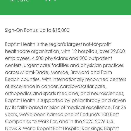
Sign-On Bonus: Up to $15,000
Baptist Health is the region's largest not-for-profit
healthcare organization, with 12 hospitals, over 29,000
employees, 4,500 physicians and 200 outpatient
centers, urgent care facilities and physician practices
across Miami-Dade, Monroe, Broward and Palm
Beach counties. With internationally renowned centers
of excellence in cancer, cardiovascular care,
orthopedics and sports medicine, and neurosciences,
Baptist Health is supported by philanthropy and driven
by its faith-based mission of medical excellence. For 26
years, we've been named one of Fortune's 100 Best
Companies to Work For, and in the 2025-2026 U.S.
News & World Report Best Hospital Rankings, Baptist