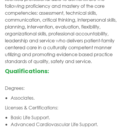
following proficiency and mastery of the core
competencies: assessment, technical skills,
communication, critical thinking, interpersonal skills,
planning, intervention, evaluation, flexibility,
organizational skills, professional accountability,
leadership and service who delivers patient-family
centered care in a culturally competent manner
utilizing and promoting evidence based practice
standards of quality, safety and service.
Qualifications:
Degrees:
Associates.
Licenses & Certifications:
Basic Life Support.
Advanced Cardiovascular Life Support.