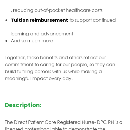
, reducing out-of-pocket healthcare costs
Tuition reimbursement
to support continued
learning and advancement
And so much more
Together, these benefits and others reflect our
commitment to caring for our people, so they can
build fulfilling careers with us while making a
meaningful impact every day.
Description:
The Direct Patient Care Registered Nurse- DPC RN is a
licensed professional able to demonstrate the