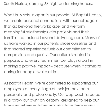
South Florida, earning 63 high-performing honors.
What truly sets us apart is our people. At Baptist Health,
we create personal connections with our colleagues
that go beyond the workplace, and we form
meaningful relationships with patients and their
families that extend beyond delivering care. Many of
us have walked in our patients' shoes ourselves and
that shared experience fuels our commitment to
compassion and quality. Our culture is rooted in
purpose, and every team member plays a part in
making a positive impact – because when it comes to
caring for people, we're all in.
At Baptist Health, we're committed to supporting our
employees at every stage of their journey, both
personally and professionally. Our approach is rooted
in a "grow our own" philosophy, designed to help our
team members build meaningful, long-term careers