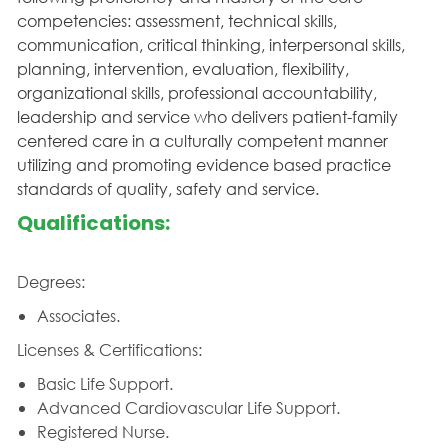
competencies: assessment, technical skills,
communication, critical thinking, interpersonal skills,
planning, intervention, evaluation, flexibility,
organizational skills, professional accountability,
leadership and service who delivers patient-family
centered care in a culturally competent manner
utilizing and promoting evidence based practice
standards of quality, safety and service.
Qualifications:
Degrees:
Associates.
Licenses & Certifications:
Basic Life Support.
Advanced Cardiovascular Life Support.
Registered Nurse.