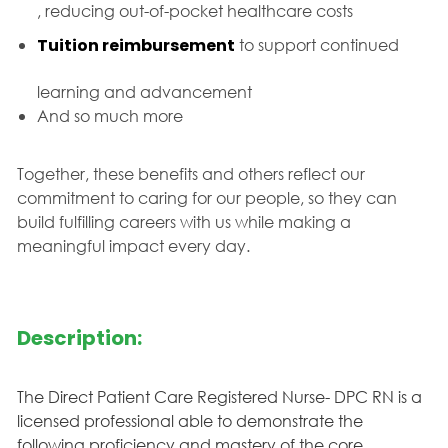
, reducing out-of-pocket healthcare costs
Tuition reimbursement
to support continued
learning and advancement
And so much more
Together, these benefits and others reflect our
commitment to caring for our people, so they can
build fulfilling careers with us while making a
meaningful impact every day.
Description:
The Direct Patient Care Registered Nurse- DPC RN is a
licensed professional able to demonstrate the
following proficiency and mastery of the core