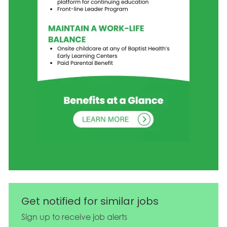
Get notified for similar jobs
Sign up to receive job alerts