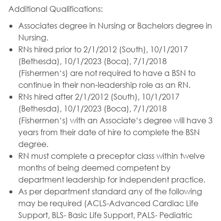
Additional Qualifications:
Associates degree in Nursing or Bachelors degree in
Nursing.
RNs hired prior to 2/1/2012 (South), 10/1/2017
(Bethesda), 10/1/2023 (Boca), 7/1/2018
(Fishermen‘s) are not required to have a BSN to
continue in their non-leadership role as an RN.
RNs hired after 2/1/2012 (South), 10/1/2017
(Bethesda), 10/1/2023 (Boca), 7/1/2018
(Fishermen‘s) with an Associate‘s degree will have 3
years from their date of hire to complete the BSN
degree.
RN must complete a preceptor class within twelve
months of being deemed competent by
department leadership for independent practice.
As per department standard any of the following
may be required (ACLS-Advanced Cardiac Life
Support, BLS- Basic Life Support, PALS- Pediatric