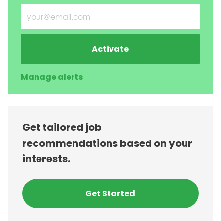
Enter Email address (Required)
Activate
Manage alerts
Get tailored job
recommendations based on your
interests.
Get Started