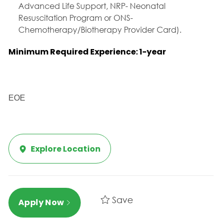
Advanced Life Support, NRP- Neonatal
Resuscitation Program or ONS-
Chemotherapy/Biotherapy Provider Card).
Minimum Required Experience: 1-year
EOE
Explore Location
Save
Apply Now