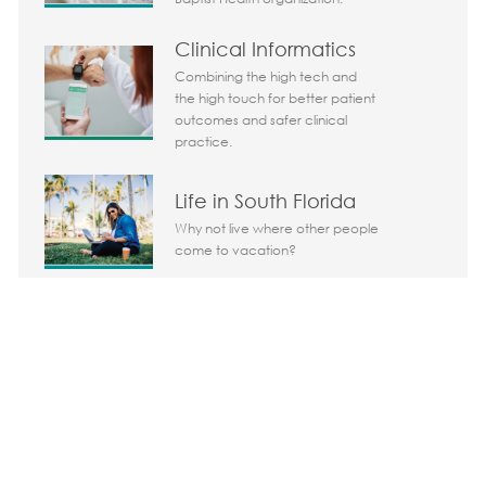
Clinical Informatics
Combining the high tech and
the high touch for better patient
outcomes and safer clinical
practice.
Life in South Florida
Why not live where other people
come to vacation?
Share the opportunity
Share via LinkedIn
Share via Facebook
Share via twitter
Share via em