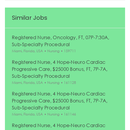
Similar Jobs
Registered Nurse, Oncology, FT, 07P-7:30A,
Sub-Specialty Procedural
Location
Category
Job Id
Miami, Florida, USA
Nursing
159711
Registered Nurse, 4 Hope-Neuro Cardiac
Progressive Care, $25000 Bonus, FT, 7P-7A,
Sub-Specialty Procedural
Location
Category
Job Id
Miami, Florida, USA
Nursing
161128
Registered Nurse, 4 Hope-Neuro Cardiac
Progressive Care, $25000 Bonus, FT, 7P-7A,
Sub-Specialty Procedural
Location
Category
Job Id
Miami, Florida, USA
Nursing
161146
Registered Nurse, 4 Hope-Neuro Cardiac