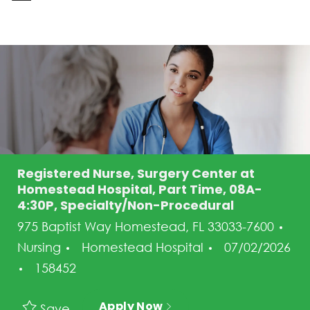
-
Registered Nurse, Surgery Center at
Homestead Hospital, Part Time, 08A-
4:30P, Specialty/Non-Procedural
975 Baptist Way Homestead, FL 33033-7600
Category
Posted Date
Nursing
Homestead Hospital
07/02/2026
Job Id
158452
Apply Now
Save