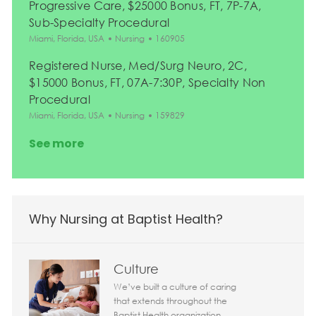
Progressive Care, $25000 Bonus, FT, 7P-7A,
Sub-Specialty Procedural
Location
Category
Job Id
Miami, Florida, USA
Nursing
160905
Registered Nurse, Med/Surg Neuro, 2C,
$15000 Bonus, FT, 07A-7:30P, Specialty Non
Procedural
Location
Category
Job Id
Miami, Florida, USA
Nursing
159829
See more
Why Nursing at Baptist Health?
Culture
We’ve built a culture of caring
that extends throughout the
Baptist Health organization.