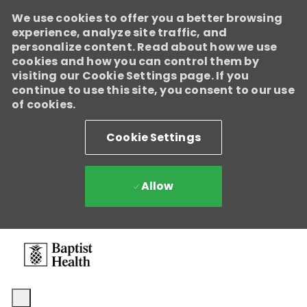
We use cookies to offer you a better browsing
experience, analyze site traffic, and
personalize content. Read about how we use
cookies and how you can control them by
visiting our Cookie Settings page. If you
continue to use this site, you consent to our use
of cookies.
Cookie Settings
Allow
Skip to main content