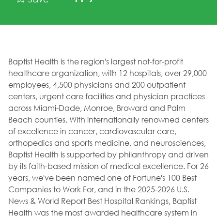
Baptist Health is the region's largest not-for-profit
healthcare organization, with 12 hospitals, over 29,000
employees, 4,500 physicians and 200 outpatient
centers, urgent care facilities and physician practices
across Miami-Dade, Monroe, Broward and Palm
Beach counties. With internationally renowned centers
of excellence in cancer, cardiovascular care,
orthopedics and sports medicine, and neurosciences,
Baptist Health is supported by philanthropy and driven
by its faith-based mission of medical excellence. For 26
years, we've been named one of Fortune's 100 Best
Companies to Work For, and in the 2025-2026 U.S.
News & World Report Best Hospital Rankings, Baptist
Health was the most awarded healthcare system in