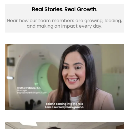
Real Stories. Real Growth.
Hear how our team members are growing, leading,
and making an impact every day.​​​​​​​