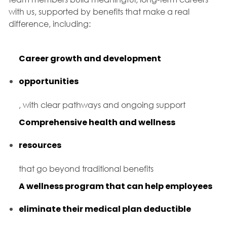
with us, supported by benefits that make a real
difference, including:
Career growth and development
opportunities
, with clear pathways and ongoing support
Comprehensive health and wellness
resources
that go beyond traditional benefits
A wellness program that can help employees
eliminate their medical plan deductible