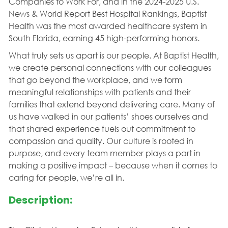
Companies to Work For, and in the 2024-2025 U.S.
News & World Report Best Hospital Rankings, Baptist
Health was the most awarded healthcare system in
South Florida, earning 45 high-performing honors.
What truly sets us apart is our people. At Baptist Health,
we create personal connections with our colleagues
that go beyond the workplace, and we form
meaningful relationships with patients and their
families that extend beyond delivering care. Many of
us have walked in our patients’ shoes ourselves and
that shared experience fuels out commitment to
compassion and quality. Our culture is rooted in
purpose, and every team member plays a part in
making a positive impact – because when it comes to
caring for people, we’re all in.
Description: