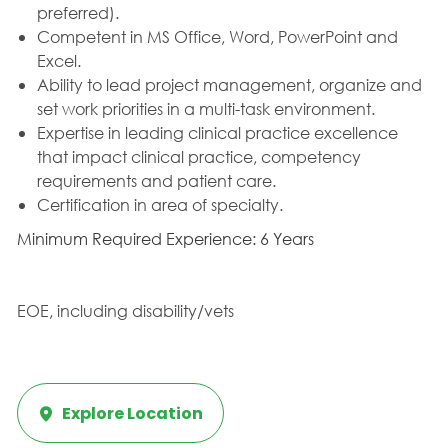
preferred).
Competent in MS Office, Word, PowerPoint and
Excel.
Ability to lead project management, organize and
set work priorities in a multi-task environment.
Expertise in leading clinical practice excellence
that impact clinical practice, competency
requirements and patient care.
Certification in area of specialty.
Minimum Required Experience: 6 Years
EOE, including disability/vets
Explore Location