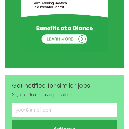
Get notified for similar jobs
Sign up to receive job alerts
Enter Email address (Required)
Activate