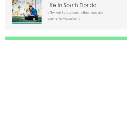
Life in South Florida
Why not live where other people
come to vacation?
Share the opportunity
Share via LinkedIn
Share via Facebook
Share via twitter
Share via em
Media player