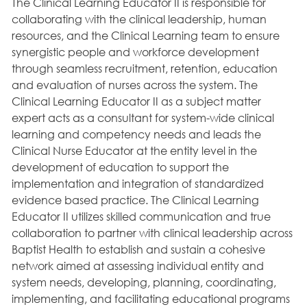
The Clinical Learning Educator II is responsible for
collaborating with the clinical leadership, human
resources, and the Clinical Learning team to ensure
synergistic people and workforce development
through seamless recruitment, retention, education
and evaluation of nurses across the system. The
Clinical Learning Educator II as a subject matter
expert acts as a consultant for system-wide clinical
learning and competency needs and leads the
Clinical Nurse Educator at the entity level in the
development of education to support the
implementation and integration of standardized
evidence based practice. The Clinical Learning
Educator II utilizes skilled communication and true
collaboration to partner with clinical leadership across
Baptist Health to establish and sustain a cohesive
network aimed at assessing individual entity and
system needs, developing, planning, coordinating,
implementing, and facilitating educational programs