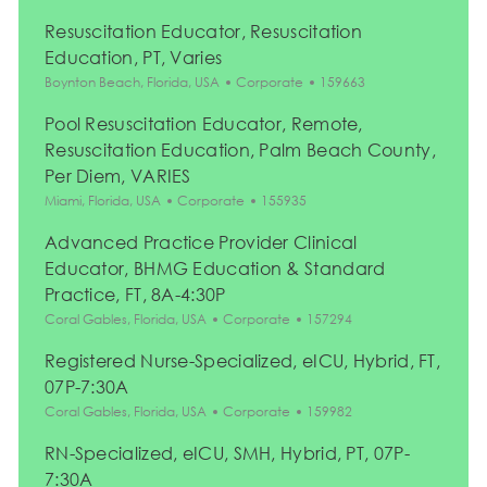
Resuscitation Educator, Resuscitation
Education, PT, Varies
Location
Category
Job Id
Boynton Beach, Florida, USA
Corporate
159663
Pool Resuscitation Educator, Remote,
Resuscitation Education, Palm Beach County,
Per Diem, VARIES
Location
Category
Job Id
Miami, Florida, USA
Corporate
155935
Advanced Practice Provider Clinical
Educator, BHMG Education & Standard
Practice, FT, 8A-4:30P
Location
Category
Job Id
Coral Gables, Florida, USA
Corporate
157294
Registered Nurse-Specialized, eICU, Hybrid, FT,
07P-7:30A
Location
Category
Job Id
Coral Gables, Florida, USA
Corporate
159982
RN-Specialized, eICU, SMH, Hybrid, PT, 07P-
7:30A