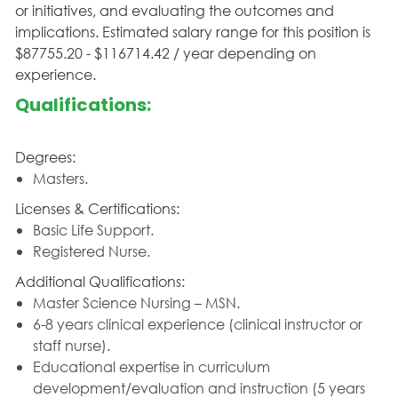
or initiatives, and evaluating the outcomes and
implications. Estimated salary range for this position is
$87755.20 - $116714.42 / year depending on
experience.
Qualifications:
Degrees:
Masters.
Licenses & Certifications:
Basic Life Support.
Registered Nurse.
Additional Qualifications:
Master Science Nursing – MSN.
6-8 years clinical experience (clinical instructor or
staff nurse).
Educational expertise in curriculum
development/evaluation and instruction (5 years