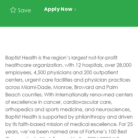
Apply Now
Save
Baptist Health is the region’s largest not-for-profit
healthcare organization, with 12 hospitals, over 28,000
employees, 4,500 physicians and 200 outpatient
centers, urgent care facilities and physician practices
across Miami-Dade, Monroe, Broward and Palm
Beach counties. With internationally renowned centers
of excellence in cancer, cardiovascular care,
orthopedics and sports medicine, and neurosciences,
Baptist Health is supported by philanthropy and driven
by its faith-based mission of medical excellence. For 25
years, we’ve been named one of Fortune’s 100 Best