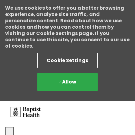
We use cookies to offer you a better browsing
experience, analyze site traffic, and
personalize content. Read about how we use
cookies and how you can control them by
visiting our Cookie Settings page. If you
continue to use this site, you consent to our use
of cookies.
Cookie Settings
Allow
Skip to main content