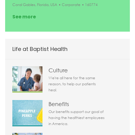
Location
Category
Job Id
Coral Gables, Florida, USA
Corporate
160774
See more
Life at Baptist Health
Culture
We're all here for the same
reason, to help our patients
heal.
Benefits
Our benefits support our goal of
having the healthiest employees
in America.