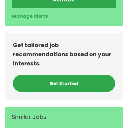
Manage alerts
Get tailored job
recommendations based on your
interests.
Get Started
Similar Jobs