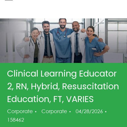
-
Clinical Learning Educator
2, RN, Hybrid, Resuscitation
Education, FT, VARIES
Category
Posted Date
Job Id
Corporate
Corporate
04/28/2026
158462