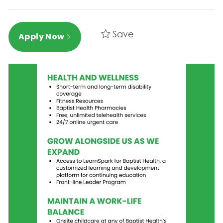
Save
Apply Now