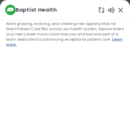
We use cookies to offer you a better browsing
Baptist Health
experience, analyze site traffic, and
Enabled
personalize content. Read about how we use
We're growing, evolving, and creating new opportunities for
cookies and how you can control them by
Direct Patient Care RNs across our health system. Explore where
visiting our Cookie Settings page. If you
your next career move could take you and become part of a
continue to use this site, you consent to our use
team dedicated to advancing exceptional patient care.
Learn
of cookies.
more.
Cookie Settings
Allow
Skip to main content