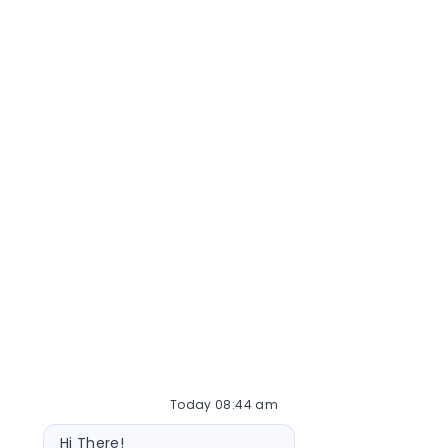
Today 08:44 am
Bot message
Hi There!