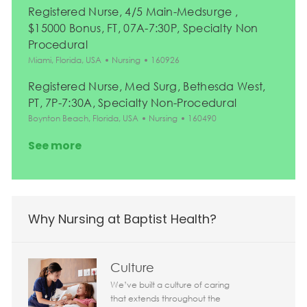
Registered Nurse, 4/5 Main-Medsurge ,
$15000 Bonus, FT, 07A-7:30P, Specialty Non
Procedural
Location
Category
Job Id
Miami, Florida, USA
Nursing
160926
Registered Nurse, Med Surg, Bethesda West,
PT, 7P-7:30A, Specialty Non-Procedural
Location
Category
Job Id
Boynton Beach, Florida, USA
Nursing
160490
See more
Why Nursing at Baptist Health?
Culture
We’ve built a culture of caring
that extends throughout the