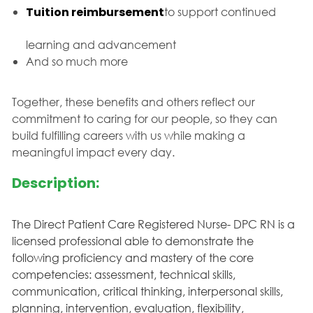
Tuition reimbursement
to support continued
learning and advancement
And so much more
Together, these benefits and others reflect our
commitment to caring for our people, so they can
build fulfilling careers with us while making a
meaningful impact every day.
Description:
The Direct Patient Care Registered Nurse- DPC RN is a
licensed professional able to demonstrate the
following proficiency and mastery of the core
competencies: assessment, technical skills,
communication, critical thinking, interpersonal skills,
planning, intervention, evaluation, flexibility,