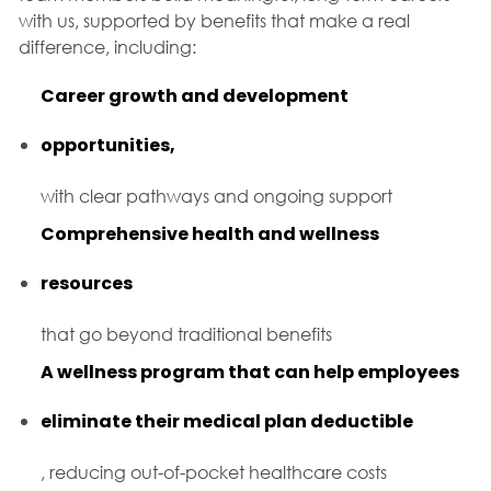
with us, supported by benefits that make a real
difference, including:
Career growth and development
opportunities,
with clear pathways and ongoing support
Comprehensive health and wellness
resources
that go beyond traditional benefits
A wellness program that can help employees
eliminate their medical plan deductible
, reducing out-of-pocket healthcare costs