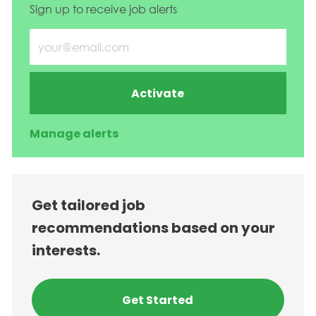
Sign up to receive job alerts
Enter Email address (Required)
Activate
Manage alerts
Get tailored job
recommendations based on your
interests.
Get Started