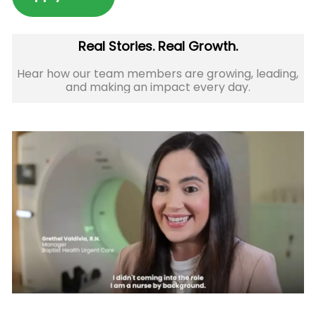
Real Stories. Real Growth.
Hear how our team members are growing, leading,
and making an impact every day.​​​​​​​