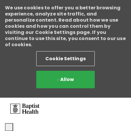
We use cookies to offer you a better browsing
experience, analyze site traffic, and
personalize content. Read about how we use
cookies and how you can control them by
visiting our Cookie Settings page. If you
continue to use this site, you consent to our use
of cookies.
Cookie Settings
Allow
Skip to main content