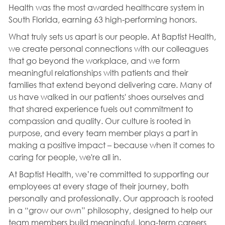
Health was the most awarded healthcare system in
South Florida, earning 63 high-performing honors.
What truly sets us apart is our people. At Baptist Health,
we create personal connections with our colleagues
that go beyond the workplace, and we form
meaningful relationships with patients and their
families that extend beyond delivering care. Many of
us have walked in our patients' shoes ourselves and
that shared experience fuels out commitment to
compassion and quality. Our culture is rooted in
purpose, and every team member plays a part in
making a positive impact – because when it comes to
caring for people, we're all in.
At Baptist Health, we’re committed to supporting our
employees at every stage of their journey, both
personally and professionally. Our approach is rooted
in a “grow our own” philosophy, designed to help our
team members build meaningful, long-term careers