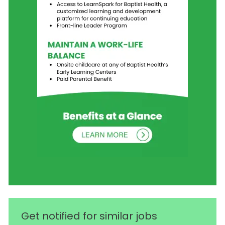
Get notified for similar jobs