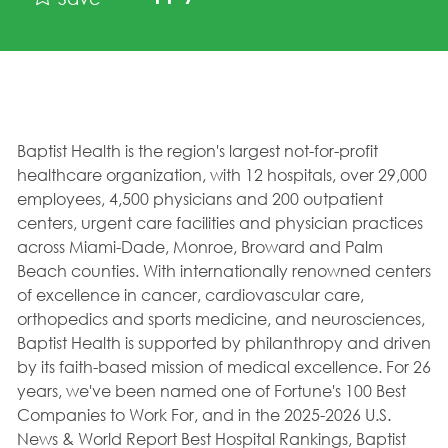
Baptist Health is the region's largest not-for-profit
healthcare organization, with 12 hospitals, over 29,000
employees, 4,500 physicians and 200 outpatient
centers, urgent care facilities and physician practices
across Miami-Dade, Monroe, Broward and Palm
Beach counties. With internationally renowned centers
of excellence in cancer, cardiovascular care,
orthopedics and sports medicine, and neurosciences,
Baptist Health is supported by philanthropy and driven
by its faith-based mission of medical excellence. For 26
years, we've been named one of Fortune's 100 Best
Companies to Work For, and in the 2025-2026 U.S.
News & World Report Best Hospital Rankings, Baptist