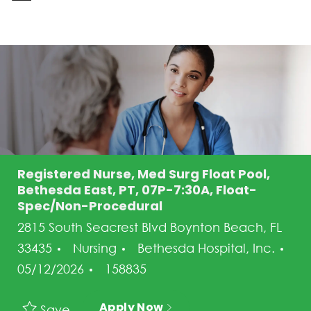
-
Registered Nurse, Med Surg Float Pool,
Bethesda East, PT, 07P-7:30A, Float-
Spec/Non-Procedural
2815 South Seacrest Blvd Boynton Beach, FL
Category
33435
Nursing
Bethesda Hospital, Inc.
Posted Date
Job Id
05/12/2026
158835
Apply Now
Save