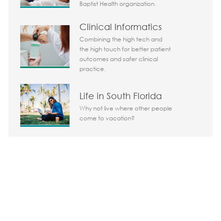
Baptist Health organization.
Clinical Informatics
Combining the high tech and
the high touch for better patient
outcomes and safer clinical
practice.
Life in South Florida
Why not live where other people
come to vacation?
Share the opportunity
Share via LinkedIn
Share via Facebook
Share via twitter
Share via em