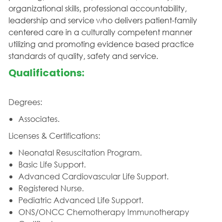
organizational skills, professional accountability,
leadership and service who delivers patient-family
centered care in a culturally competent manner
utilizing and promoting evidence based practice
standards of quality, safety and service.
Qualifications:
Degrees:
Associates.
Licenses & Certifications:
Neonatal Resuscitation Program.
Basic Life Support.
Advanced Cardiovascular Life Support.
Registered Nurse.
Pediatric Advanced Life Support.
ONS/ONCC Chemotherapy Immunotherapy