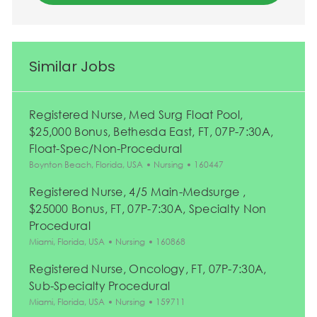
Similar Jobs
Registered Nurse, Med Surg Float Pool,
$25,000 Bonus, Bethesda East, FT, 07P-7:30A,
Float-Spec/Non-Procedural
Location
Category
Job Id
Boynton Beach, Florida, USA
Nursing
160447
Registered Nurse, 4/5 Main-Medsurge ,
$25000 Bonus, FT, 07P-7:30A, Specialty Non
Procedural
Location
Category
Job Id
Miami, Florida, USA
Nursing
160868
Registered Nurse, Oncology, FT, 07P-7:30A,
Sub-Specialty Procedural
Location
Category
Job Id
Miami, Florida, USA
Nursing
159711