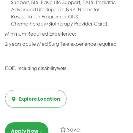
Support, BLS- Basic Life Support, PALS- Pediatric
Advanced Life Support, NRP- Neonatal
Resuscitation Program or ONS-
Chemotherapy/Biotherapy Provider Card).
Minimum Required Experience:
2 years acute Med Surg Tele experience required 
EOE, including disability/vets
Explore Location
Save
Apply Now