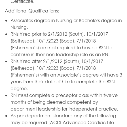
Certificate.
Additional Qualifications:
Associates degree in Nursing or Bachelors degree in
Nursing.
RNs hired prior to 2/1/2012 (South), 10/1/2017
(Bethesda), 10/1/2023 (Boca), 7/1/2018
(Fishermen‘s) are not required to have a BSN to
continue in their non-leadership role as an RN.
RNs hired after 2/1/2012 (South), 10/1/2017
(Bethesda), 10/1/2023 (Boca), 7/1/2018
(Fishermen‘s) with an Associate‘s degree will have 3
years from their date of hire to complete the BSN
degree.
RN must complete a preceptor class within twelve
months of being deemed competent by
department leadership for independent practice.
As per department standard any of the following
may be required (ACLS-Advanced Cardiac Life