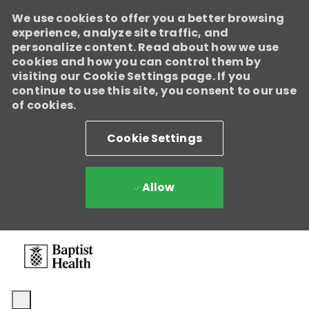
We use cookies to offer you a better browsing
experience, analyze site traffic, and
personalize content. Read about how we use
cookies and how you can control them by
visiting our Cookie Settings page. If you
continue to use this site, you consent to our use
of cookies.
Cookie Settings
Allow
Skip to main content