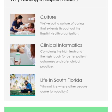
Culture
We’ve built a culture of caring
that extends throughout the
Baptist Health organization.
Clinical Informatics
Combining the high tech and
the high touch for better patient
outcomes and safer clinical
practice.
Life in South Florida
Why not live where other people
come to vacation?