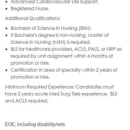
Advanced Cardiovascular Life Support.
Registered Nurse.
Additional Qualifications:
Bachelor of Science in Nursing (BSN).
If Bachelor's degree is non-nursing, Master of
Science in Nursing (MSN) is required.
BLS for healthcare providers, ACLS, PALS, or NRP as
required by unit assignment within 6 months of
promotion or hire.
Certification in area of specialty within 2 years of
promotion or hire.
Minimum Required Experience:
Candidates must
have 2 years acute Med Surg Tele experience.
BLS
and ACLS required.
EOE, including disability/vets