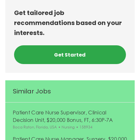
Get tailored job
recommendations based on your
interests.
Get Started
Similar Jobs
Patient Care Nurse Supervisor, Clinical
Decision Unit, $20,000 Bonus, FT, 6:30P-7A
Location
Category
Job Id
Boca Raton, Florida, USA
Nursing
158934
Patient Care Nurse Manager, Surgery, $20,000