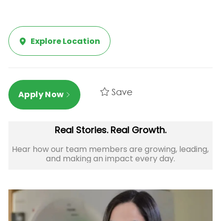
Explore Location
Save
Apply Now
Real Stories. Real Growth.
Hear how our team members are growing, leading,
and making an impact every day.​​​​​​​