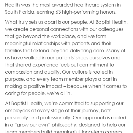
Health was the most awarded healthcare system in
South Florida, earning 63 high-performing honors.
What truly sets us apart is our people. At Baptist Health,
we create personal connections with our colleagues
that go beyond the workplace, and we form
meaningful relationships with patients and their
families that extend beyond delivering care. Many of
us have walked in our patients' shoes ourselves and
that shared experience fuels out commitment to
compassion and quality. Our culture is rooted in
purpose, and every team member plays a part in
making a positive impact – because when it comes to
caring for people, we're all in.
At Baptist Health, we’re committed to supporting our
employees at every stage of their journey, both
personally and professionally. Our approach is rooted
in a “grow our own” philosophy, designed to help our
team members build meaningful, long-term careers