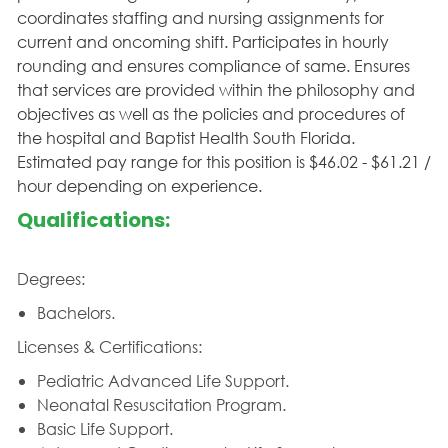
coordinates staffing and nursing assignments for
current and oncoming shift. Participates in hourly
rounding and ensures compliance of same. Ensures
that services are provided within the philosophy and
objectives as well as the policies and procedures of
the hospital and Baptist Health South Florida.
Estimated pay range for this position is $46.02 - $61.21 /
hour depending on experience.
Qualifications:
Degrees:
Bachelors.
Licenses & Certifications:
Pediatric Advanced Life Support.
Neonatal Resuscitation Program.
Basic Life Support.