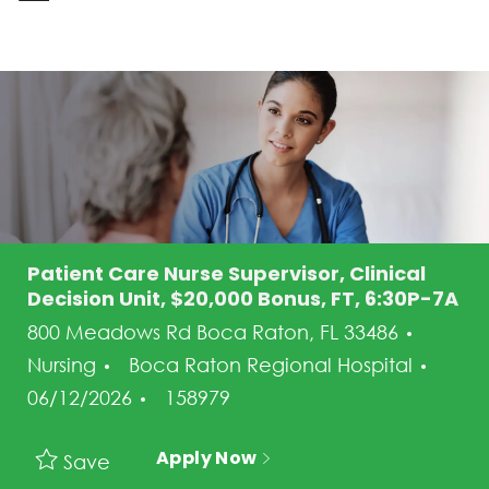
-
Patient Care Nurse Supervisor, Clinical
Decision Unit, $20,000 Bonus, FT, 6:30P-7A
Categ
800 Meadows Rd Boca Raton, FL 33486
Post
Nursing
Boca Raton Regional Hospital
Job Id
06/12/2026
158979
Apply Now
Save