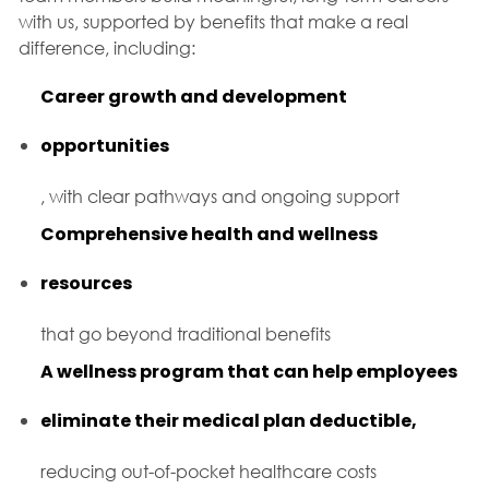
with us, supported by benefits that make a real
difference, including:
Career growth and development
opportunities
, with clear pathways and ongoing support
Comprehensive health and wellness
resources
that go beyond traditional benefits
A wellness program that can help employees
eliminate their medical plan deductible,
reducing out-of-pocket healthcare costs