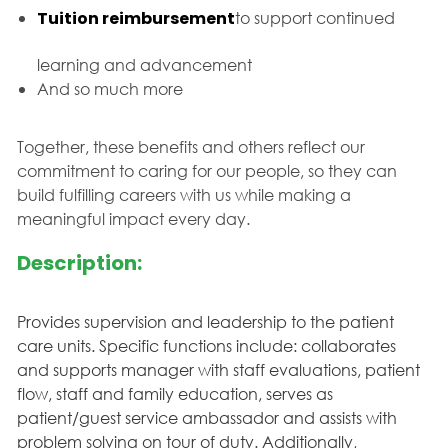
Tuition reimbursement
to support continued
learning and advancement
And so much more
Together, these benefits and others reflect our
commitment to caring for our people, so they can
build fulfilling careers with us while making a
meaningful impact every day.
Description:
Provides supervision and leadership to the patient
care units. Specific functions include: collaborates
and supports manager with staff evaluations, patient
flow, staff and family education, serves as
patient/guest service ambassador and assists with
problem solving on tour of duty. Additionally,