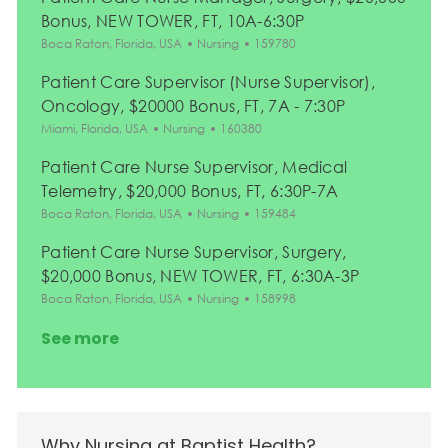
Bonus, NEW TOWER, FT, 10A-6:30P
Location
Category
Job Id
Boca Raton, Florida, USA
Nursing
159780
Patient Care Supervisor (Nurse Supervisor),
Oncology, $20000 Bonus, FT, 7A - 7:30P
Location
Category
Job Id
Miami, Florida, USA
Nursing
160380
Patient Care Nurse Supervisor, Medical
Telemetry, $20,000 Bonus, FT, 6:30P-7A
Location
Category
Job Id
Boca Raton, Florida, USA
Nursing
159484
Patient Care Nurse Supervisor, Surgery,
$20,000 Bonus, NEW TOWER, FT, 6:30A-3P
Location
Category
Job Id
Boca Raton, Florida, USA
Nursing
158998
See more
Why Nursing at Baptist Health?