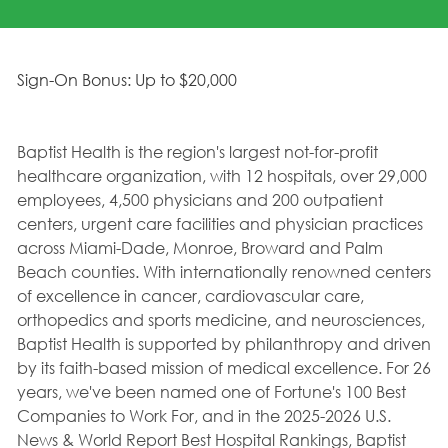
Sign-On Bonus: Up to $20,000
Baptist Health is the region's largest not-for-profit
healthcare organization, with 12 hospitals, over 29,000
employees, 4,500 physicians and 200 outpatient
centers, urgent care facilities and physician practices
across Miami-Dade, Monroe, Broward and Palm
Beach counties. With internationally renowned centers
of excellence in cancer, cardiovascular care,
orthopedics and sports medicine, and neurosciences,
Baptist Health is supported by philanthropy and driven
by its faith-based mission of medical excellence. For 26
years, we've been named one of Fortune's 100 Best
Companies to Work For, and in the 2025-2026 U.S.
News & World Report Best Hospital Rankings, Baptist