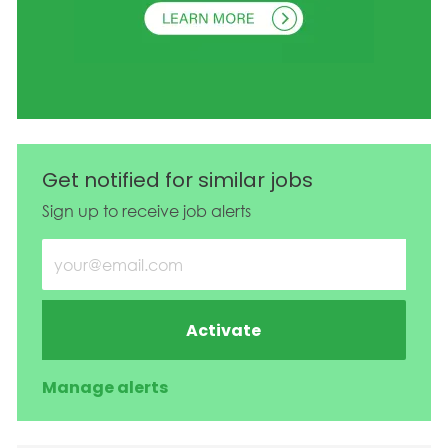
Get notified for similar jobs
Sign up to receive job alerts
Enter Email address (Required)
Activate
Manage alerts