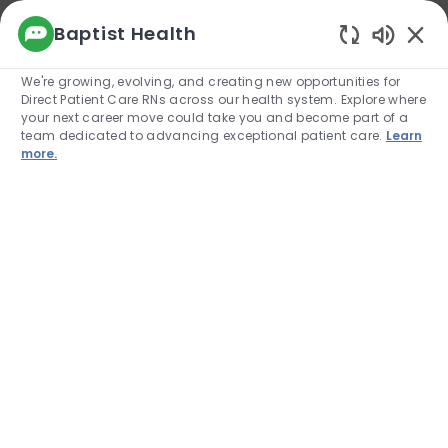
We use cookies to offer you a better browsing
Baptist Health
experience, analyze site traffic, and
Enabled
personalize content. Read about how we use
We're growing, evolving, and creating new opportunities for
cookies and how you can control them by
Direct Patient Care RNs across our health system. Explore where
visiting our Cookie Settings page. If you
your next career move could take you and become part of a
continue to use this site, you consent to our use
team dedicated to advancing exceptional patient care.
Learn
of cookies.
more.
Cookie Settings
Allow
Skip to main content