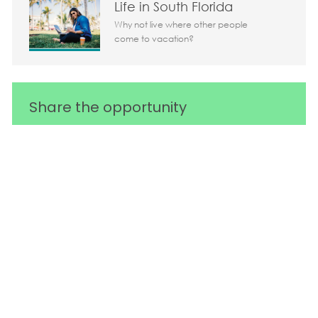
Life in South Florida
Why not live where other people
come to vacation?
Share the opportunity
Share via LinkedIn
Share via Facebook
Share via twitter
Share via em
Media player