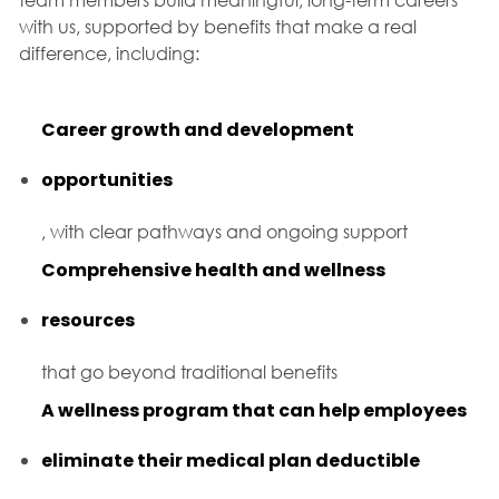
with us, supported by benefits that make a real
difference, including:
Career growth and development
opportunities
, with clear pathways and ongoing support
Comprehensive health and wellness
resources
that go beyond traditional benefits
A wellness program that can help employees
eliminate their medical plan deductible