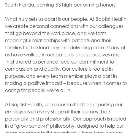
South Florida, earning 63 high-performing honors.
What truly sets us apart is our people. At Baptist Health,
we create personal connections with our colleagues
that go beyond the workplace, and we form
meaningful relationships with patients and their
families that extend beyond delivering care. Many of
us have walked in our patients' shoes ourselves and
that shared experience fuels our commitment to
compassion and quality. Our culture is rooted in
purpose, and every team member plays a part in
making a positive impact – because when it comes to
caring for people, we're all in.
At Baptist Health, we're committed to supporting our
employees at every stage of their journey, both
personally and professionally. Our approach is rooted
in a "grow our own" philosophy, designed to help our
team members build meaningful, long-term careers