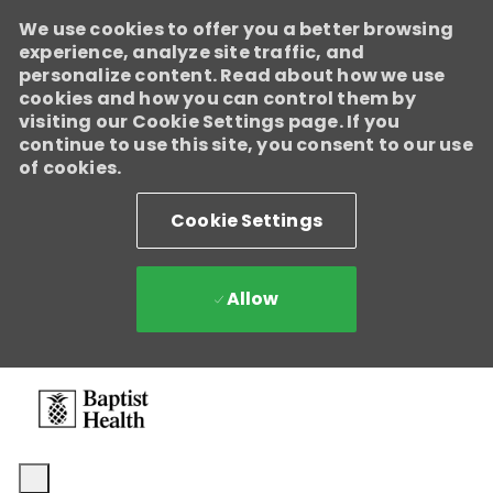
We use cookies to offer you a better browsing
experience, analyze site traffic, and
personalize content. Read about how we use
cookies and how you can control them by
visiting our Cookie Settings page. If you
continue to use this site, you consent to our use
of cookies.
Cookie Settings
Allow
Skip to main content