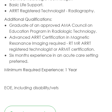
Basic Life Support.
ARRT Registered Technologist - Radiography.
Additional Qualifications:
Graduate of an approved AMA Council on
Education Program in Radiologic Technology.
Advanced ARRT Certification in Magnetic
Resonance Imaging required - RT MR ARRT
registered technologist or ARMIT certification.
Six months experience in an acute care setting
preferred.
Minimum Required Experience: 1 Year
EOE, including disability/vets