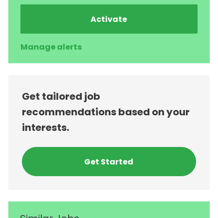
Activate
Manage alerts
Get tailored job
recommendations based on your
interests.
Get Started