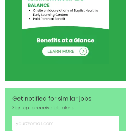
Get notified for similar jobs
Sign up to receive job alerts
Enter Email address (Required)