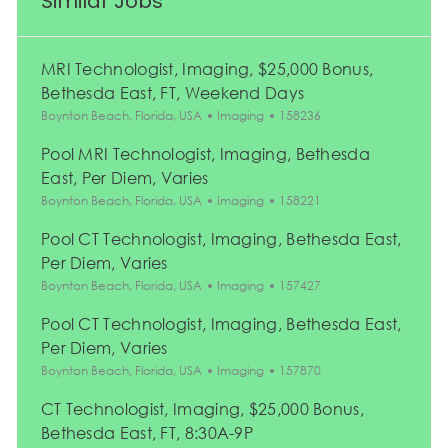
Similar Jobs
MRI Technologist, Imaging, $25,000 Bonus,
Bethesda East, FT, Weekend Days
Location
Category
Job Id
Boynton Beach, Florida, USA
Imaging
158236
Pool MRI Technologist, Imaging, Bethesda
East, Per Diem, Varies
Location
Category
Job Id
Boynton Beach, Florida, USA
Imaging
158221
Pool CT Technologist, Imaging, Bethesda East,
Per Diem, Varies
Location
Category
Job Id
Boynton Beach, Florida, USA
Imaging
157427
Pool CT Technologist, Imaging, Bethesda East,
Per Diem, Varies
Location
Category
Job Id
Boynton Beach, Florida, USA
Imaging
157870
CT Technologist, Imaging, $25,000 Bonus,
Bethesda East, FT, 8:30A-9P