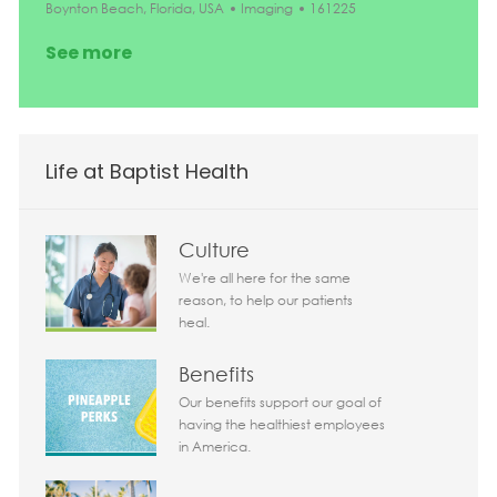
Location
Category
Job Id
Boynton Beach, Florida, USA
Imaging
161225
See more
Life at Baptist Health
Culture
We're all here for the same
reason, to help our patients
heal.
Benefits
Our benefits support our goal of
having the healthiest employees
in America.