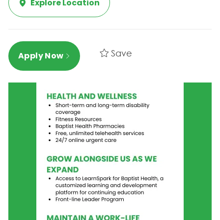
Explore Location
Save
Apply Now