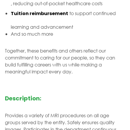
, reducing out-of-pocket healthcare costs
Tuition reimbursement
to support continued
learning and advancement
And so much more
Together, these benefits and others reflect our
commitment to caring for our people, so they can
build fulfilling careers with us while making a
meaningful impact every day.
Description:
Provides a variety of MRI procedures on all age
groups served by the entity. Safely ensures quality
images. Participates in the department continuous