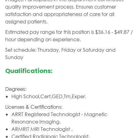
quality improvement process. Ensures customer
satisfaction and appropriateness of care for all
assigned patients.
Estimated pay range for this position is $36.16 - $49.87 /
hour depending on experience.
Set schedule: Thursday, Friday or Saturday and
Sunday
Qualifications:
Degrees:
High School,Cert,GED,Trn,Exper.
Licenses & Certifications:
ARRT Registered Technologist - Magnetic
Resonance Imaging.
ARMRIT MRI Technologist .
Certified Radiologic Technologist.