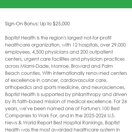
Sign-On Bonus: Up to $25,000
Baptist Health is the region's largest not-for-profit
healthcare organization, with 12 hospitals, over 29,000
employees, 4,500 physicians and 200 outpatient
centers, urgent care facilities and physician practices
across Miami-Dade, Monroe, Broward and Palm
Beach counties. With internationally renowned centers
of excellence in cancer, cardiovascular care,
orthopedics and sports medicine, and neurosciences,
Baptist Health is supported by philanthropy and driven
by its faith-based mission of medical excellence. For 26
years, we've been named one of Fortune's 100 Best
Companies to Work For, and in the 2025-2026 U.S.
News & World Report Best Hospital Rankings, Baptist
Health was the most awarded healthcare system in