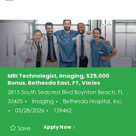
-
MRI Technologist, Imaging, $25,000
Bonus, Bethesda East, FT, Varies
2815 South Seacrest Blvd Boynton Beach, FL
Category
33435
Imaging
Bethesda Hospital, Inc.
Posted Date
Job Id
05/28/2026
159462
Apply Now
Save