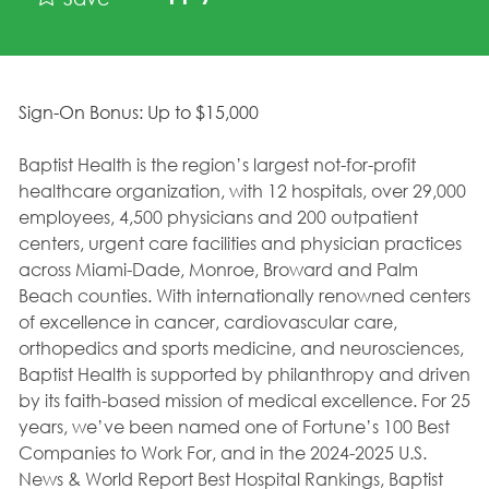
Sign-On Bonus: Up to $15,000
Baptist Health is the region’s largest not-for-profit
healthcare organization, with 12 hospitals, over 29,000
employees, 4,500 physicians and 200 outpatient
centers, urgent care facilities and physician practices
across Miami-Dade, Monroe, Broward and Palm
Beach counties. With internationally renowned centers
of excellence in cancer, cardiovascular care,
orthopedics and sports medicine, and neurosciences,
Baptist Health is supported by philanthropy and driven
by its faith-based mission of medical excellence. For 25
years, we’ve been named one of Fortune’s 100 Best
Companies to Work For, and in the 2024-2025 U.S.
News & World Report Best Hospital Rankings, Baptist