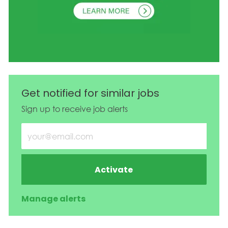
Get notified for similar jobs
Sign up to receive job alerts
Enter Email address (Required)
Activate
Manage alerts