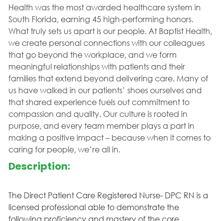
Health was the most awarded healthcare system in
South Florida, earning 45 high-performing honors.
What truly sets us apart is our people. At Baptist Health,
we create personal connections with our colleagues
that go beyond the workplace, and we form
meaningful relationships with patients and their
families that extend beyond delivering care. Many of
us have walked in our patients’ shoes ourselves and
that shared experience fuels out commitment to
compassion and quality. Our culture is rooted in
purpose, and every team member plays a part in
making a positive impact – because when it comes to
caring for people, we’re all in.
Description:
The Direct Patient Care Registered Nurse- DPC RN is a
licensed professional able to demonstrate the
following proficiency and mastery of the core