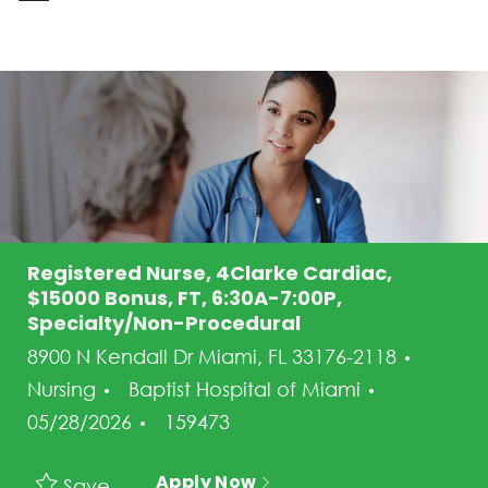
-
Registered Nurse, 4Clarke Cardiac,
$15000 Bonus, FT, 6:30A-7:00P,
Specialty/Non-Procedural
Categ
8900 N Kendall Dr Miami, FL 33176-2118
Posted Da
Nursing
Baptist Hospital of Miami
Job Id
05/28/2026
159473
Apply Now
Save