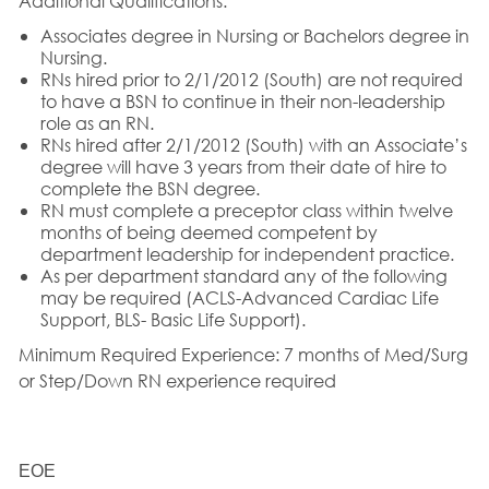
Additional Qualifications:
Associates degree in Nursing or Bachelors degree in
Nursing.
RNs hired prior to 2/1/2012 (South) are not required
to have a BSN to continue in their non-leadership
role as an RN.
RNs hired after 2/1/2012 (South) with an Associate’s
degree will have 3 years from their date of hire to
complete the BSN degree.
RN must complete a preceptor class within twelve
months of being deemed competent by
department leadership for independent practice.
As per department standard any of the following
may be required (ACLS-Advanced Cardiac Life
Support, BLS- Basic Life Support).
Minimum Required Experience:
7 months of Med/Surg
or Step/Down RN experience required
EOE