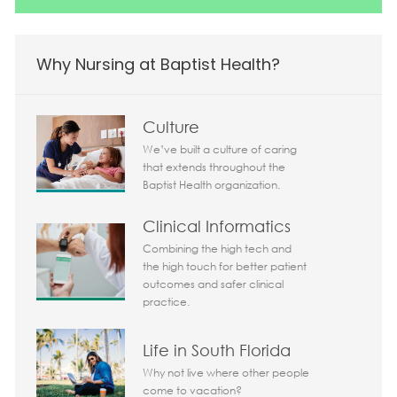
Why Nursing at Baptist Health?
Culture
We’ve built a culture of caring
that extends throughout the
Baptist Health organization.
Clinical Informatics
Combining the high tech and
the high touch for better patient
outcomes and safer clinical
practice.
Life in South Florida
Why not live where other people
come to vacation?