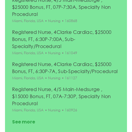
$25000 Bonus, FT, 07P-7:30A, Specialty Non
Procedural
Location
Category
Job Id
Miami, Florida, USA
Nursing
160868
Registered Nurse, 4Clarke Cardiac, $25000
Bonus, FT, 6:30P-7:00A, Sub-
Specialty/Procedural
Location
Category
Job Id
Miami, Florida, USA
Nursing
161049
Registered Nurse, 4Clarke Cardiac, $25000
Bonus, FT, 6:30P-7A, Sub-Specialty/Procedural
Location
Category
Job Id
Miami, Florida, USA
Nursing
161127
Registered Nurse, 4/5 Main-Medsurge ,
$15000 Bonus, FT, 07A-7:30P, Specialty Non
Procedural
Location
Category
Job Id
Miami, Florida, USA
Nursing
160926
See more