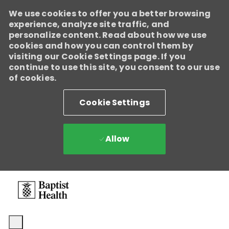
We use cookies to offer you a better browsing
experience, analyze site traffic, and
personalize content. Read about how we use
cookies and how you can control them by
visiting our Cookie Settings page. If you
continue to use this site, you consent to our use
of cookies.
Cookie Settings
Allow
Skip to main content