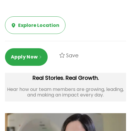
Explore Location
Save
Apply Now
Real Stories. Real Growth.
Hear how our team members are growing, leading,
and making an impact every day.​​​​​​​