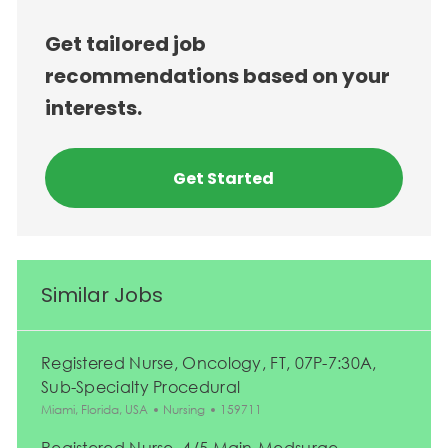
Get tailored job
recommendations based on your
interests.
Get Started
Similar Jobs
Registered Nurse, Oncology, FT, 07P-7:30A,
Sub-Specialty Procedural
Location
Category
Job Id
Miami, Florida, USA
Nursing
159711
Registered Nurse, 4/5 Main-Medsurge ,