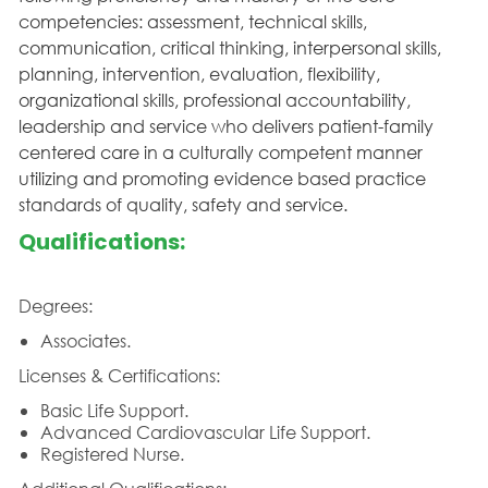
competencies: assessment, technical skills,
communication, critical thinking, interpersonal skills,
planning, intervention, evaluation, flexibility,
organizational skills, professional accountability,
leadership and service who delivers patient-family
centered care in a culturally competent manner
utilizing and promoting evidence based practice
standards of quality, safety and service.
Qualifications:
Degrees:
Associates.
Licenses & Certifications:
Basic Life Support.
Advanced Cardiovascular Life Support.
Registered Nurse.