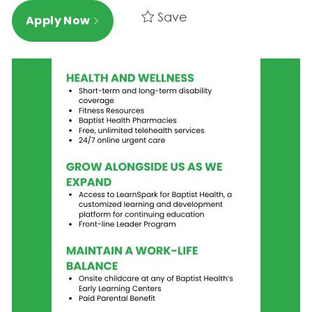
Save
Apply Now