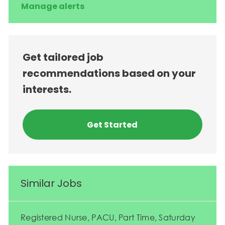
Manage alerts
Get tailored job
recommendations based on your
interests.
Get Started
Similar Jobs
Registered Nurse, PACU, Part Time, Saturday