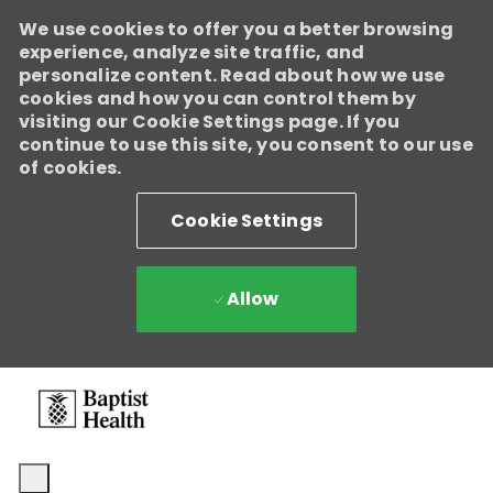
We use cookies to offer you a better browsing
experience, analyze site traffic, and
personalize content. Read about how we use
cookies and how you can control them by
visiting our Cookie Settings page. If you
continue to use this site, you consent to our use
of cookies.
Cookie Settings
Allow
Skip to main content