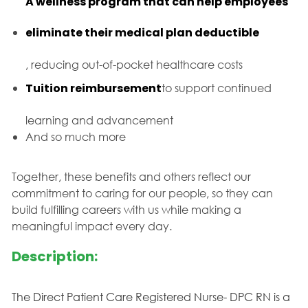
A wellness program that can help employees
eliminate their medical plan deductible
, reducing out-of-pocket healthcare costs
Tuition reimbursement
to support continued
learning and advancement
And so much more
Together, these benefits and others reflect our
commitment to caring for our people, so they can
build fulfilling careers with us while making a
meaningful impact every day.
Description:
The Direct Patient Care Registered Nurse- DPC RN is a