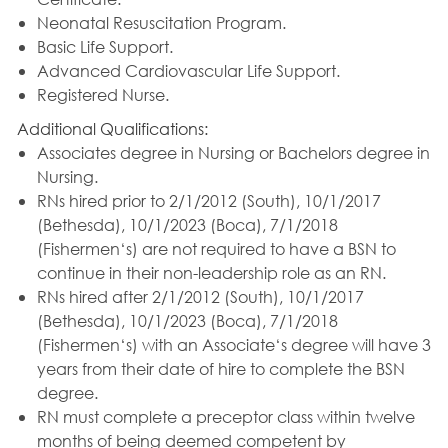
Neonatal Resuscitation Program.
Basic Life Support.
Advanced Cardiovascular Life Support.
Registered Nurse.
Additional Qualifications:
Associates degree in Nursing or Bachelors degree in
Nursing.
RNs hired prior to 2/1/2012 (South), 10/1/2017
(Bethesda), 10/1/2023 (Boca), 7/1/2018
(Fishermen‘s) are not required to have a BSN to
continue in their non-leadership role as an RN.
RNs hired after 2/1/2012 (South), 10/1/2017
(Bethesda), 10/1/2023 (Boca), 7/1/2018
(Fishermen‘s) with an Associate‘s degree will have 3
years from their date of hire to complete the BSN
degree.
RN must complete a preceptor class within twelve
months of being deemed competent by