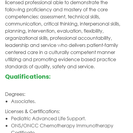
licensed professional able to demonstrate the
following proficiency and mastery of the core
competencies: assessment, technical skills,
communication, critical thinking, interpersonal skills,
planning, intervention, evaluation, flexibility,
organizational skills, professional accountability,
leadership and service who delivers patient-family
centered care in a culturally competent manner
utilizing and promoting evidence based practice
standards of quality, safety and service.
Qualifications:
Degrees:
Associates.
Licenses & Certifications:
Pediatric Advanced Life Support.
ONS/ONCC Chemotherapy Immunotherapy
Certificate.