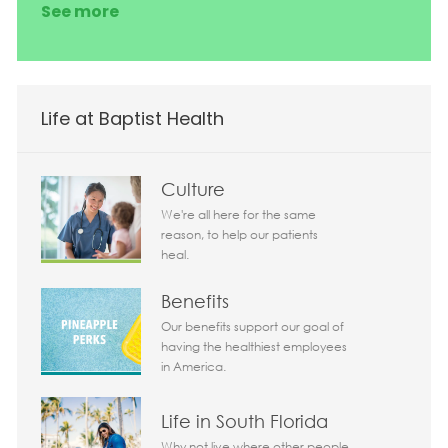
See more
Life at Baptist Health
Culture
We're all here for the same
reason, to help our patients
heal.
Benefits
Our benefits support our goal of
having the healthiest employees
in America.
Life in South Florida
Why not live where other people