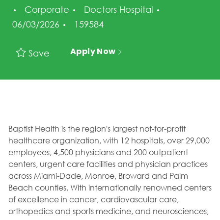
Category
Posted Date
Corporate
Doctors Hospital
Job Id
06/03/2026
159584
Apply Now
Save
Baptist Health is the region's largest not-for-profit
healthcare organization, with 12 hospitals, over 29,000
employees, 4,500 physicians and 200 outpatient
centers, urgent care facilities and physician practices
across Miami-Dade, Monroe, Broward and Palm
Beach counties. With internationally renowned centers
of excellence in cancer, cardiovascular care,
orthopedics and sports medicine, and neurosciences,