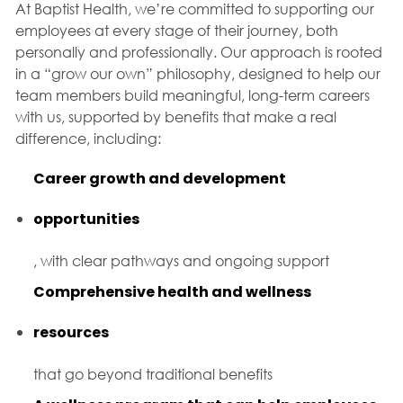
At Baptist Health, we’re committed to supporting our
employees at every stage of their journey, both
personally and professionally. Our approach is rooted
in a “grow our own” philosophy, designed to help our
team members build meaningful, long-term careers
with us, supported by benefits that make a real
difference, including:
Career growth and development
opportunities
, with clear pathways and ongoing support
Comprehensive health and wellness
resources
that go beyond traditional benefits