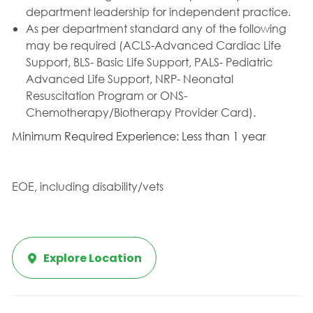
department leadership for independent practice.
As per department standard any of the following
may be required (ACLS-Advanced Cardiac Life
Support, BLS- Basic Life Support, PALS- Pediatric
Advanced Life Support, NRP- Neonatal
Resuscitation Program or ONS-
Chemotherapy/Biotherapy Provider Card).
Minimum Required Experience: Less than 1 year
EOE, including disability/vets
Explore Location