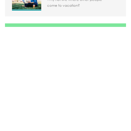
come to vacation?
Share the opportunity
Share via LinkedIn
Share via Facebook
Share via twitter
Share via em
Media player