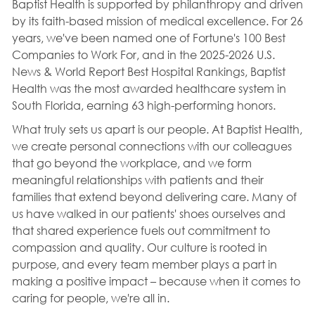
Baptist Health is supported by philanthropy and driven
by its faith-based mission of medical excellence. For 26
years, we've been named one of Fortune's 100 Best
Companies to Work For, and in the 2025-2026 U.S.
News & World Report Best Hospital Rankings, Baptist
Health was the most awarded healthcare system in
South Florida, earning 63 high-performing honors.
What truly sets us apart is our people. At Baptist Health,
we create personal connections with our colleagues
that go beyond the workplace, and we form
meaningful relationships with patients and their
families that extend beyond delivering care. Many of
us have walked in our patients' shoes ourselves and
that shared experience fuels out commitment to
compassion and quality. Our culture is rooted in
purpose, and every team member plays a part in
making a positive impact – because when it comes to
caring for people, we're all in.