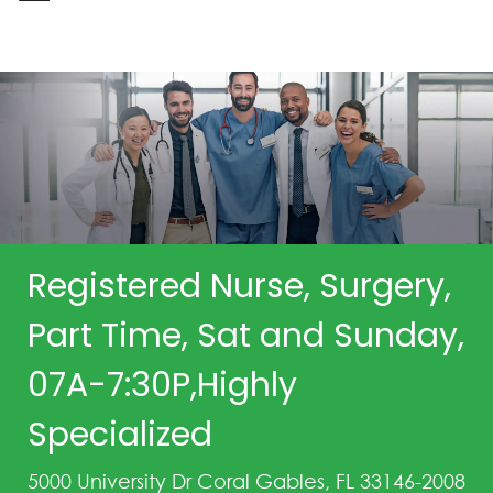
-
Registered Nurse, Surgery,
Part Time, Sat and Sunday,
07A-7:30P,Highly
Specialized
5000 University Dr Coral Gables, FL 33146-2008