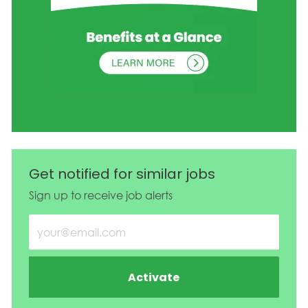
Get notified for similar jobs
Sign up to receive job alerts
Enter Email address (Required)
Activate