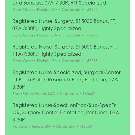
and Sunday, 07A-7:30P, RN-Specialized
Location
Category
Job Id
Coral Gables, Florida, USA
Corporate
159588
Registered Nurse, Surgery, $15000 Bonus, FT,
07A-3:30P, Highly Specialized
Location
Category
Job Id
Coral Gables, Florida, USA
Corporate
159278
Registered Nurse, Surgery, $15000 Bonus, FT,
11A-7:30P, Highly Specialized
Location
Category
Job Id
Coral Gables, Florida, USA
Corporate
159258
Registered Nurse-Specialized, Surgical Center
at Boca Raton Research Park, Part Time, 07A-
3:30P
Location
Category
Job Id
Boca Raton, Florida, USA
Corporate
160667
Registered Nurse-SpecNonProc/Sub-SpecPr
OR, Surgery Center Plantation, Per Diem, 07A-
3:30P
Location
Category
Job Id
Plantation, Florida, USA
Corporate
160809