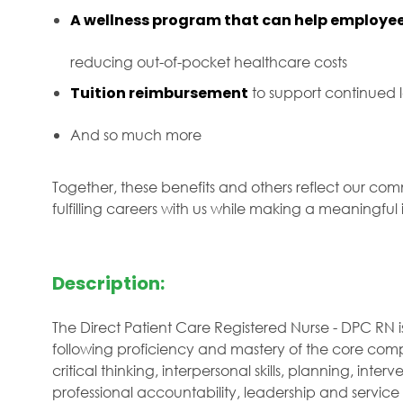
A wellness program that can help employee
reducing out-of-pocket healthcare costs
Tuition reimbursement
to support continued
And so much more
Together, these benefits and others reflect our com
fulfilling careers with us while making a meaningfu
Description:
The Direct Patient Care Registered Nurse - DPC RN i
following proficiency and mastery of the core comp
critical thinking, interpersonal skills, planning, interve
professional accountability, leadership and service