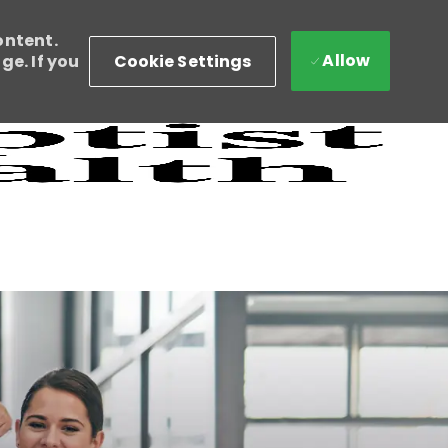
ontent.
Allow
Cookie Settings
e. If you