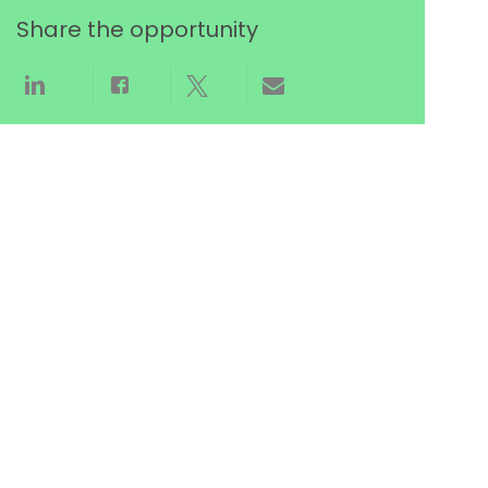
Share the opportunity
Share via LinkedIn
Share via Facebook
Share via twitter
Share via email