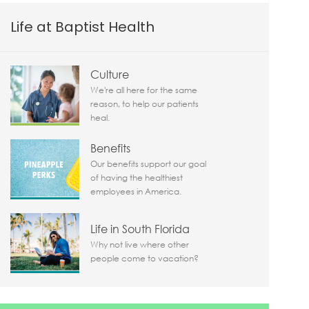
Life at Baptist Health
Culture
We're all here for the same
reason, to help our patients
heal.
Benefits
Our benefits support our goal
of having the healthiest
employees in America.
Life in South Florida
Why not live where other
people come to vacation?