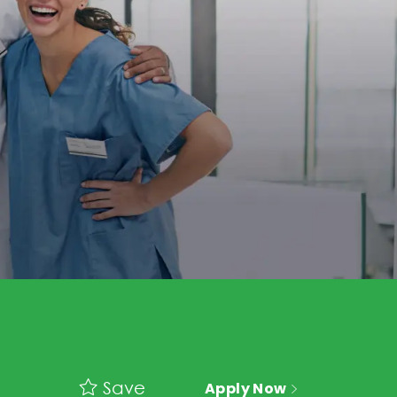
Save
Apply Now