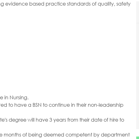
g evidence based practice standards of quality, safety
e in Nursing.
red to have a BSN to continue in their non-leadership
e's degree will have 3 years from their date of hire to
elve months of being deemed competent by department