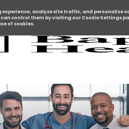
 experience, analyze site traffic, and personalize c
an control them by visiting our Cookie Settings pag
use of cookies.
Skip to main content