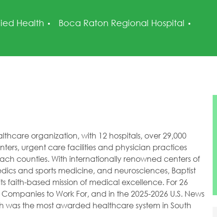
tegory
Post
lied Health
Boca Raton Regional Hospital
healthcare organization, with 12 hospitals, over 29,000
ers, urgent care facilities and physician practices
h counties. With internationally renowned centers of
dics and sports medicine, and neurosciences, Baptist
ts faith-based mission of medical excellence. For 26
 Companies to Work For, and in the 2025-2026 U.S. News
lth was the most awarded healthcare system in South