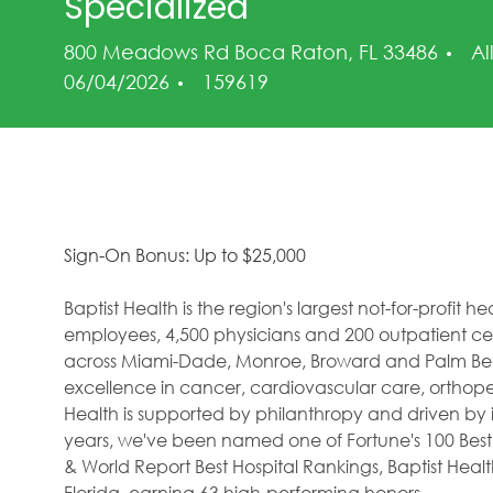
Specialized
Ca
800 Meadows Rd Boca Raton, FL 33486
Al
Job Id
06/04/2026
159619
Sign-On Bonus: Up to $25,000
Baptist Health is the region's largest not-for-profit 
employees, 4,500 physicians and 200 outpatient cent
across Miami-Dade, Monroe, Broward and Palm Beac
excellence in cancer, cardiovascular care, orthope
Health is supported by philanthropy and driven by i
years, we've been named one of Fortune's 100 Best
& World Report Best Hospital Rankings, Baptist Hea
Florida, earning 63 high-performing honors.