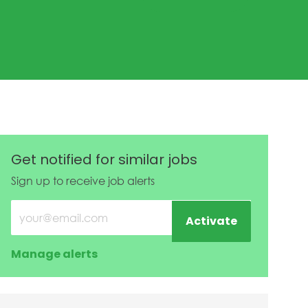
ed Date
Get notified for similar jobs
Sign up to receive job alerts
Enter Email address (Required)
Activate
Manage alerts