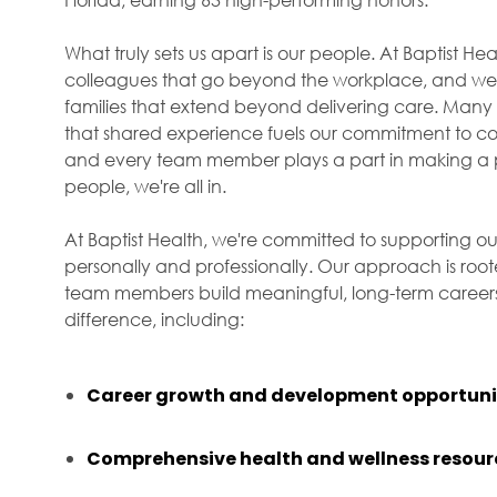
What truly sets us apart is our people. At Baptist H
colleagues that go beyond the workplace, and we f
families that extend beyond delivering care. Many 
that shared experience fuels our commitment to com
and every team member plays a part in making a p
people, we're all in.
At Baptist Health, we're committed to supporting ou
personally and professionally. Our approach is roo
team members build meaningful, long-term careers 
difference, including:
Career growth and development opportuni
Comprehensive health and wellness resour