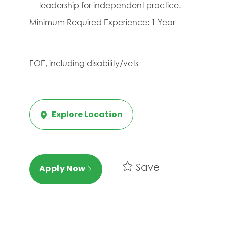
leadership for independent practice.
Minimum Required Experience: 1 Year
EOE, including disability/vets
Explore Location
Save
Apply Now