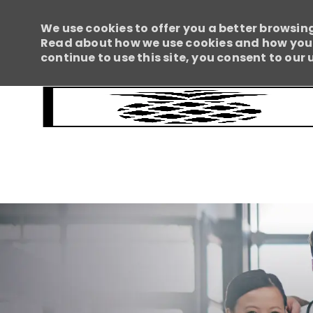
We use cookies to offer you a better browsing
Read about how we use cookies and how you c
continue to use this site, you consent to our 
-