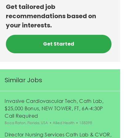
Get tailored job
recommendations based on
your interests.
Get Started
Similar Jobs
Invasive Cardiovascular Tech, Cath Lab,
$25,000 Bonus, NEW TOWER, FT, 6A-4:30P
Call Required
Location
Category
Job Id
Boca Raton, Florida, USA
Allied Health
158398
Director Nursing Services Cath Lab & CVOR,