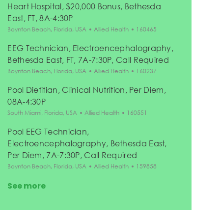
Heart Hospital, $20,000 Bonus, Bethesda
East, FT, 8A-4:30P
Location
Category
Job Id
Boynton Beach, Florida, USA
Allied Health
160465
EEG Technician, Electroencephalography,
Bethesda East, FT, 7A-7:30P, Call Required
Location
Category
Job Id
Boynton Beach, Florida, USA
Allied Health
160237
Pool Dietitian, Clinical Nutrition, Per Diem,
08A-4:30P
Location
Category
Job Id
South Miami, Florida, USA
Allied Health
160551
Pool EEG Technician,
Electroencephalography, Bethesda East,
Per Diem, 7A-7:30P, Call Required
Location
Category
Job Id
Boynton Beach, Florida, USA
Allied Health
159858
See more