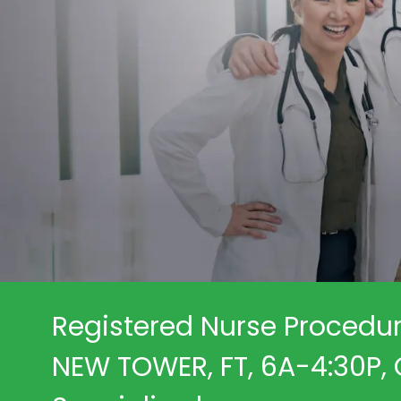
Registered Nurse Procedur
NEW TOWER, FT, 6A-4:30P, C