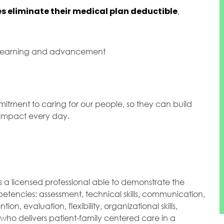
s eliminate their medical plan deductible
,
 learning and advancement
mitment to caring for our people, so they can build
l impact every day.
s a licensed professional able to demonstrate the
etencies: assessment, technical skills, communication,
ntion, evaluation, flexibility, organizational skills,
 who delivers patient-family centered care in a