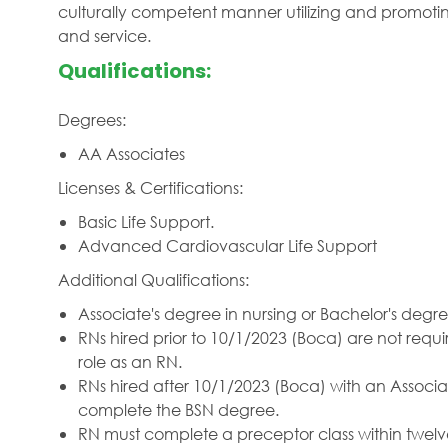
culturally competent manner utilizing and promotin
and service.
Qualifications:
Degrees:
AA Associates
Licenses & Certifications:
Basic Life Support.
Advanced Cardiovascular Life Support
Additional Qualifications:
Associate's degree in nursing or Bachelor's degre
RNs hired prior to 10/1/2023 (Boca) are not requi
role as an RN.
RNs hired after 10/1/2023 (Boca) with an Associat
complete the BSN degree.
RN must complete a preceptor class within tw