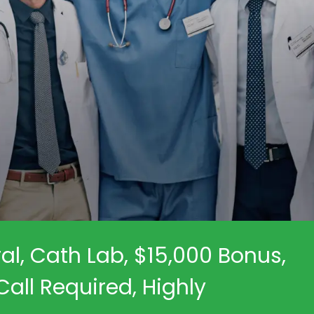
al, Cath Lab, $15,000 Bonus,
all Required, Highly