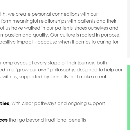
ealth, we create personal connections with our
orm meaningful relationships with patients and their
of us have walked in our patients' shoes ourselves and
passion and quality. Our culture is rooted in purpose,
ositive impact – because when it comes to caring for
r employees at every stage of their journey, both
ted in a "grow our own" philosophy, designed to help our
with us, supported by benefits that make a real
ties
, with clear pathways and ongoing support
ces
that go beyond traditional benefits