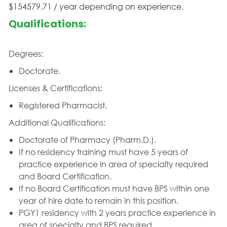
$154579.71 / year depending on experience.
Qualifications:
Degrees:
Doctorate.
Licenses & Certifications:
Registered Pharmacist.
Additional Qualifications:
Doctorate of Pharmacy (Pharm.D.).
If no residency training must have 5 years of
practice experience in area of specialty required
and Board Certification.
If no Board Certification must have BPS within one
year of hire date to remain in this position.
PGY1 residency with 2 years practice experience in
area of specialty and BPS required.