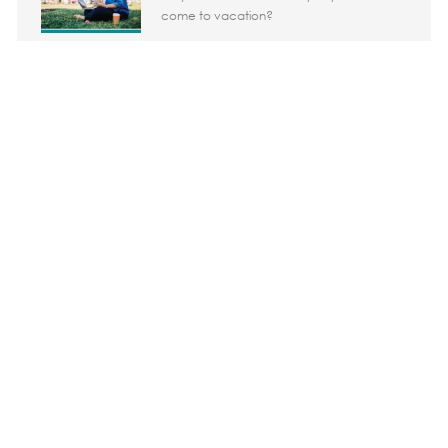
come to vacation?
Share the opportunity
Share via LinkedIn
Share via Facebook
Share via twitter
Share via em
Media player