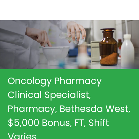
-
Oncology Pharmacy
Clinical Specialist,
Pharmacy, Bethesda West,
$5,000 Bonus, FT, Shift
Varies