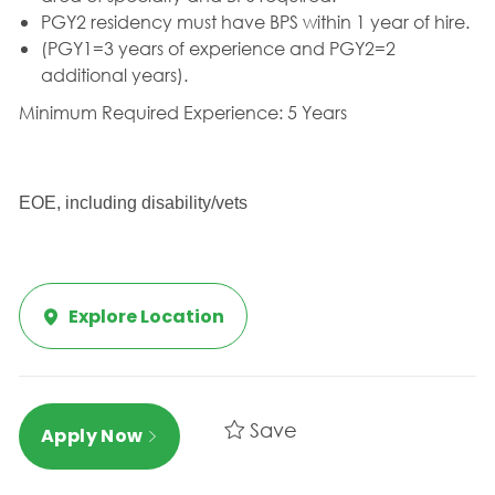
PGY2 residency must have BPS within 1 year of hire.
(PGY1=3 years of experience and PGY2=2
additional years).
Minimum Required Experience: 5 Years
EOE, including disability/vets
Explore Location
Save
Apply Now