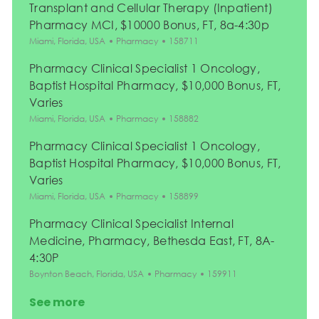
Transplant and Cellular Therapy (Inpatient)
Pharmacy MCI, $10000 Bonus, FT, 8a-4:30p
Location
Category
Job Id
Miami, Florida, USA
Pharmacy
158711
Pharmacy Clinical Specialist 1 Oncology,
Baptist Hospital Pharmacy, $10,000 Bonus, FT,
Varies
Location
Category
Job Id
Miami, Florida, USA
Pharmacy
158882
Pharmacy Clinical Specialist 1 Oncology,
Baptist Hospital Pharmacy, $10,000 Bonus, FT,
Varies
Location
Category
Job Id
Miami, Florida, USA
Pharmacy
158899
Pharmacy Clinical Specialist Internal
Medicine, Pharmacy, Bethesda East, FT, 8A-
4:30P
Location
Category
Job Id
Boynton Beach, Florida, USA
Pharmacy
159911
See more