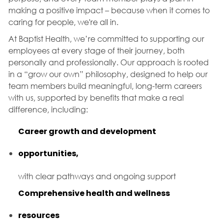
making a positive impact – because when it comes to
caring for people, we're all in.
At Baptist Health, we’re committed to supporting our
employees at every stage of their journey, both
personally and professionally. Our approach is rooted
in a “grow our own” philosophy, designed to help our
team members build meaningful, long-term careers
with us, supported by benefits that make a real
difference, including:
Career growth and development
opportunities,
with clear pathways and ongoing support
Comprehensive health and wellness
resources