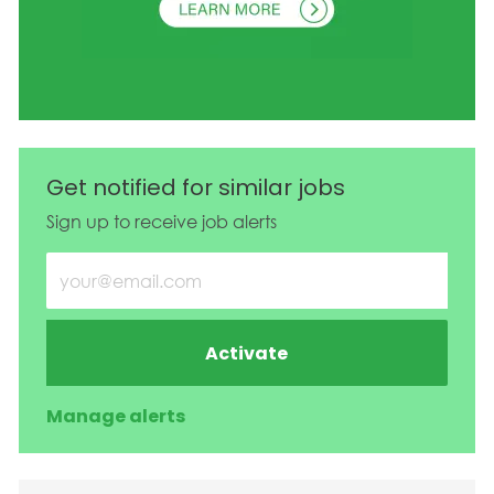
Get notified for similar jobs
Sign up to receive job alerts
Enter Email address (Required)
Activate
Manage alerts