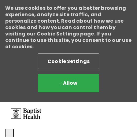
We use cookies to offer you a better browsing
Baptist Health
experience, analyze site traffic, and
Enabled
personalize content. Read about how we use
We're growing, evolving, and creating new opportunities for
cookies and how you can control them by
Direct Patient Care RNs across our health system. Explore where
visiting our Cookie Settings page. If you
your next career move could take you and become part of a
continue to use this site, you consent to our use
team dedicated to advancing exceptional patient care.
Learn
of cookies.
more.
Cookie Settings
Allow
Skip to main content