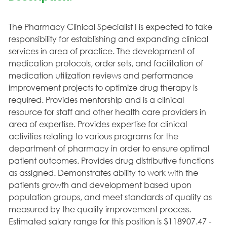
The Pharmacy Clinical Specialist I is expected to take
responsibility for establishing and expanding clinical
services in area of practice. The development of
medication protocols, order sets, and facilitation of
medication utilization reviews and performance
improvement projects to optimize drug therapy is
required. Provides mentorship and is a clinical
resource for staff and other health care providers in
area of expertise. Provides expertise for clinical
activities relating to various programs for the
department of pharmacy in order to ensure optimal
patient outcomes. Provides drug distributive functions
as assigned. Demonstrates ability to work with the
patients growth and development based upon
population groups, and meet standards of quality as
measured by the quality improvement process.
Estimated salary range for this position is $118907.47 -