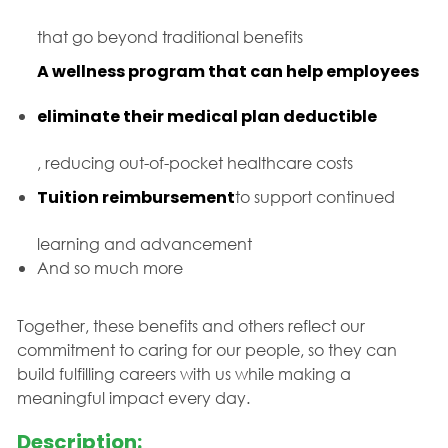
that go beyond traditional benefits
A wellness program that can help employees
eliminate their medical plan deductible
, reducing out-of-pocket healthcare costs
Tuition reimbursement
to support continued
learning and advancement
And so much more
Together, these benefits and others reflect our
commitment to caring for our people, so they can
build fulfilling careers with us while making a
meaningful impact every day.
Description: