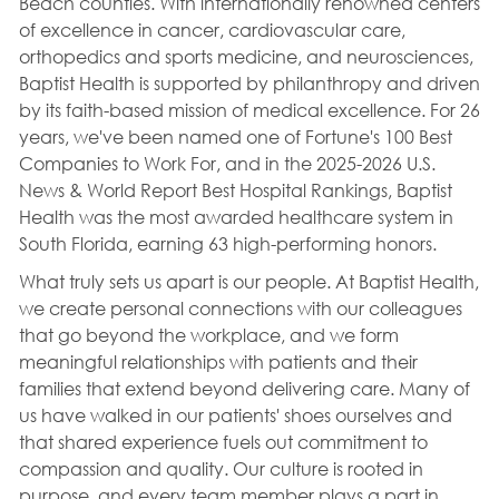
Beach counties. With internationally renowned centers
of excellence in cancer, cardiovascular care,
orthopedics and sports medicine, and neurosciences,
Baptist Health is supported by philanthropy and driven
by its faith-based mission of medical excellence. For 26
years, we've been named one of Fortune's 100 Best
Companies to Work For, and in the 2025-2026 U.S.
News & World Report Best Hospital Rankings, Baptist
Health was the most awarded healthcare system in
South Florida, earning 63 high-performing honors.
What truly sets us apart is our people. At Baptist Health,
we create personal connections with our colleagues
that go beyond the workplace, and we form
meaningful relationships with patients and their
families that extend beyond delivering care. Many of
us have walked in our patients' shoes ourselves and
that shared experience fuels out commitment to
compassion and quality. Our culture is rooted in
purpose, and every team member plays a part in