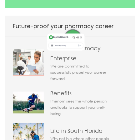
Future-proof your pharmacy career
Clinical Pharmacy
Enterprise
We are committed to
successfully propel your career
forward.
Today 03:37 am
Bot message
Benefits
Hi There!
Are you interested in this job?
Phenom sees the whole person
and looks to support your well-
being.
I'm interested
Similar Jobs
Life in South Florida
Chatbot User Input Box With Send Button
Why not live where other people