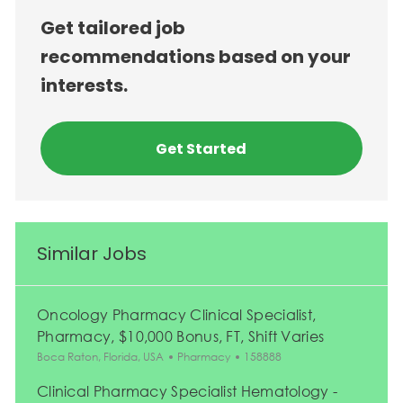
Get tailored job
recommendations based on your
interests.
Get Started
Similar Jobs
Oncology Pharmacy Clinical Specialist,
Pharmacy, $10,000 Bonus, FT, Shift Varies
Location
Category
Job Id
Boca Raton, Florida, USA
Pharmacy
158888
Clinical Pharmacy Specialist Hematology -