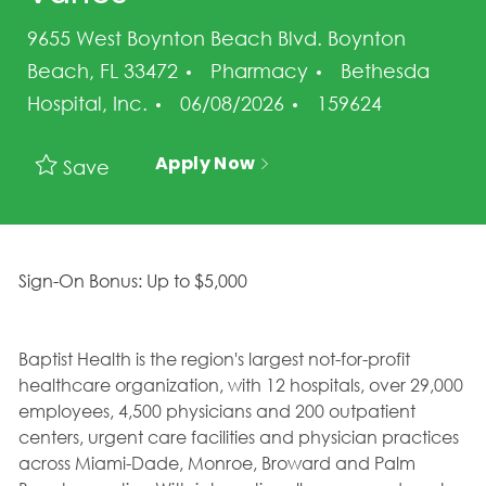
9655 West Boynton Beach Blvd. Boynton
Category
Beach, FL 33472
Pharmacy
Bethesda
Posted Date
Job Id
Hospital, Inc.
06/08/2026
159624
Apply Now
Save
Sign-On Bonus: Up to $5,000
Baptist Health is the region's largest not-for-profit
healthcare organization, with 12 hospitals, over 29,000
employees, 4,500 physicians and 200 outpatient
centers, urgent care facilities and physician practices
across Miami-Dade, Monroe, Broward and Palm