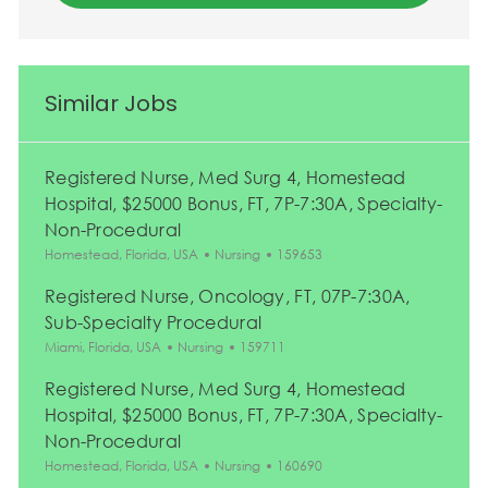
Similar Jobs
Registered Nurse, Med Surg 4, Homestead
Hospital, $25000 Bonus, FT, 7P-7:30A, Specialty-
Non-Procedural
Location
Category
Job Id
Homestead, Florida, USA
Nursing
159653
Registered Nurse, Oncology, FT, 07P-7:30A,
Sub-Specialty Procedural
Location
Category
Job Id
Miami, Florida, USA
Nursing
159711
Registered Nurse, Med Surg 4, Homestead
Hospital, $25000 Bonus, FT, 7P-7:30A, Specialty-
Non-Procedural
Location
Category
Job Id
Homestead, Florida, USA
Nursing
160690