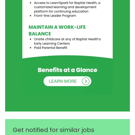
Get notified for similar jobs