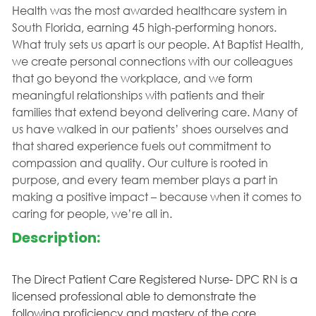
Health was the most awarded healthcare system in
South Florida, earning 45 high-performing honors.
What truly sets us apart is our people. At Baptist Health,
we create personal connections with our colleagues
that go beyond the workplace, and we form
meaningful relationships with patients and their
families that extend beyond delivering care. Many of
us have walked in our patients’ shoes ourselves and
that shared experience fuels out commitment to
compassion and quality. Our culture is rooted in
purpose, and every team member plays a part in
making a positive impact – because when it comes to
caring for people, we’re all in.
Description:
The Direct Patient Care Registered Nurse- DPC RN is a
licensed professional able to demonstrate the
following proficiency and mastery of the core