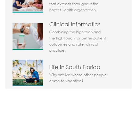
that extends throughout the
Baptist Health organization.
Clinical Informatics
Combining the high tech and
the high touch for better patient
outcomes and safer clinical
practice.
Life in South Florida
Why not live where other people
come to vacation?
Share the opportunity
Share via LinkedIn
Share via Facebook
Share via twitter
Share via em