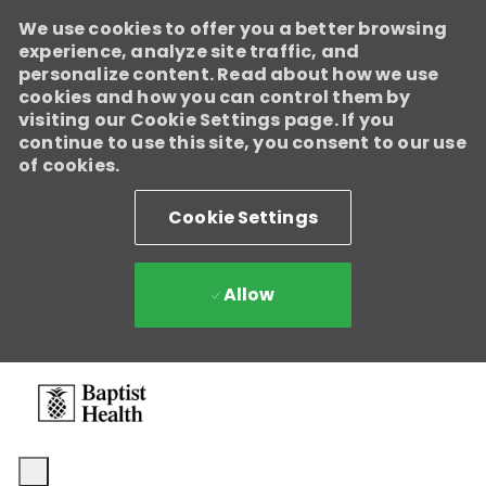
We use cookies to offer you a better browsing
experience, analyze site traffic, and
personalize content. Read about how we use
cookies and how you can control them by
visiting our Cookie Settings page. If you
continue to use this site, you consent to our use
of cookies.
Cookie Settings
Allow
Skip to main content