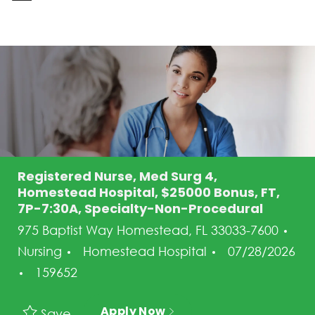
-
Registered Nurse, Med Surg 4,
Homestead Hospital, $25000 Bonus, FT,
7P-7:30A, Specialty-Non-Procedural
975 Baptist Way Homestead, FL 33033-7600
Category
Posted Date
Nursing
Homestead Hospital
07/28/2026
Job Id
159652
Apply Now
Save