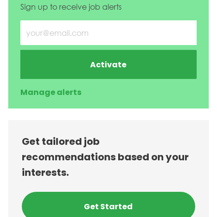
Sign up to receive job alerts
Enter Email address (Required)
Activate
Manage alerts
Get tailored job
recommendations based on your
interests.
Get Started