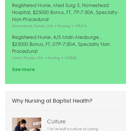
Registered Nurse, Med Surg 5, Homestead
Hospital, $25000 Bonus, FT, 7P-7:30A, Specialty-
Non-Procedural
Location
Category
Job Id
Homestead, Florida, USA
Nursing
159674
Registered Nurse, 4/5 Main-Medsurge ,
$25000 Bonus, FT, 07P-7:30A, Specialty Non
Procedural
Location
Category
Job Id
Miami, Florida, USA
Nursing
160868
See more
Why Nursing at Baptist Health?
Culture
We’ve built a culture of caring