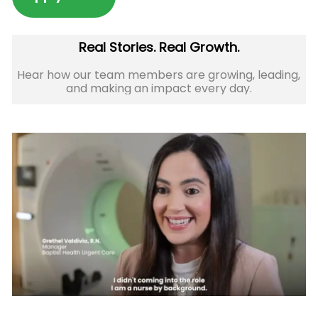
Real Stories. Real Growth.
Hear how our team members are growing, leading,
and making an impact every day.​​​​​​​