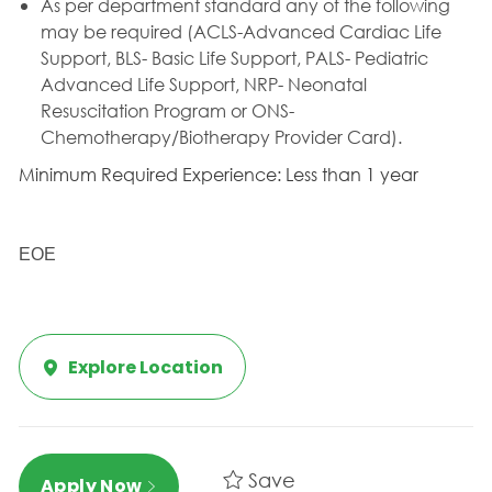
As per department standard any of the following
may be required (ACLS-Advanced Cardiac Life
Support, BLS- Basic Life Support, PALS- Pediatric
Advanced Life Support, NRP- Neonatal
Resuscitation Program or ONS-
Chemotherapy/Biotherapy Provider Card).
Minimum Required Experience: Less than 1 year
EOE
Explore Location
Save
Apply Now