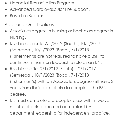
Neonatal Resuscitation Program.
Advanced Cardiovascular Life Support.
Basic Life Support.
Additional Qualifications:
Associates degree in Nursing or Bachelors degree in
Nursing.
RNs hired prior to 2/1/2012 (South), 10/1/2017
(Bethesda), 10/1/2023 (Boca), 7/1/2018
(Fishermen‘s) are not required to have a BSN to
continue in their non-leadership role as an RN.
RNs hired after 2/1/2012 (South), 10/1/2017
(Bethesda), 10/1/2023 (Boca), 7/1/2018
(Fishermen‘s) with an Associate‘s degree will have 3
years from their date of hire to complete the BSN
degree.
RN must complete a preceptor class within twelve
months of being deemed competent by
department leadership for independent practice.