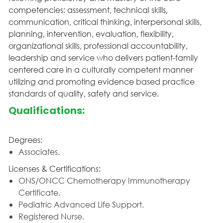
competencies: assessment, technical skills,
communication, critical thinking, interpersonal skills,
planning, intervention, evaluation, flexibility,
organizational skills, professional accountability,
leadership and service who delivers patient-family
centered care in a culturally competent manner
utilizing and promoting evidence based practice
standards of quality, safety and service.
Qualifications:
Degrees:
Associates.
Licenses & Certifications:
ONS/ONCC Chemotherapy Immunotherapy
Certificate.
Pediatric Advanced Life Support.
Registered Nurse.