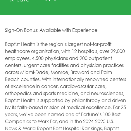
Sign-On Bonus: Available with Experience
Baptist Health is the region’s largest not-for-profit
healthcare organization, with 12 hospitals, over 29,000
employees, 4,500 physicians and 200 outpatient
centers, urgent care facilities and physician practices
across Miami-Dade, Monroe, Broward and Palm
Beach counties. With internationally renowned centers
of excellence in cancer, cardiovascular care,
orthopedics and sports medicine, and neurosciences,
Baptist Health is supported by philanthropy and driven
by its faith-based mission of medical excellence. For 25
years, we’ve been named one of Fortune’s 100 Best
Companies to Work For, and in the 2024-2025 U.S.
News & World Report Best Hospital Rankings, Baptist