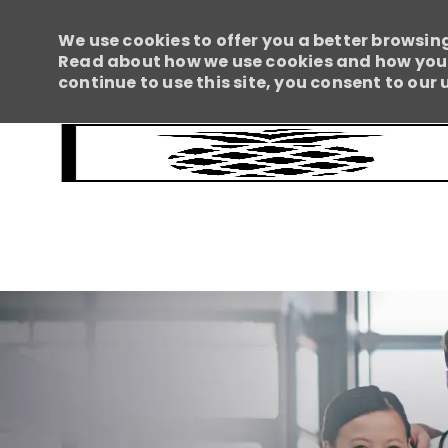
We use cookies to offer you a better browsing
Read about how we use cookies and how you c
continue to use this site, you consent to our 
-