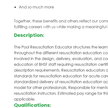
And so much more
Together, these benefits and others reflect our com
fulfilling careers with us while making a meaningfu
Description:
The Pool Resuscitation Educator structures the lear
throughout the different resuscitation education cou
involved in the design, delivery, evaluation, and coo
education of BHSF staff requiring resuscitation certif
description requirements. Resuscitation educators 
standards for resuscitation education for acute care
standardized delivery of resuscitation education ac
model for other professionals. Responsible for men
resuscitation instructors. Estimated pay range for thi
applicable.
Qualifications: