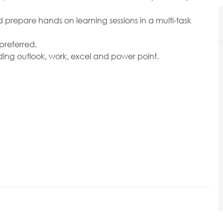
d prepare hands on learning sessions in a multi-task
preferred.
ding outlook, work, excel and power point.