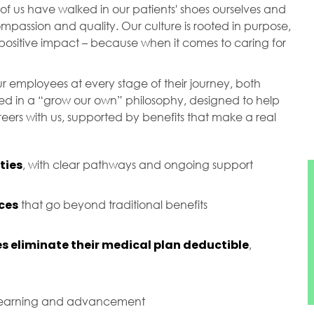
of us have walked in our patients' shoes ourselves and
passion and quality. Our culture is rooted in purpose,
ositive impact – because when it comes to caring for
r employees at every stage of their journey, both
ted in a “grow our own” philosophy, designed to help
ers with us, supported by benefits that make a real
ties
, with clear pathways and ongoing support
ces
that go beyond traditional benefits
s eliminate their medical plan deductible
,
 learning and advancement