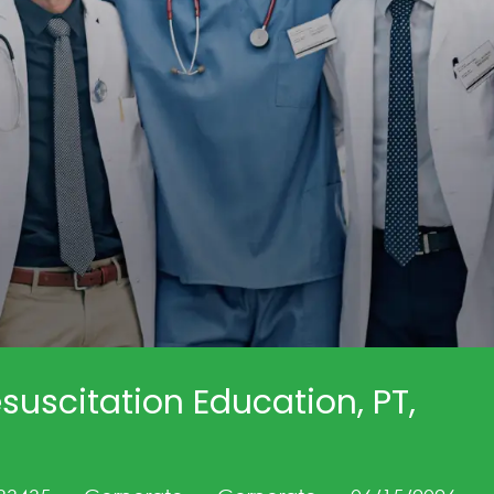
suscitation Education, PT,