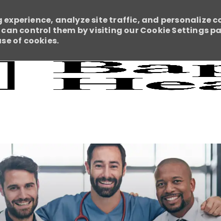
 experience, analyze site traffic, and personalize c
an control them by visiting our Cookie Settings pag
use of cookies.
Skip to main content