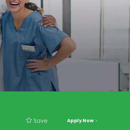
Save
Apply Now