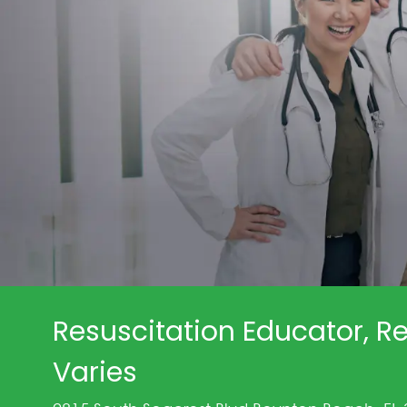
Resuscitation Educator, Re
Varies