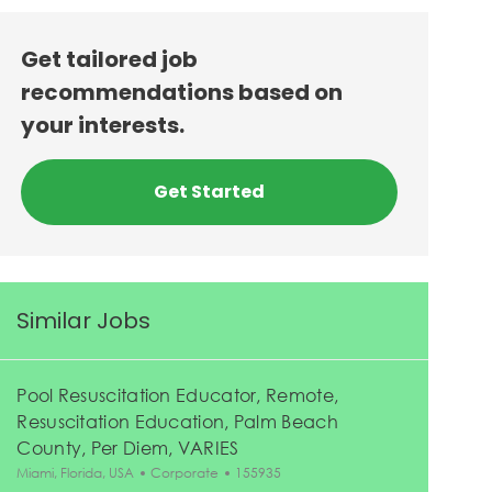
Get tailored job
recommendations based on
your interests.
Get Started
Similar Jobs
Pool Resuscitation Educator, Remote,
Resuscitation Education, Palm Beach
County, Per Diem, VARIES
Location
Category
Job Id
Miami, Florida, USA
Corporate
155935