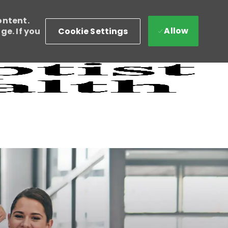
ontent.
Allow
Cookie Settings
e. If you