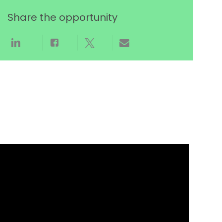
Share the opportunity
Share via LinkedIn
Share via Facebook
Share via twitter
Share via email