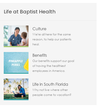
Life at Baptist Health
Culture
We're all here for the same
reason, to help our patients
heal.
Benefits
Our benefits support our goal
of having the healthiest
employees in America.
Life in South Florida
Why not live where other
people come to vacation?