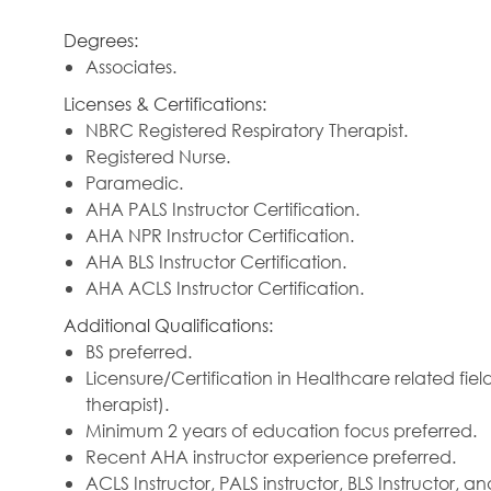
Degrees:
Associates.
Licenses & Certifications:
NBRC Registered Respiratory Therapist.
Registered Nurse.
Paramedic.
AHA PALS Instructor Certification.
AHA NPR Instructor Certification.
AHA BLS Instructor Certification.
AHA ACLS Instructor Certification.
Additional Qualifications:
BS preferred.
Licensure/Certification in Healthcare related fie
therapist).
Minimum 2 years of education focus preferred.
Recent AHA instructor experience preferred.
ACLS Instructor, PALS instructor, BLS Instructor, a