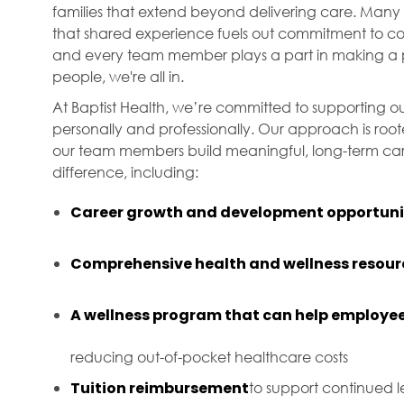
families that extend beyond delivering care. Many 
that shared experience fuels out commitment to com
and every team member plays a part in making a p
people, we're all in.
At Baptist Health, we’re committed to supporting ou
personally and professionally. Our approach is roo
our team members build meaningful, long-term care
difference, including:
Career growth and development opportuni
Comprehensive health and wellness resour
A wellness program that can help employee
reducing out-of-pocket healthcare costs
Tuition reimbursement
to support continued