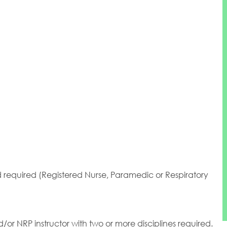
ld required (Registered Nurse, Paramedic or Respiratory
nd/or NRP instructor with two or more disciplines required.