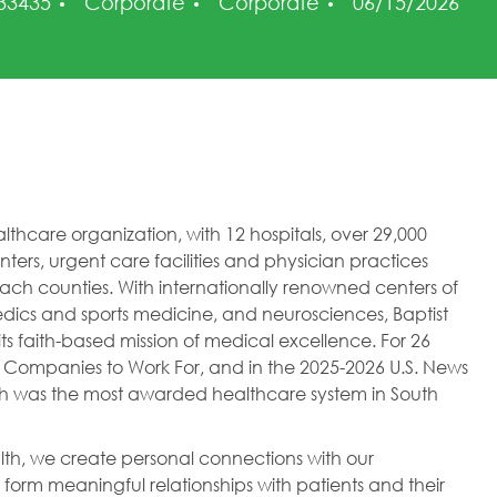
Category
Posted Date
 33435
Corporate
Corporate
06/15/2026
healthcare organization, with 12 hospitals, over 29,000
ers, urgent care facilities and physician practices
h counties. With internationally renowned centers of
dics and sports medicine, and neurosciences, Baptist
ts faith-based mission of medical excellence. For 26
 Companies to Work For, and in the 2025-2026 U.S. News
lth was the most awarded healthcare system in South
ealth, we create personal connections with our
orm meaningful relationships with patients and their