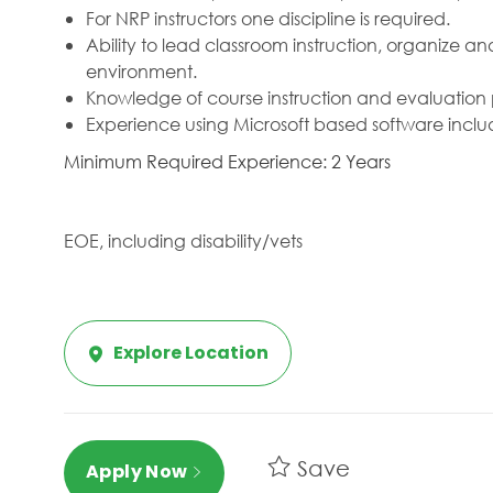
For NRP instructors one discipline is required.
Ability to lead classroom instruction, organize an
environment.
Knowledge of course instruction and evaluation 
Experience using Microsoft based software inclu
Minimum Required Experience: 2 Years
EOE, including disability/vets
Explore Location
Save
Apply Now