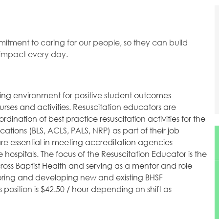
mitment to caring for our people, so they can build
l impact every day.
ning environment for positive student outcomes
rses and activities. Resuscitation educators are
rdination of best practice resuscitation activities for the
ications (BLS, ACLS, PALS, NRP) as part of their job
are essential in meeting accreditation agencies
 hospitals. The focus of the Resuscitation Educator is the
ross Baptist Health and serving as a mentor and role
toring and developing new and existing BHSF
s position is $42.50 / hour depending on shift as