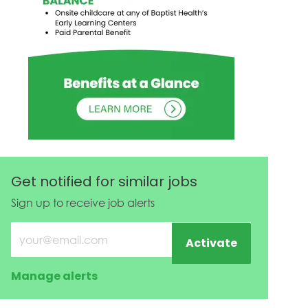
Get notified for similar jobs
Sign up to receive job alerts
Enter Email address (Required)
Activate
Manage alerts