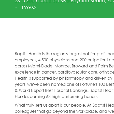
2815 South Seacrest Blvd Boynton Beach, FL
Job Id
159663
Baptist Health is the region's largest not-for-profit 
employees, 4,500 physicians and 200 outpatient cent
across Miami-Dade, Monroe, Broward and Palm Beac
excellence in cancer, cardiovascular care, orthope
Health is supported by philanthropy and driven by i
years, we've been named one of Fortune's 100 Best
& World Report Best Hospital Rankings, Baptist Hea
Florida, earning 63 high-performing honors.
What truly sets us apart is our people. At Baptist H
colleagues that go beyond the workplace, and we f