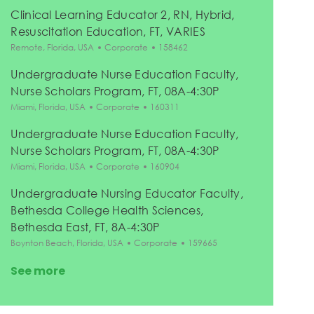
Clinical Learning Educator 2, RN, Hybrid,
Resuscitation Education, FT, VARIES
Location
Category
Job Id
Remote, Florida, USA
Corporate
158462
Undergraduate Nurse Education Faculty,
Nurse Scholars Program, FT, 08A-4:30P
Location
Category
Job Id
Miami, Florida, USA
Corporate
160311
Undergraduate Nurse Education Faculty,
Nurse Scholars Program, FT, 08A-4:30P
Location
Category
Job Id
Miami, Florida, USA
Corporate
160904
Undergraduate Nursing Educator Faculty,
Bethesda College Health Sciences,
Bethesda East, FT, 8A-4:30P
Location
Category
Job Id
Boynton Beach, Florida, USA
Corporate
159665
See more