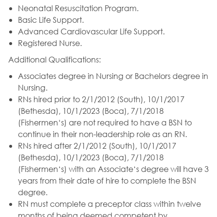
Neonatal Resuscitation Program.
Basic Life Support.
Advanced Cardiovascular Life Support.
Registered Nurse.
Additional Qualifications:
Associates degree in Nursing or Bachelors degree in
Nursing.
RNs hired prior to 2/1/2012 (South), 10/1/2017
(Bethesda), 10/1/2023 (Boca), 7/1/2018
(Fishermen‘s) are not required to have a BSN to
continue in their non-leadership role as an RN.
RNs hired after 2/1/2012 (South), 10/1/2017
(Bethesda), 10/1/2023 (Boca), 7/1/2018
(Fishermen‘s) with an Associate‘s degree will have 3
years from their date of hire to complete the BSN
degree.
RN must complete a preceptor class within twelve
months of being deemed competent by