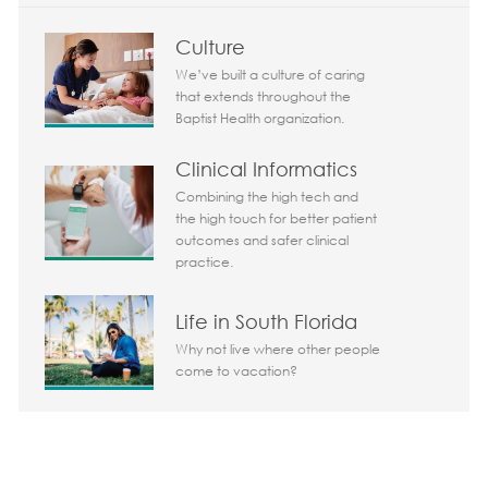
Culture
We’ve built a culture of caring
that extends throughout the
Baptist Health organization.
Clinical Informatics
Combining the high tech and
the high touch for better patient
outcomes and safer clinical
practice.
Life in South Florida
Why not live where other people
come to vacation?
Share the opportunity