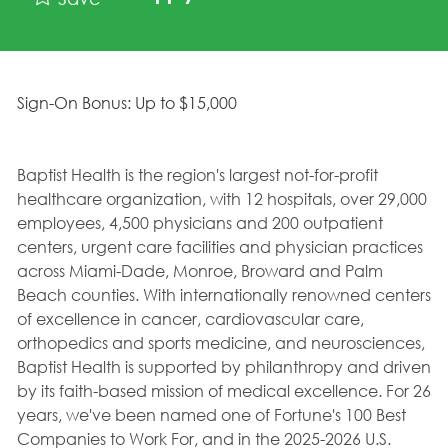
Sign-On Bonus: Up to $15,000
Baptist Health is the region's largest not-for-profit
healthcare organization, with 12 hospitals, over 29,000
employees, 4,500 physicians and 200 outpatient
centers, urgent care facilities and physician practices
across Miami-Dade, Monroe, Broward and Palm
Beach counties. With internationally renowned centers
of excellence in cancer, cardiovascular care,
orthopedics and sports medicine, and neurosciences,
Baptist Health is supported by philanthropy and driven
by its faith-based mission of medical excellence. For 26
years, we've been named one of Fortune's 100 Best
Companies to Work For, and in the 2025-2026 U.S.