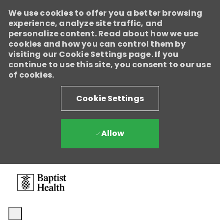
We use cookies to offer you a better browsing
experience, analyze site traffic, and
personalize content. Read about how we use
cookies and how you can control them by
visiting our Cookie Settings page. If you
continue to use this site, you consent to our use
of cookies.
Cookie Settings
Allow
Skip to main content