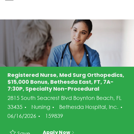
-
Registered Nurse, Med Surg Orthopedics,
$15,000 Bonus, Bethesda East, FT, 7A-
7:30P, Specialty Non-Procedural
2815 South Seacrest Blvd Boynton Beach, FL
Category
33435
Nursing
Bethesda Hospital, Inc.
Posted Date
Job Id
06/16/2026
159839
Apply Now
Save