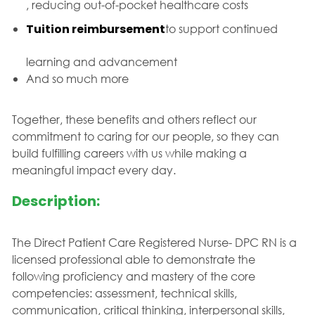
, reducing out-of-pocket healthcare costs
Tuition reimbursement
to support continued
learning and advancement
And so much more
Together, these benefits and others reflect our
commitment to caring for our people, so they can
build fulfilling careers with us while making a
meaningful impact every day.
Description:
The Direct Patient Care Registered Nurse- DPC RN is a
licensed professional able to demonstrate the
following proficiency and mastery of the core
competencies: assessment, technical skills,
communication, critical thinking, interpersonal skills,