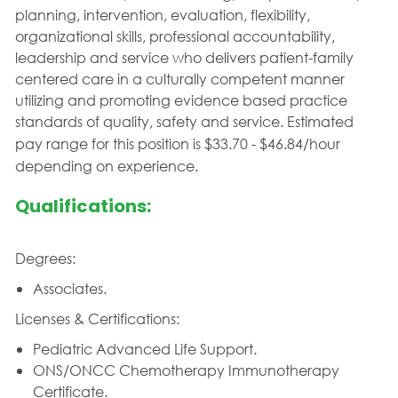
planning, intervention, evaluation, flexibility,
organizational skills, professional accountability,
leadership and service who delivers patient-family
centered care in a culturally competent manner
utilizing and promoting evidence based practice
standards of quality, safety and service.
Estimated
pay range for this position is $33.70 - $46.84/hour
depending on experience.
Qualifications:
Degrees:
Associates.
Licenses & Certifications:
Pediatric Advanced Life Support.
ONS/ONCC Chemotherapy Immunotherapy
Certificate.