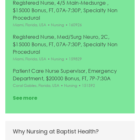
Registered Nurse, 4/5 Main-Medsurge ,
$15000 Bonus, FT, 07A-7:30P, Specialty Non
Procedural
Location
Category
Job Id
Miami, Florida, USA
Nursing
160926
Registered Nurse, Med/Surg Neuro, 2C,
$15000 Bonus, FT, 07A-7:30P, Specialty Non
Procedural
Location
Category
Job Id
Miami, Florida, USA
Nursing
159829
Patient Care Nurse Supervisor, Emergency
Department, $20000 Bonus, FT, 7P-7:30A
Location
Category
Job Id
Coral Gables, Florida, USA
Nursing
151592
See more
Why Nursing at Baptist Health?