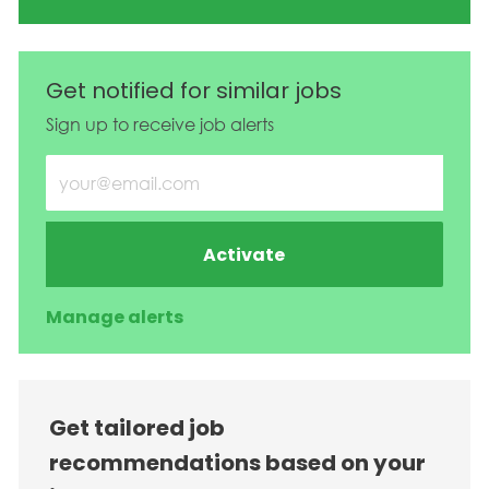
Get notified for similar jobs
Sign up to receive job alerts
Enter Email address (Required)
Activate
Manage alerts
Get tailored job
recommendations based on your