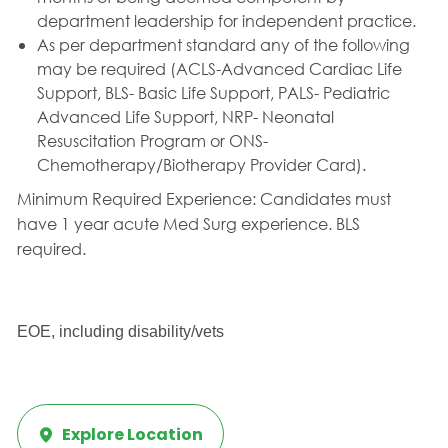
department leadership for independent practice.
As per department standard any of the following
may be required (ACLS-Advanced Cardiac Life
Support, BLS- Basic Life Support, PALS- Pediatric
Advanced Life Support, NRP- Neonatal
Resuscitation Program or ONS-
Chemotherapy/Biotherapy Provider Card).
Minimum Required Experience:
Candidates must
have 1 year acute Med Surg experience. BLS
required.
EOE, including disability/vets
Explore Location