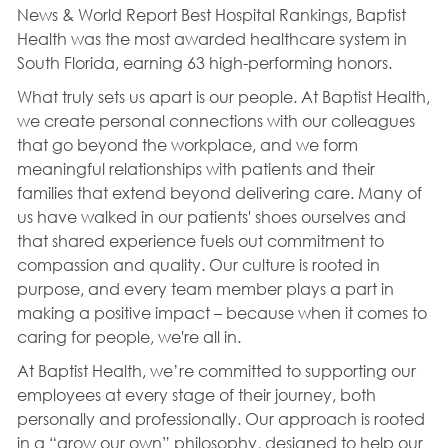
News & World Report Best Hospital Rankings, Baptist
Health was the most awarded healthcare system in
South Florida, earning 63 high-performing honors.
What truly sets us apart is our people. At Baptist Health,
we create personal connections with our colleagues
that go beyond the workplace, and we form
meaningful relationships with patients and their
families that extend beyond delivering care. Many of
us have walked in our patients' shoes ourselves and
that shared experience fuels out commitment to
compassion and quality. Our culture is rooted in
purpose, and every team member plays a part in
making a positive impact – because when it comes to
caring for people, we're all in.
At Baptist Health, we’re committed to supporting our
employees at every stage of their journey, both
personally and professionally. Our approach is rooted
in a “grow our own” philosophy, designed to help our