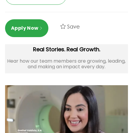
Save
Apply Now
Real Stories. Real Growth.
Hear how our team members are growing, leading,
and making an impact every day.​​​​​​​