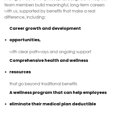
team members build meaningful, long-term careers
with us, supported by benefits that make a real
difference, including:
Career growth and development
opportunities,
with clear pathways and ongoing support
Comprehensive health and wellness
resources
that go beyond traditional benefits
A wellness program that can help employees
eliminate their medical plan deductible