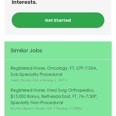
interests.
Get Started
Similar Jobs
Registered Nurse, Oncology, FT, 07P-7:30A,
Sub-Specialty Procedural
Location
Category
Job Id
Miami, Florida, USA
Nursing
159711
Registered Nurse, Med Surg Orthopedics,
$15,000 Bonus, Bethesda East, FT, 7A-7:30P,
Specialty Non-Procedural
Location
Category
Job Id
Boynton Beach, Florida, USA
Nursing
159884