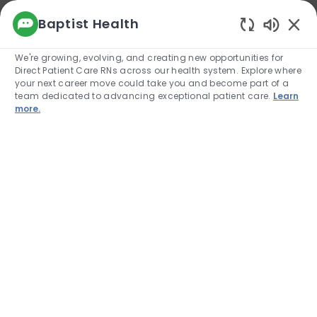
We use cookies to offer you a better browsing
Baptist Health
experience, analyze site traffic, and
Enabled
personalize content. Read about how we use
We're growing, evolving, and creating new opportunities for
cookies and how you can control them by
Direct Patient Care RNs across our health system. Explore where
visiting our Cookie Settings page. If you
your next career move could take you and become part of a
continue to use this site, you consent to our use
team dedicated to advancing exceptional patient care.
Learn
of cookies.
more.
Cookie Settings
Allow
Skip to main content