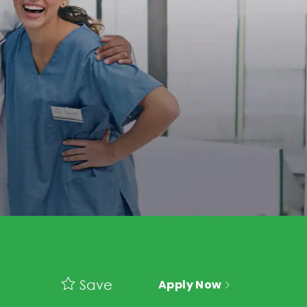
Save
Apply Now