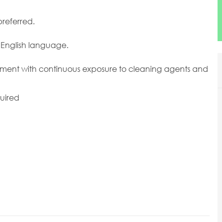
preferred.
e English language.
ronment with continuous exposure to cleaning agents and
uired