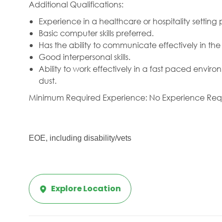
Additional Qualifications:
Experience in a healthcare or hospitality setting 
Basic computer skills preferred.
Has the ability to communicate effectively in th
Good interpersonal skills.
Ability to work effectively in a fast paced envi
dust.
Minimum Required Experience: No Experience Req
EOE, including disability/vets
Explore Location