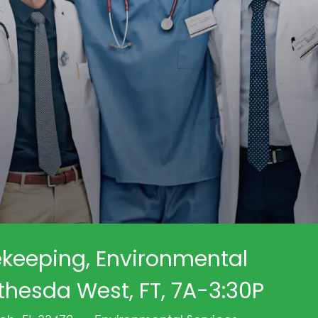
keeping, Environmental
thesda West, FT, 7A-3:30P