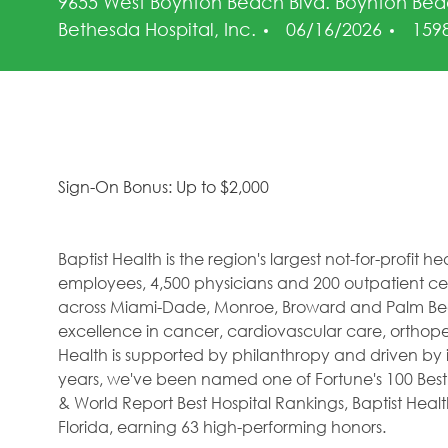
9655 West Boynton Beach Blvd. Boynton Bea
Posted Date
Job 
Bethesda Hospital, Inc.
06/16/2026
159
Sign-On Bonus: Up to $2,000
Baptist Health is the region's largest not-for-profit 
employees, 4,500 physicians and 200 outpatient cent
across Miami-Dade, Monroe, Broward and Palm Beac
excellence in cancer, cardiovascular care, orthope
Health is supported by philanthropy and driven by i
years, we've been named one of Fortune's 100 Best
& World Report Best Hospital Rankings, Baptist Hea
Florida, earning 63 high-performing honors.