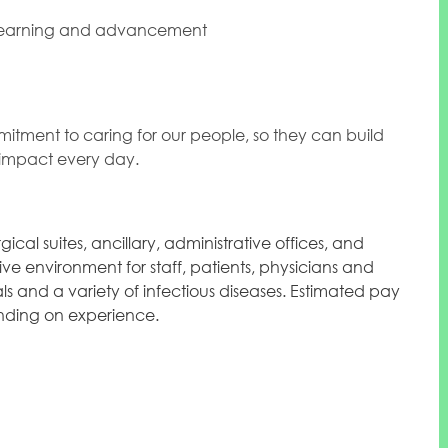
 learning and advancement
mitment to caring for our people, so they can build
l impact every day.
ical suites, ancillary, administrative offices, and
ve environment for staff, patients, physicians and
ials and a variety of infectious diseases. Estimated pay
pending on experience.