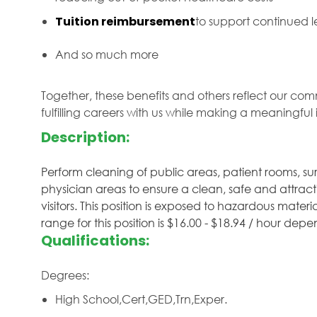
Tuition reimbursement
to support continued
And so much more
Together, these benefits and others reflect our com
fulfilling careers with us while making a meaningfu
Description:
Perform cleaning of public areas, patient rooms, surg
physician areas to ensure a clean, safe and attracti
visitors. This position is exposed to hazardous mater
range for this position is $16.00 - $18.94 / hour de
Qualifications:
Degrees:
High School,Cert,GED,Trn,Exper.