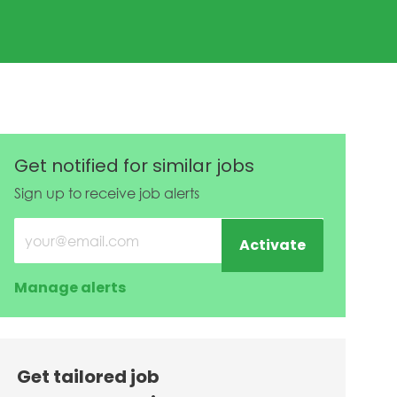
Get notified for similar jobs
Sign up to receive job alerts
Enter Email address (Required)
Activate
Manage alerts
Get tailored job