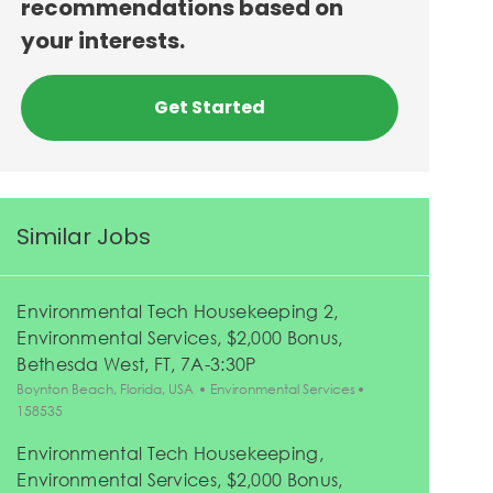
recommendations based on
your interests.
Get Started
Similar Jobs
Environmental Tech Housekeeping 2,
Environmental Services, $2,000 Bonus,
Bethesda West, FT, 7A-3:30P
Location
Category
Job Id
Boynton Beach, Florida, USA
Environmental Services
158535
Environmental Tech Housekeeping,
Environmental Services, $2,000 Bonus,