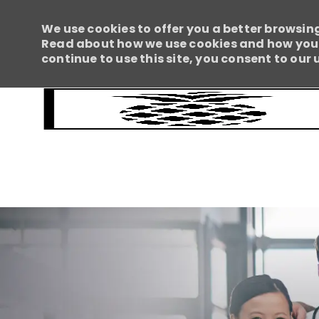
We use cookies to offer you a better browsing
Read about how we use cookies and how you c
continue to use this site, you consent to our 
-