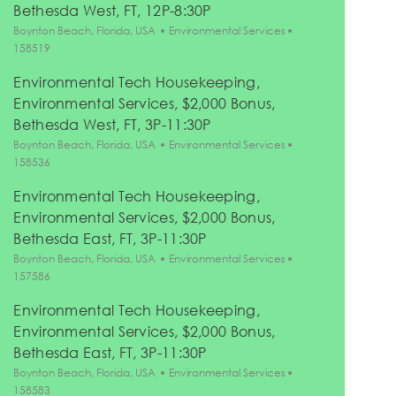
Bethesda West, FT, 12P-8:30P
Location
Category
Job Id
Boynton Beach, Florida, USA
Environmental Services
158519
Environmental Tech Housekeeping,
Environmental Services, $2,000 Bonus,
Bethesda West, FT, 3P-11:30P
Location
Category
Job Id
Boynton Beach, Florida, USA
Environmental Services
158536
Environmental Tech Housekeeping,
Environmental Services, $2,000 Bonus,
Bethesda East, FT, 3P-11:30P
Location
Category
Job Id
Boynton Beach, Florida, USA
Environmental Services
157586
Environmental Tech Housekeeping,
Environmental Services, $2,000 Bonus,
Bethesda East, FT, 3P-11:30P
Location
Category
Job Id
Boynton Beach, Florida, USA
Environmental Services
158583