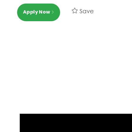
Save
Apply Now
Media player