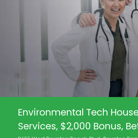
Environmental Tech House
Services, $2,000 Bonus, Be