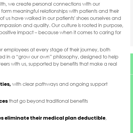
ealth, we create personal connections with our
orm meaningful relationships with patients and their
of us have walked in our patients' shoes ourselves and
passion and quality. Our culture is rooted in purpose,
ositive impact – because when it comes to caring for
r employees at every stage of their journey, both
ted in a “grow our own” philosophy, designed to help
ers with us, supported by benefits that make a real
ies,
with clear pathways and ongoing support
ces
that go beyond traditional benefits
s eliminate their medical plan deductible
,