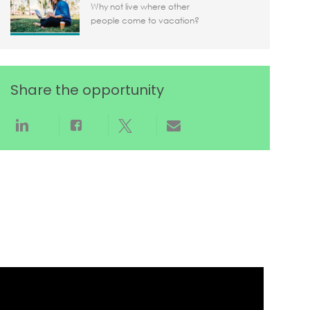
Why not live where other
people come to vacation?
Share the opportunity
Share via LinkedIn
Share via Facebook
Share via twitter
Share via email