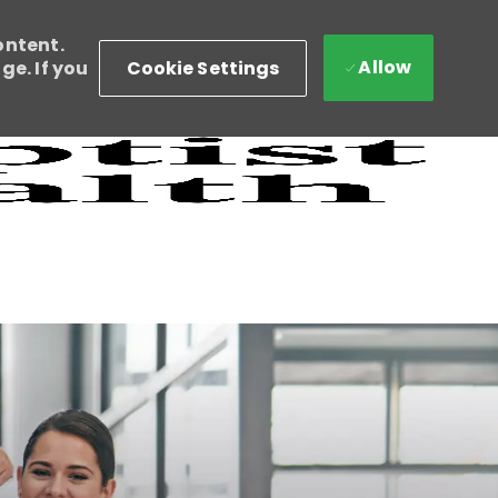
ontent.
Allow
Cookie Settings
e. If you