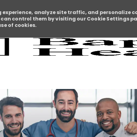
 experience, analyze site traffic, and personalize c
an control them by visiting our Cookie Settings pag
use of cookies.
Skip to main content