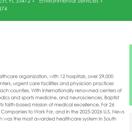
Category
ch, FL 33472
Environmental Services
Id
874
healthcare organization, with 12 hospitals, over 29,000
ers, urgent care facilities and physician practices
h counties. With internationally renowned centers of
dics and sports medicine, and neurosciences, Baptist
ts faith-based mission of medical excellence. For 26
 Companies to Work For, and in the 2025-2026 U.S. News
lth was the most awarded healthcare system in South