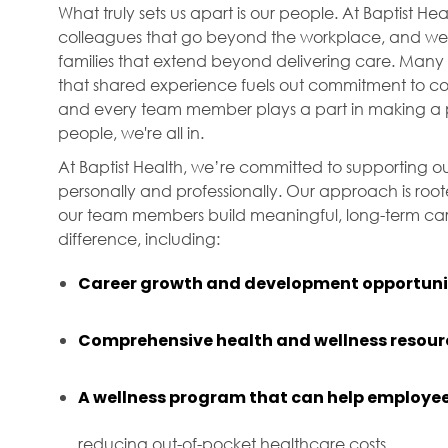
What truly sets us apart is our people. At Baptist H
colleagues that go beyond the workplace, and we f
families that extend beyond delivering care. Many 
that shared experience fuels out commitment to com
and every team member plays a part in making a p
people, we're all in.
At Baptist Health, we’re committed to supporting ou
personally and professionally. Our approach is roo
our team members build meaningful, long-term care
difference, including:
Career growth and development opportunit
Comprehensive health and wellness resour
A wellness program that can help employee
reducing out-of-pocket healthcare costs