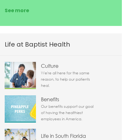
See more
Life at Baptist Health
Culture
We're all here for the same
reason, to help our patients
heal.
Benefits
Our benefits support our goal
of having the healthiest
employees in America.
Life in South Florida