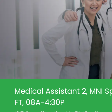
Medical Assistant 2, MNI Sp
FT, 08A-4:30P