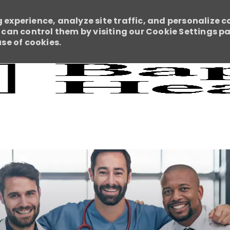
 experience, analyze site traffic, and personalize c
an control them by visiting our Cookie Settings pag
use of cookies.
Skip to main content