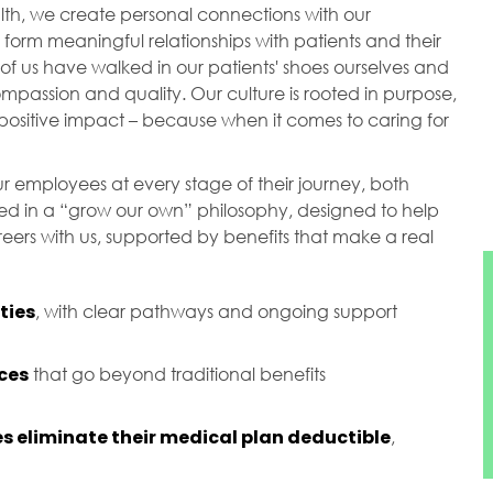
ealth, we create personal connections with our
orm meaningful relationships with patients and their
of us have walked in our patients' shoes ourselves and
passion and quality. Our culture is rooted in purpose,
ositive impact – because when it comes to caring for
r employees at every stage of their journey, both
ted in a “grow our own” philosophy, designed to help
ers with us, supported by benefits that make a real
ties
, with clear pathways and ongoing support
ces
that go beyond traditional benefits
s eliminate their medical plan deductible
,