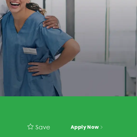
Save
Apply Now