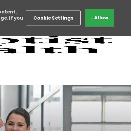
ontent.
Allow
Cookie Settings
e. If you