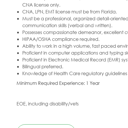
CNA license only.
CNA, LPN, EMT license must be from Florida.
Must be a professional, organized detail-oriented
communication skills (verbal and written).
Possesses compassionate demeanor, excellent cus
HIPAA/OSHA compliance required.
Ability to work in a high volume, fast paced envir
Proficient in computer applications and typing skil
Proficient in Electronic Medical Record (EMR) sy
Bilingual preferred.
Knowledge of Health Care regulatory guidelines
Minimum Required Experience: 1 Year
EOE, including disability/vets