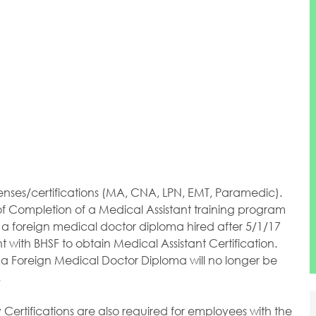
enses/certifications (MA, CNA, LPN, EMT, Paramedic).
 of Completion of a Medical Assistant training program
h a foreign medical doctor diploma hired after 5/1/17
 with BHSF to obtain Medical Assistant Certification.
 a Foreign Medical Doctor Diploma will no longer be
.
ertifications are also required for employees with the