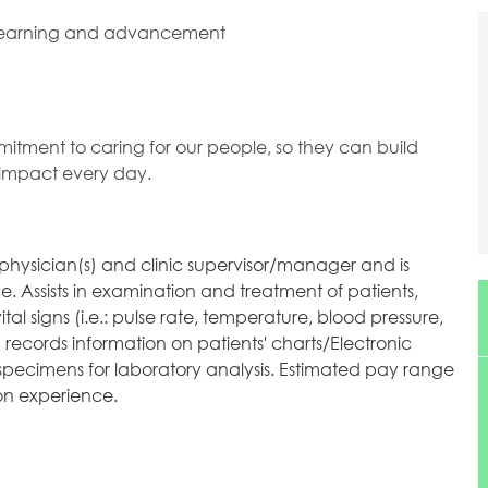
 learning and advancement
mitment to caring for our people, so they can build
l impact every day.
e physician(s) and clinic supervisor/manager and is
ice. Assists in examination and treatment of patients,
al signs (i.e.: pulse rate, temperature, blood pressure,
 records information on patients' charts/Electronic
specimens for laboratory analysis. Estimated pay range
 on experience.