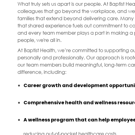
What truly sets us apart is our people. At Baptist H
colleagues that go beyond the workplace, and we f
families that extend beyond delivering care. Many 
that shared experience fuels out commitment to com
and every team member plays a part in making a p
people, we're all in.
At Baptist Health, we’re committed to supporting ou
personally and professionally. Our approach is roo
our team members build meaningful, long-term care
difference, including:
Career growth and development opportuni
Comprehensive health and wellness resour
A wellness program that can help employee
reducing out-of-pocket healthcare costs