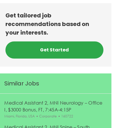
Get tailored job
recommendations based on
your interests.
Get Started
Similar Jobs
Medical Assistant 2, MNI Neurology – Office
I, $3000 Bonus, FT, 7:45A-4:15P
Location
Category
Job Id
Miami, Florida, USA
Corporate
160722
Medical Assistant 2, MNI Spine – South