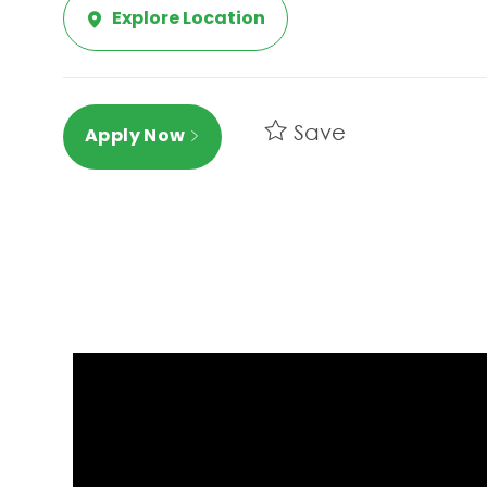
Explore Location
Save
Apply Now
Media player