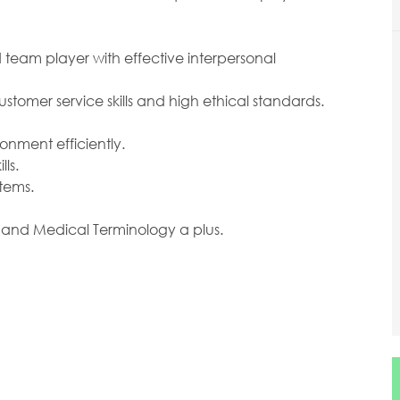
 team player with effective interpersonal
tomer service skills and high ethical standards.
onment efficiently.
ls.
stems.
 and Medical Terminology a plus.