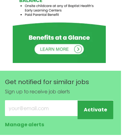
Get notified for similar jobs
Sign up to receive job alerts
Enter Email address (Required)
Activate
Manage alerts