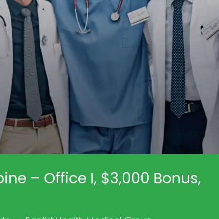
ine – Office I, $3,000 Bonus,