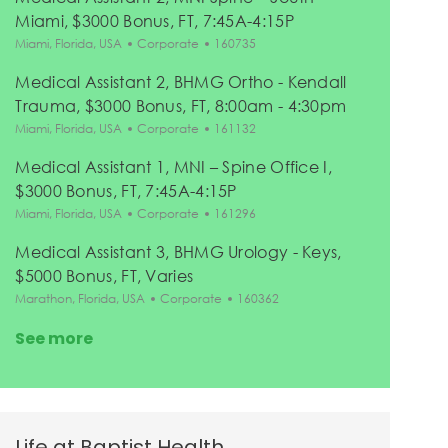
Miami, $3000 Bonus, FT, 7:45A-4:15P
Location
Category
Job Id
Miami, Florida, USA
Corporate
160735
Medical Assistant 2, BHMG Ortho - Kendall
Trauma, $3000 Bonus, FT, 8:00am - 4:30pm
Location
Category
Job Id
Miami, Florida, USA
Corporate
161132
Medical Assistant 1, MNI – Spine Office I,
$3000 Bonus, FT, 7:45A-4:15P
Location
Category
Job Id
Miami, Florida, USA
Corporate
161296
Medical Assistant 3, BHMG Urology - Keys,
$5000 Bonus, FT, Varies
Location
Category
Job Id
Marathon, Florida, USA
Corporate
160362
See more
Life at Baptist Health