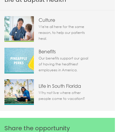
Culture
We're all here for the same
reason, to help our patients
heal.
Benefits
Our benefits support our goal
of having the healthiest
employees in America.
Life in South Florida
Why not live where other
people come to vacation?
Share the opportunity