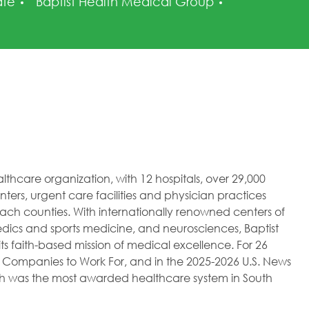
ry
Posted Date
ate
Baptist Health Medical Group
healthcare organization, with 12 hospitals, over 29,000
ers, urgent care facilities and physician practices
h counties. With internationally renowned centers of
dics and sports medicine, and neurosciences, Baptist
ts faith-based mission of medical excellence. For 26
 Companies to Work For, and in the 2025-2026 U.S. News
lth was the most awarded healthcare system in South