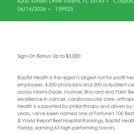
Catego
6200 Sunset Drive Miami, FL 33143
Corpor
Job Id
06/16/2026
159925
Sign-On Bonus: Up to $3,000
Baptist Health is the region's largest not-for-profit 
employees, 4,500 physicians and 200 outpatient cent
across Miami-Dade, Monroe, Broward and Palm Beac
excellence in cancer, cardiovascular care, orthope
Health is supported by philanthropy and driven by i
years, we've been named one of Fortune's 100 Best
& World Report Best Hospital Rankings, Baptist Hea
Florida, earning 63 high-performing honors.