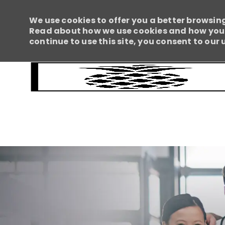
We use cookies to offer you a better browsing
Read about how we use cookies and how you c
continue to use this site, you consent to our 
-