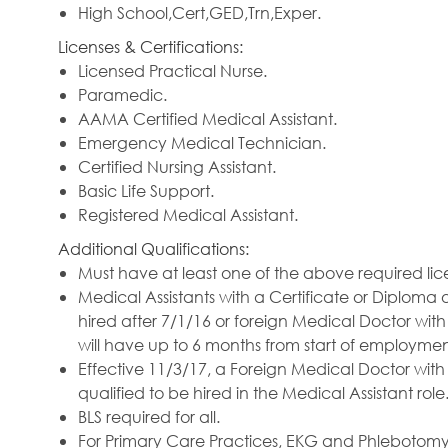
High School,Cert,GED,Trn,Exper.
Licenses & Certifications:
Licensed Practical Nurse.
Paramedic.
AAMA Certified Medical Assistant.
Emergency Medical Technician.
Certified Nursing Assistant.
Basic Life Support.
Registered Medical Assistant.
Additional Qualifications:
Must have at least one of the above required lic
Medical Assistants with a Certificate or Diploma
hired after 7/1/16 or foreign Medical Doctor wit
will have up to 6 months from start of employment
Effective 11/3/17, a Foreign Medical Doctor with
qualified to be hired in the Medical Assistant role
BLS required for all.
For Primary Care Practices, EKG and Phlebotomy C