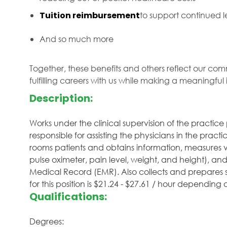
Tuition reimbursement
to support continued
And so much more
Together, these benefits and others reflect our com
fulfilling careers with us while making a meaningfu
Description:
Works under the clinical supervision of the practic
responsible for assisting the physicians in the pract
rooms patients and obtains information, measures vit
pulse oximeter, pain level, weight, and height), and
Medical Record (EMR). Also collects and prepares 
for this position is $21.24 - $27.61 / hour depending
Qualifications:
Degrees: